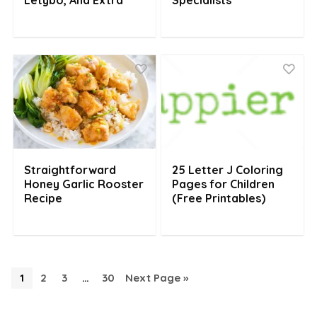
Letybo, And Extra
Specialists
Straightforward
25 Letter J Coloring
Honey Garlic Rooster
Pages for Children
Recipe
(Free Printables)
1
2
3
…
30
Next Page »