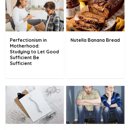
Perfectionism in
Nutella Banana Bread
Motherhood:
Studying to Let Good
Sufficient Be
Sufficient