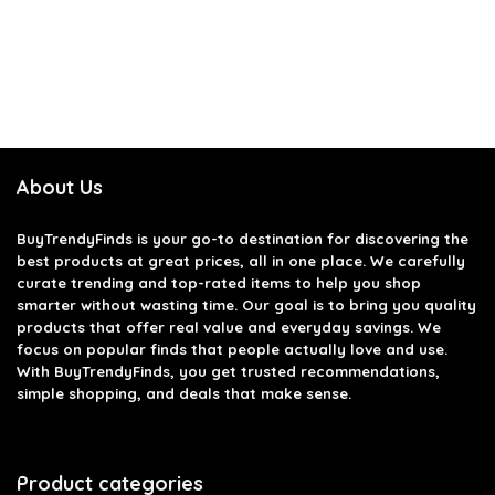
About Us
BuyTrendyFinds
is your go-to destination for discovering the
best products at great prices, all in one place. We carefully
curate trending and top-rated items to help you shop
smarter without wasting time. Our goal is to bring you quality
products that offer real value and everyday savings. We
focus on popular finds that people actually love and use.
With BuyTrendyFinds, you get trusted recommendations,
simple shopping, and deals that make sense.
Product categories