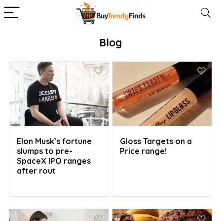
Blog
Elon Musk’s fortune
Gloss Targets on a
slumps to pre-
Price range!
SpaceX IPO ranges
after rout