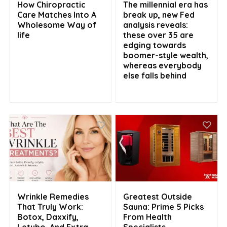
How Chiropractic
The millennial era has
Care Matches Into A
break up, new Fed
Wholesome Way of
analysis reveals:
life
these over 35 are
edging towards
boomer-style wealth,
whereas everybody
else falls behind
Wrinkle Remedies
Greatest Outside
That Truly Work:
Sauna: Prime 5 Picks
Botox, Daxxify,
From Health