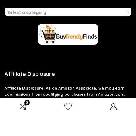
Select a category
Affiliate Disclosure
Affiliate
Disclosure
: As an Amazon Associate, we may earn
commissions from qualifying purchases from Amazon.com.
You can learn more about our editorial and affiliate policy.
0
Terms of Use
Affiliate Disclosure
Privacy Policy