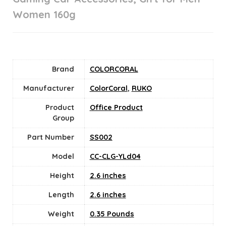
Women 160g
Brand
COLORCORAL
Manufacturer
ColorCoral
,
RUKO
Product
Office Product
Group
Part Number
SS002
Model
CC-CLG-YLd04
Height
2.6 inches
Length
2.6 inches
Weight
0.35 Pounds