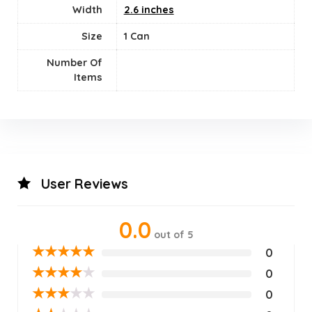
Width
2.6 inches
Size
1 Can
Number Of
Items
User Reviews
0.0
out of 5
★
★
★
★
★
0
★
★
★
★
★
0
★
★
★
★
★
0