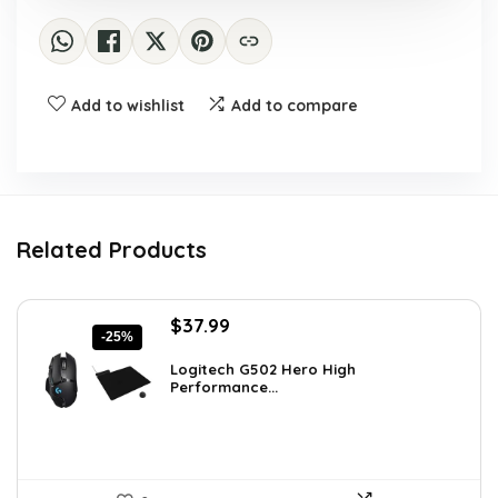
Add to wishlist
Add to compare
Related Products
Original
Current
$
37.99
-25%
price
price
was:
is:
Logitech G502 Hero High
Performance...
$50.53.
$37.99.