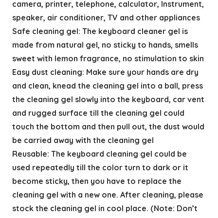
camera, printer, telephone, calculator, Instrument,
speaker, air conditioner, TV and other appliances
Safe cleaning gel: The keyboard cleaner gel is
made from natural gel, no sticky to hands, smells
sweet with lemon fragrance, no stimulation to skin
Easy dust cleaning: Make sure your hands are dry
and clean, knead the cleaning gel into a ball, press
the cleaning gel slowly into the keyboard, car vent
and rugged surface till the cleaning gel could
touch the bottom and then pull out, the dust would
be carried away with the cleaning gel
Reusable: The keyboard cleaning gel could be
used repeatedly till the color turn to dark or it
become sticky, then you have to replace the
cleaning gel with a new one. After cleaning, please
stock the cleaning gel in cool place. (Note: Don’t