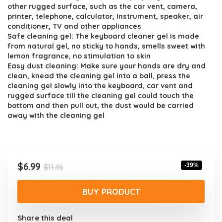
$11.46.
$6.99.
other rugged surface, such as the car vent, camera,
printer, telephone, calculator, Instrument, speaker, air
conditioner, TV and other appliances
Safe cleaning gel: The keyboard cleaner gel is made
from natural gel, no sticky to hands, smells sweet with
lemon fragrance, no stimulation to skin
Easy dust cleaning: Make sure your hands are dry and
clean, knead the cleaning gel into a ball, press the
cleaning gel slowly into the keyboard, car vent and
rugged surface till the cleaning gel could touch the
bottom and then pull out, the dust would be carried
away with the cleaning gel
Original
Current
$
6.99
-39%
$
11.46
price
price
was:
is:
BUY PRODUCT
$11.46.
$6.99.
Share this deal