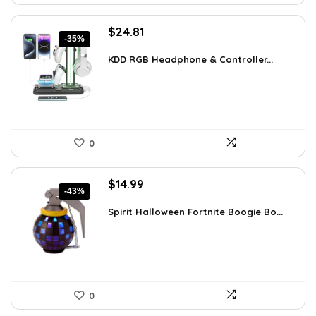
Original
Current
$
24.81
-35%
price
price
was:
is:
KDD RGB Headphone & Controller...
$38.21.
$24.81.
0
Original
Current
$
14.99
-43%
price
price
was:
is:
Spirit Halloween Fortnite Boogie Bo...
$26.08.
$14.99.
0