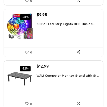
0
Original
Current
$
9.98
-28%
price
price
was:
is:
KSIPZE Led Strip Lights RGB Music S...
$13.77.
$9.98.
0
Original
Current
$
12.99
-32%
price
price
was:
is:
WALI Computer Monitor Stand with St...
$18.97.
$12.99.
0