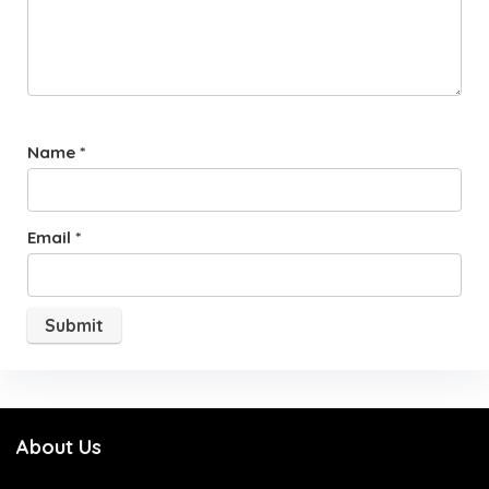
Name
*
Email
*
About Us