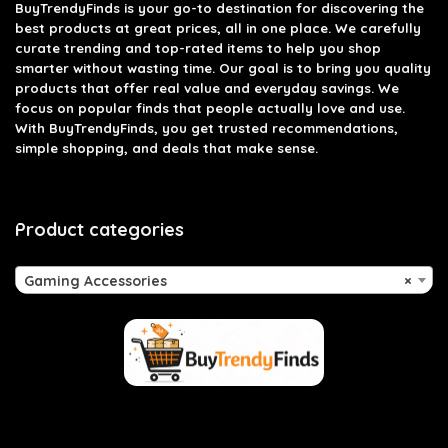
BuyTrendyFinds
is your go-to destination for discovering the
best products at great prices, all in one place. We carefully
curate trending and top-rated items to help you shop
smarter without wasting time. Our goal is to bring you quality
products that offer real value and everyday savings. We
focus on popular finds that people actually love and use.
With BuyTrendyFinds, you get trusted recommendations,
simple shopping, and deals that make sense.
Product categories
Gaming Accessories
×