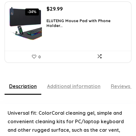
Original
Current
$
29.99
-34%
price
price
was:
is:
ELUTENG Mouse Pad with Phone
Holder...
$45.28.
$29.99.
0
Description
Additional information
Reviews (
Universal fit: ColorCoral cleaning gel, simple and
convenient cleaning kits for PC/laptop keyboard
and other rugged surface, such as the car vent,