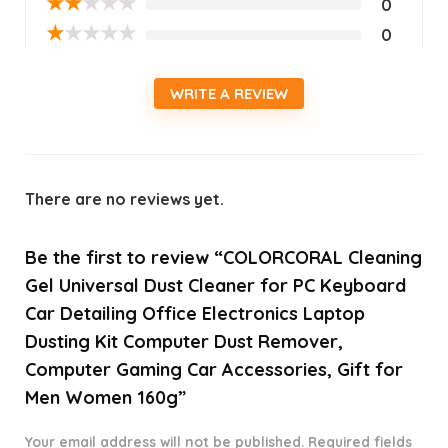
★
★
★
★
★
0
★
★
★
★
★
0
WRITE A REVIEW
There are no reviews yet.
Be the first to review “COLORCORAL Cleaning
Gel Universal Dust Cleaner for PC Keyboard
Car Detailing Office Electronics Laptop
Dusting Kit Computer Dust Remover,
Computer Gaming Car Accessories, Gift for
Men Women 160g”
Your email address will not be published.
Required fields