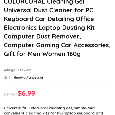
COLORCORAL Cleaning Gel
Universal Dust Cleaner for PC
Keyboard Car Detailing Office
Electronics Laptop Dusting Kit
Computer Dust Remover,
Computer Gaming Car Accessories,
Gift for Men Women 160g
Add your review
1
Gaming Accessories
Original
Current
$
6.99
$
11.46
price
price
Universal fit: ColorCoral cleaning gel, simple and
was:
is:
convenient cleaning kits for PC/laptop keyboard and