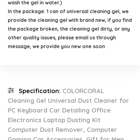
wash the gel in water.)
In the package: 1 can of universal cleaning gel, we
provide the cleaning gel with brand new, if you find
the package broken, the cleaning gel dirty, or any
other quality issues, please email us through
message, we provide you new one soon
Specification:
COLORCORAL
Cleaning Gel Universal Dust Cleaner for
PC Keyboard Car Detailing Office
Electronics Laptop Dusting Kit
Computer Dust Remover, Computer
Gaming Car Accessories, Gift for Men