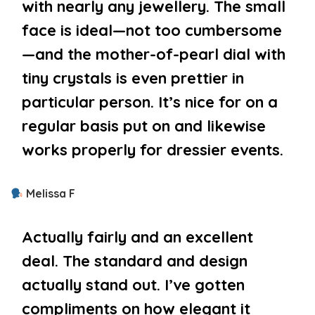
with nearly any jewellery. The small
face is ideal—not too cumbersome
—and the mother-of-pearl dial with
tiny crystals is even prettier in
particular person. It’s nice for on a
regular basis put on and likewise
works properly for dressier events.
Melissa F
Actually fairly and an excellent
deal. The standard and design
actually stand out. I’ve gotten
compliments on how elegant it