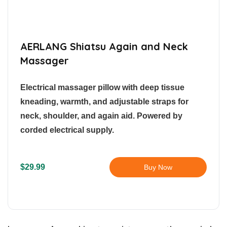
AERLANG Shiatsu Again and Neck
Massager
Electrical massager pillow with deep tissue
kneading, warmth, and adjustable straps for
neck, shoulder, and again aid. Powered by
corded electrical supply.
$29.99
Buy Now