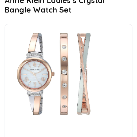
Anne Klein Ladies’s Crystal
Bangle Watch Set