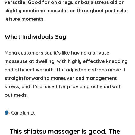
versatile. Good for on a regular basis stress aid or
slightly additional consolation throughout particular
leisure moments.
What Individuals Say
Many customers say it’s like having a private
masseuse at dwelling, with highly effective kneading
and efficient warmth. The adjustable straps make it
straightforward to maneuver and management
stress, and it’s praised for providing ache aid with
out meds.
Carolyn D.
This shiatsu massager is good. The