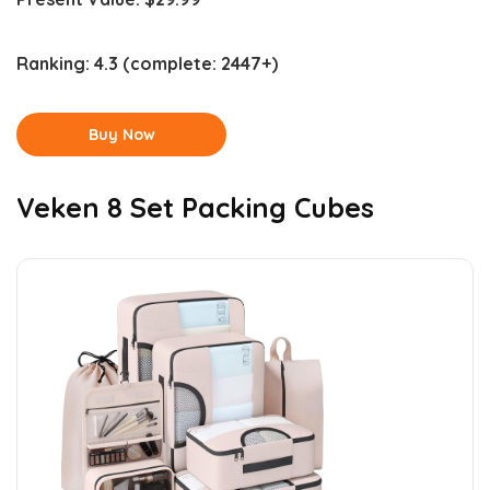
Ranking:
4.3
(complete: 2447+)
Buy Now
Veken 8 Set Packing Cubes