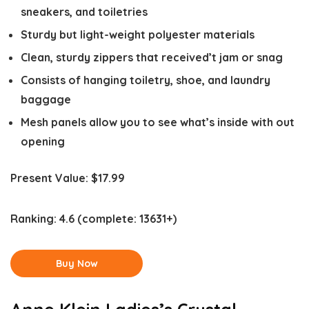
sneakers, and toiletries
Sturdy but light-weight polyester materials
Clean, sturdy zippers that received’t jam or snag
Consists of hanging toiletry, shoe, and laundry
baggage
Mesh panels allow you to see what’s inside with out
opening
Present Value:
$17.99
Ranking:
4.6
(complete: 13631+)
Buy Now