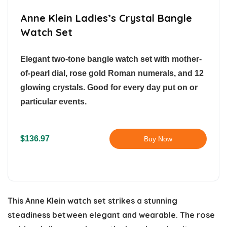
Anne Klein Ladies’s Crystal Bangle
Watch Set
Elegant two-tone bangle watch set with mother-
of-pearl dial, rose gold Roman numerals, and 12
glowing crystals. Good for every day put on or
particular events.
$136.97
Buy Now
This Anne Klein watch set strikes a stunning
steadiness between elegant and wearable. The rose