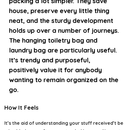
packing a lot simpler. They save
house, preserve every little thing
neat, and the sturdy development
holds up over a number of journeys.
The hanging toiletry bag and
laundry bag are particularly useful.
It’s trendy and purposeful,
positively value it for anybody
wanting to remain organized on the
go.
How It Feels
It’s the aid of understanding your stuff received’t be