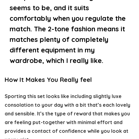
seems to be, and it suits
comfortably when you regulate the
match. The 2-tone fashion means it
matches plenty of completely
different equipment in my
wardrobe, which I really like.
How It Makes You Really feel
Sporting this set looks like including slightly luxe
consolation to your day with a bit that’s each lovely
and sensible. It’s the type of reward that makes you
are feeling put-together with minimal effort and
provides a contact of confidence while you look at