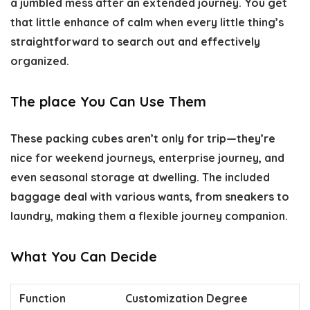
a jumbled mess after an extended journey. You get
that little enhance of calm when every little thing’s
straightforward to search out and effectively
organized.
The place You Can Use Them
These packing cubes aren’t only for trip—they’re
nice for weekend journeys, enterprise journey, and
even seasonal storage at dwelling. The included
baggage deal with various wants, from sneakers to
laundry, making them a flexible journey companion.
What You Can Decide
Function
Customization Degree