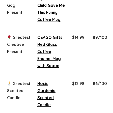
Gag
Child Gave Me
Present
This Funny
Coffee Mug
Greatest
OEAGO Gifts
$14.99
89/100
Creative
Red Glass
Present
Coffee
Enamel Mug
with Spoon
Greatest
Hocis
$12.98
86/100
Scented
Gardenia
Candle
Scented
Candle