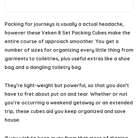
Packing for journeys is usually a actual headache,
however these Veken 8 Set Packing Cubes make the
entire course of approach smoother. You get a
number of sizes for organizing every little thing from
garments to toiletries, plus useful extras like a shoe
bag and a dangling toiletry bag.
They’re light-weight but powerful, so that you don’t
have to fret about put on and tear. Whether or not
you’re occurring a weekend getaway or an extended
trip, these cubes aid you keep organized and save
house.