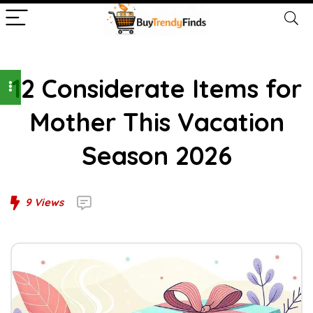
12 Considerate Items for
Mother This Vacation
Season 2026
9
Views