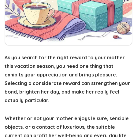
As you search for the right reward to your mother
this vacation season, you need one thing that
exhibits your appreciation and brings pleasure.
Selecting a considerate reward
can strengthen your
bond, brighten her day, and make her really feel
actually particular.
Whether or not your mother enjoys leisure, sensible
objects, or a contact of luxurious, the suitable
current can profit her well-being and every day life.