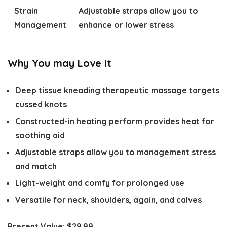
Strain
Adjustable straps allow you to
Management
enhance or lower stress
Why You may Love It
Deep tissue kneading therapeutic massage targets
cussed knots
Constructed-in heating perform provides heat for
soothing aid
Adjustable straps allow you to management stress
and match
Light-weight and comfy for prolonged use
Versatile for neck, shoulders, again, and calves
Present Value:
$29.99