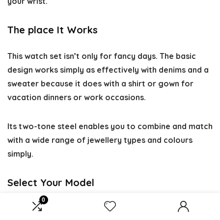
your wrist.
The place It Works
This watch set isn’t only for fancy days. The basic
design works simply as effectively with denims and a
sweater because it does with a shirt or gown for
vacation dinners or work occasions.
Its two-tone steel enables you to combine and match
with a wide range of jewellery types and colours
simply.
Select Your Model
0
Function
Customization Degree