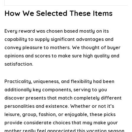
How We Selected These Items
Every reward was chosen based mostly on its
capability to supply significant advantages and
convey pleasure to mothers. We thought of buyer
opinions and scores to make sure high quality and
satisfaction.
Practicality, uniqueness, and flexibility had been
additionally key components, serving to you
discover presents that match completely different
personalities and existence. Whether or not it’s
leisure, group, fashion, or enjoyable, these picks
provide considerate choices that may make your
mother really feel appreciated this vacation season.