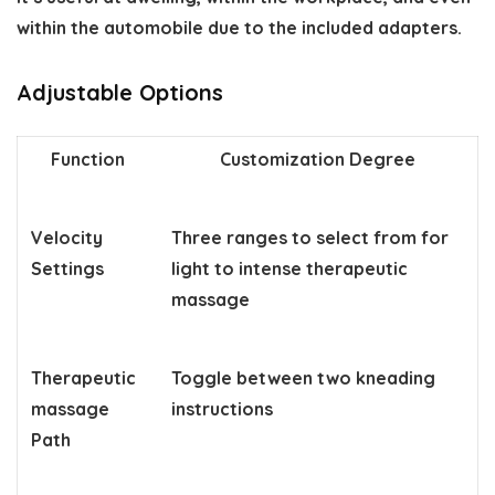
within the automobile due to the included adapters.
Adjustable Options
Function
Customization Degree
Velocity
Three ranges to select from for
Settings
light to intense therapeutic
massage
Therapeutic
Toggle between two kneading
massage
instructions
Path