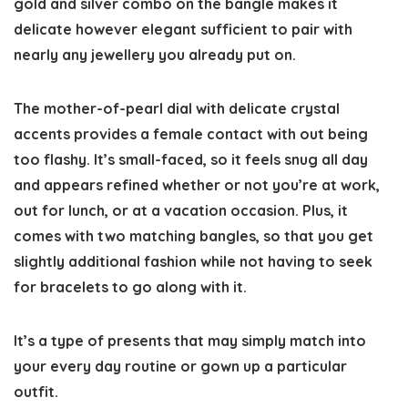
gold and silver combo on the bangle makes it
delicate however elegant sufficient to pair with
nearly any jewellery you already put on.
The mother-of-pearl dial with delicate crystal
accents provides a female contact with out being
too flashy. It’s small-faced, so it feels snug all day
and appears refined whether or not you’re at work,
out for lunch, or at a vacation occasion. Plus, it
comes with two matching bangles, so that you get
slightly additional fashion while not having to seek
for bracelets to go along with it.
It’s a type of presents that may simply match into
your every day routine or gown up a particular
outfit.