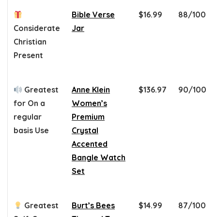
Bible Verse
$16.99
88/100
Considerate
Jar
Christian
Present
Greatest
Anne Klein
$136.97
90/100
for On a
Women’s
regular
Premium
basis Use
Crystal
Accented
Bangle Watch
Set
Greatest
Burt’s Bees
$14.99
87/100