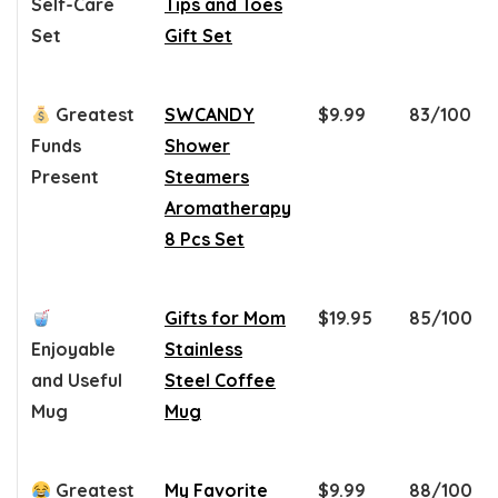
Self-Care
Tips and Toes
Set
Gift Set
Greatest
SWCANDY
$9.99
83/100
Funds
Shower
Present
Steamers
Aromatherapy
8 Pcs Set
Gifts for Mom
$19.95
85/100
Enjoyable
Stainless
and Useful
Steel Coffee
Mug
Mug
Greatest
My Favorite
$9.99
88/100