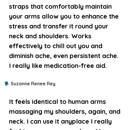
straps that comfortably maintain
your arms allow you to enhance the
stress and transfer it round your
neck and shoulders. Works
effectively to chill out you and
diminish ache, even persistent ache.
I really like medication-free aid.
Suzanne Renee Rey
It feels identical to human arms
massaging my shoulders, again, and
neck. I can use it anyplace I really