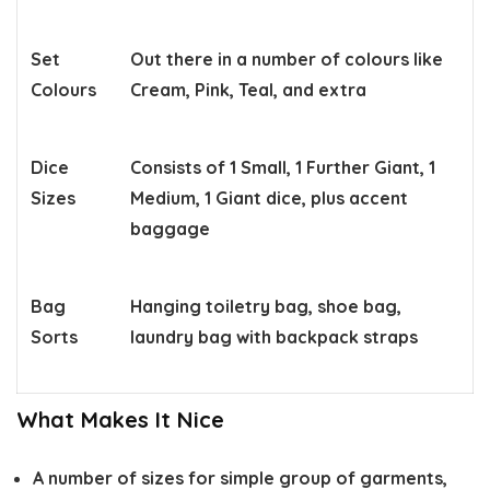
Set
Out there in a number of colours like
Colours
Cream, Pink, Teal, and extra
Dice
Consists of 1 Small, 1 Further Giant, 1
Sizes
Medium, 1 Giant dice, plus accent
baggage
Bag
Hanging toiletry bag, shoe bag,
Sorts
laundry bag with backpack straps
What Makes It Nice
A number of sizes for simple group of garments,