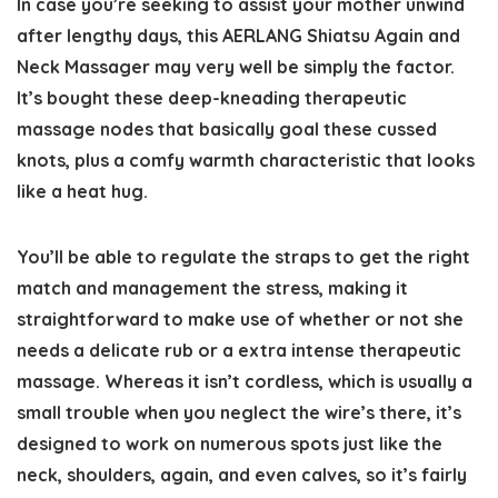
In case you’re seeking to assist your mother unwind
after lengthy days, this AERLANG Shiatsu Again and
Neck Massager may very well be simply the factor.
It’s bought these deep-kneading therapeutic
massage nodes that basically goal these cussed
knots, plus a comfy warmth characteristic that looks
like a heat hug.
You’ll be able to regulate the straps to get the right
match and management the stress, making it
straightforward to make use of whether or not she
needs a delicate rub or a extra intense therapeutic
massage. Whereas it isn’t cordless, which is usually a
small trouble when you neglect the wire’s there, it’s
designed to work on numerous spots just like the
neck, shoulders, again, and even calves, so it’s fairly