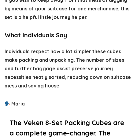
If you wish to keep away from that mess of digging
by means of your suitcase for one merchandise, this
set is a helpful little journey helper.
What Individuals Say
Individuals respect how a lot simpler these cubes
make packing and unpacking. The number of sizes
and further baggage assist preserve journey
necessities neatly sorted, reducing down on suitcase
mess and saving house.
Maria
The Veken 8-Set Packing Cubes are
a complete game-changer. The