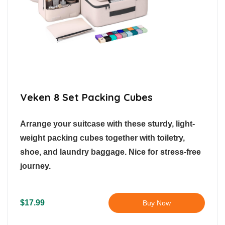
Veken 8 Set Packing Cubes
Arrange your suitcase with these sturdy, light-
weight packing cubes together with toiletry,
shoe, and laundry baggage. Nice for stress-free
journey.
$17.99
Buy Now