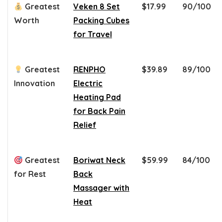
Greatest
Veken 8 Set
$17.99
90/100
Worth
Packing Cubes
for Travel
Greatest
RENPHO
$39.89
89/100
Innovation
Electric
Heating Pad
for Back Pain
Relief
Greatest
Boriwat Neck
$59.99
84/100
for Rest
Back
Massager with
Heat