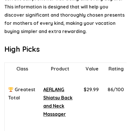
This information is designed that will help you
discover significant and thoroughly chosen presents
for mothers of every kind, making your vacation
buying simpler and extra rewarding.
High Picks
Class
Product
Value
Rating
Greatest
AERLANG
$29.99
86/100
Total
Shiatsu Back
and Neck
Massager