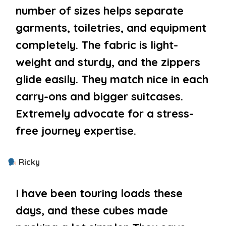
number of sizes helps separate
garments, toiletries, and equipment
completely. The fabric is light-
weight and sturdy, and the zippers
glide easily. They match nice in each
carry-ons and bigger suitcases.
Extremely advocate for a stress-
free journey expertise.
Ricky
I have been touring loads these
days, and these cubes made