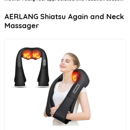
AERLANG Shiatsu Again and Neck
Massager