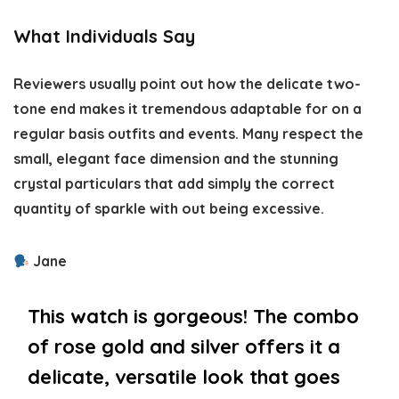
What Individuals Say
Reviewers usually point out how the delicate two-
tone end makes it tremendous adaptable for on a
regular basis outfits and events. Many respect the
small, elegant face dimension and the stunning
crystal particulars that add simply the correct
quantity of sparkle with out being excessive.
Jane
This watch is gorgeous! The combo
of rose gold and silver offers it a
delicate, versatile look that goes