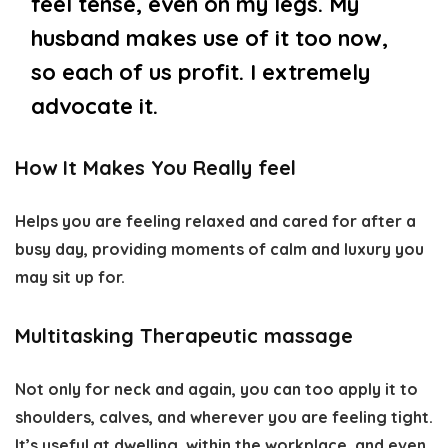
feel tense, even on my legs. My
husband makes use of it too now,
so each of us profit. I extremely
advocate it.
How It Makes You Really feel
Helps you are feeling relaxed and cared for after a
busy day, providing moments of calm and luxury you
may sit up for.
Multitasking Therapeutic massage
Not only for neck and again, you can too apply it to
shoulders, calves, and wherever you are feeling tight.
It’s useful at dwelling, within the workplace, and even