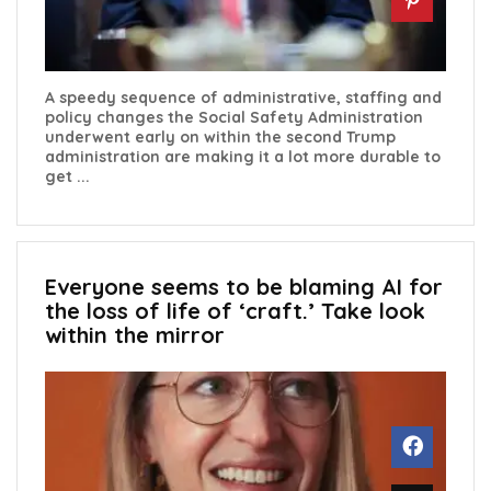
A speedy sequence of administrative, staffing and
policy changes the Social Safety Administration
underwent early on within the second Trump
administration are making it a lot more durable to
get ...
Everyone seems to be blaming AI for
the loss of life of ‘craft.’ Take look
within the mirror