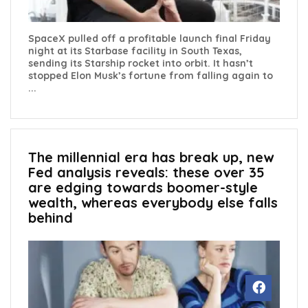
SpaceX pulled off a profitable launch final Friday
night at its Starbase facility in South Texas,
sending its Starship rocket into orbit. It hasn’t
stopped Elon Musk’s fortune from falling again to
...
The millennial era has break up, new
Fed analysis reveals: these over 35
are edging towards boomer-style
wealth, whereas everybody else falls
behind