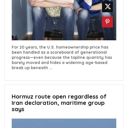
For 20 years, the U.S. homeownership price has
been handled as a scoreboard of generational
progress—even because the topline quantity has
barely moved and hides a widening age-based
break up beneath ...
Hormuz route open regardless of
Iran declaration, maritime group
says