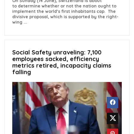
On Sunday (14 June), Switzerland is about
to determine whether or not the nation ought to
implement the world’s first inhabitants cap. The
divisive proposal, which is supported by the right-
wing ...
Social Safety unraveling: 7,100
employees sacked, efficiency
metrics retired, incapacity claims
falling