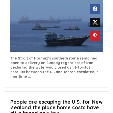
The Strait of Hormuz’s southern route remained
open to delivery on Sunday regardless of Iran
declaring the waterway closed as tit-for-tat
assaults between the US and Tehran escalated, a
maritime ...
People are escaping the U.S. for New
Zealand the place home costs have
hit a brand new low