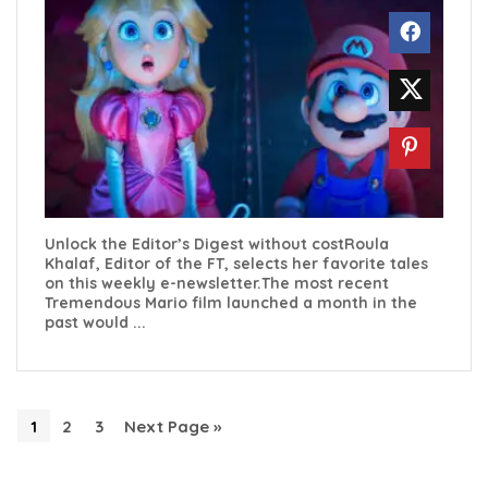
Unlock the Editor’s Digest without costRoula
Khalaf, Editor of the FT, selects her favorite tales
on this weekly e-newsletter.The most recent
Tremendous Mario film launched a month in the
past would ...
1
2
3
Next Page »