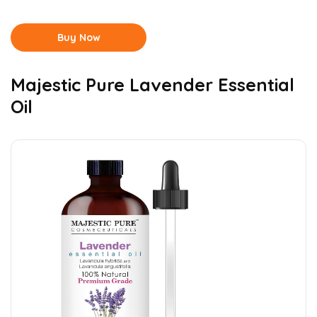
Buy Now
Majestic Pure Lavender Essential
Oil