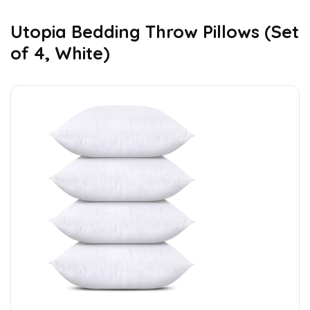
Utopia Bedding Throw Pillows (Set
of 4, White)