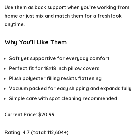
Use them as back support when you’re working from
home or just mix and match them for a fresh look
anytime.
Why You’ll Like Them
Soft yet supportive for everyday comfort
Perfect fit for 18×18 inch pillow covers
Plush polyester filling resists flattening
Vacuum packed for easy shipping and expands fully
Simple care with spot cleaning recommended
Current Price:
$20.99
Rating:
4.7
(total: 112,604+)