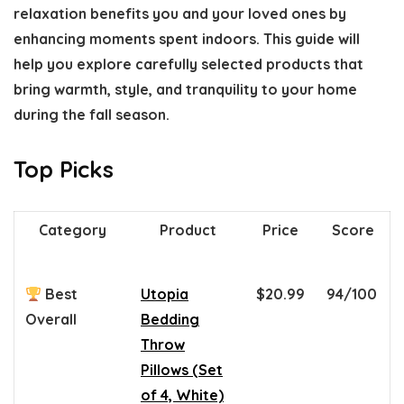
relaxation
benefits you and your loved ones by
enhancing moments spent indoors. This guide will
help you explore carefully selected products that
bring
warmth, style, and tranquility
to your home
during the fall season.
Top Picks
Category
Product
Price
Score
Best
Utopia
$20.99
94/100
Overall
Bedding
Throw
Pillows (Set
of 4, White)