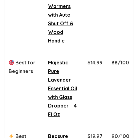
Warmers
with Auto
Shut Off &
Wood
Handle
Best for
Majestic
$14.99
88/100
Beginners
Pure
Lavender
Essential Oil
with Glass
Dropper – 4
Fl Oz
Best
Bedsure
$19.97
90/100