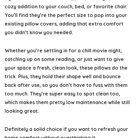
cozy addition to your couch, bed, or favorite chair.
You’ll find they’re the perfect size to pop into your
existing pillow covers, adding that extra comfort
you didn’t know you needed.
Whether you’re settling in for a chill movie night,
catching up on some reading, or just want to give
your space a fresh, clean look, these pillows do the
trick. Plus, they hold their shape well and bounce
back after use, so you don’t have to fuss with them
too much. They’re super easy to spot clean too,
which makes them pretty low maintenance while still
looking great.
Definitely a solid choice if you want to refresh your
home comfort without overthinking it.