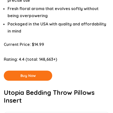
precise use
Fresh floral aroma that evolves softly without
being overpowering
Packaged in the USA with quality and affordability
in mind
Current Price:
$14.99
Rating:
4.4
(total: 148,663+)
Buy Now
Utopia Bedding Throw Pillows
Insert