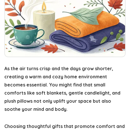
As the air turns crisp and the days grow shorter,
creating a warm and cozy home environment
becomes essential
. You might find that small
comforts like soft blankets, gentle candlelight, and
plush pillows not only uplift your space but also
soothe your mind and body.
Choosing thoughtful gifts that promote
comfort and