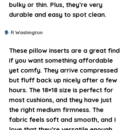
bulky or thin. Plus, they’re very
durable and easy to spot clean.
R Washington
These pillow inserts are a great find
if you want something affordable
yet comfy. They arrive compressed
but fluff back up nicely after a few
hours. The 18×18 size is perfect for
most cushions, and they have just
the right medium firmness. The
fabric feels soft and smooth, and I
love that they’re versatile enough