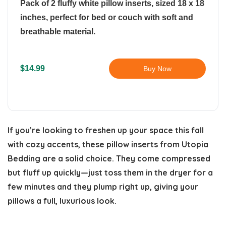
Pack of 2 fluffy white pillow inserts, sized 18 x 18
inches, perfect for bed or couch with soft and
breathable material.
$14.99
Buy Now
If you’re looking to freshen up your space this fall
with cozy accents, these pillow inserts from Utopia
Bedding are a solid choice. They come compressed
but fluff up quickly—just toss them in the dryer for a
few minutes and they plump right up, giving your
pillows a full, luxurious look.