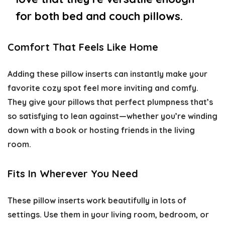
for both bed and couch pillows.
Comfort That Feels Like Home
Adding these pillow inserts can instantly make your
favorite cozy spot feel more inviting and comfy.
They give your pillows that perfect plumpness that’s
so satisfying to lean against—whether you’re winding
down with a book or hosting friends in the living
room.
Fits In Wherever You Need
These pillow inserts work beautifully in lots of
settings. Use them in your living room, bedroom, or