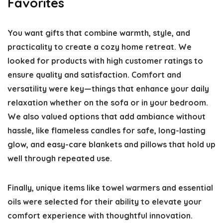
Favorites
You want gifts that combine warmth, style, and
practicality to create a cozy home retreat. We
looked for products with high customer ratings to
ensure quality and satisfaction. Comfort and
versatility were key—things that enhance your daily
relaxation whether on the sofa or in your bedroom.
We also valued options that add ambiance without
hassle, like flameless candles for safe, long-lasting
glow, and easy-care blankets and pillows that hold up
well through repeated use.
Finally, unique items like towel warmers and essential
oils were selected for their ability to elevate your
comfort experience with thoughtful innovation.