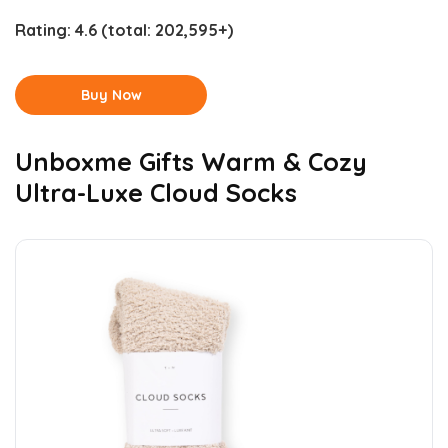
Rating:
4.6
(total: 202,595+)
Buy Now
Unboxme Gifts Warm & Cozy
Ultra-Luxe Cloud Socks