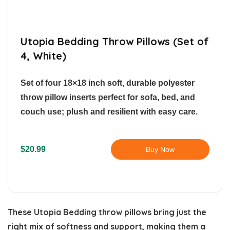
Utopia Bedding Throw Pillows (Set of
4, White)
Set of four 18×18 inch soft, durable polyester
throw pillow inserts perfect for sofa, bed, and
couch use; plush and resilient with easy care.
$20.99
Buy Now
These Utopia Bedding throw pillows bring just the
right mix of softness and support, making them a