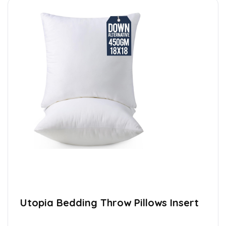
Utopia Bedding Throw Pillows Insert