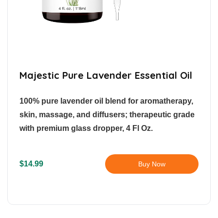
Majestic Pure Lavender Essential Oil
100% pure lavender oil blend for aromatherapy,
skin, massage, and diffusers; therapeutic grade
with premium glass dropper, 4 Fl Oz.
$14.99
Buy Now