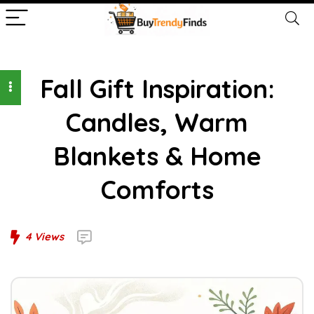
Fall Gift Inspiration:
Candles, Warm
Blankets & Home
Comforts
4
Views