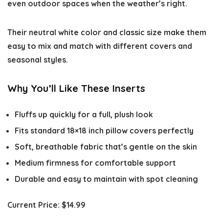
even outdoor spaces when the weather’s right.
Their neutral white color and classic size make them
easy to mix and match with different covers and
seasonal styles.
Why You’ll Like These Inserts
Fluffs up quickly for a full, plush look
Fits standard 18×18 inch pillow covers perfectly
Soft, breathable fabric that’s gentle on the skin
Medium firmness for comfortable support
Durable and easy to maintain with spot cleaning
Current Price:
$14.99