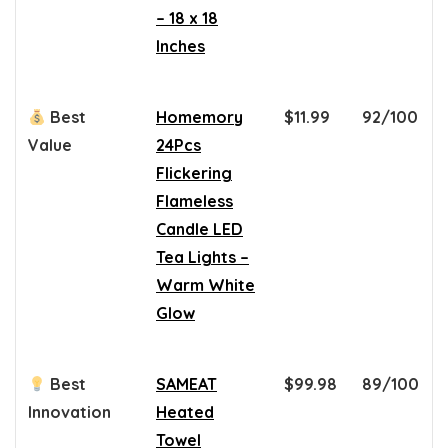
– 18 x 18
Inches
Best
Homemory
$11.99
92/100
Value
24Pcs
Flickering
Flameless
Candle LED
Tea Lights –
Warm White
Glow
Best
SAMEAT
$99.98
89/100
Innovation
Heated
Towel