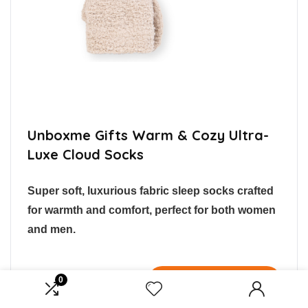
Unboxme Gifts Warm & Cozy Ultra-
Luxe Cloud Socks
Super soft, luxurious fabric sleep socks crafted
for warmth and comfort, perfect for both women
and men.
$9.99
Buy Now
0