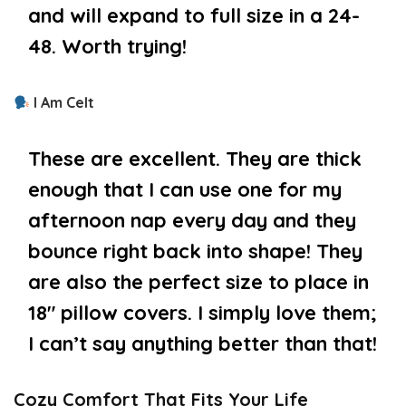
and will expand to full size in a 24-
48. Worth trying!
I Am Celt
These are excellent. They are thick
enough that I can use one for my
afternoon nap every day and they
bounce right back into shape! They
are also the perfect size to place in
18″ pillow covers. I simply love them;
I can’t say anything better than that!
Cozy Comfort That Fits Your Life