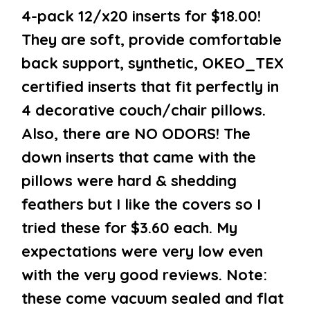
4-pack 12/x20 inserts for $18.00!
They are soft, provide comfortable
back support, synthetic, OKEO_TEX
certified inserts that fit perfectly in
4 decorative couch/chair pillows.
Also, there are NO ODORS! The
down inserts that came with the
pillows were hard & shedding
feathers but I like the covers so I
tried these for $3.60 each. My
expectations were very low even
with the very good reviews. Note:
these come vacuum sealed and flat