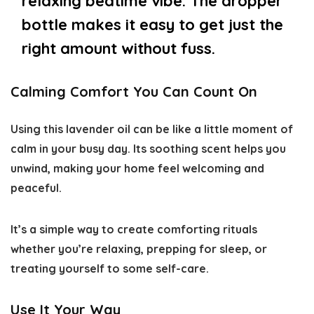
relaxing bedtime vibe. The dropper
bottle makes it easy to get just the
right amount without fuss.
Calming Comfort You Can Count On
Using this lavender oil can be like a little moment of
calm in your busy day. Its soothing scent helps you
unwind, making your home feel welcoming and
peaceful.
It’s a simple way to create comforting rituals
whether you’re relaxing, prepping for sleep, or
treating yourself to some self-care.
Use It Your Way