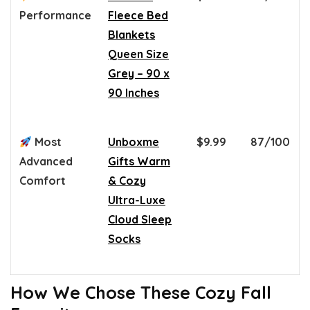
Performance
Fleece Bed
Blankets
Queen Size
Grey – 90 x
90 Inches
Most
Unboxme
$9.99
87/100
Advanced
Gifts Warm
Comfort
& Cozy
Ultra-Luxe
Cloud Sleep
Socks
How We Chose These Cozy Fall