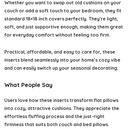
Whether you want to swap out old cushions on your
couch or add a soft touch to your bedroom, they fit
standard 18×18 inch covers perfectly. They’re light,
soft, and just supportive enough, making them great
for everyday comfort without feeling too firm.
Practical, affordable, and easy to care for, these
inserts blend seamlessly into your home’s cozy vibe
and can easily switch up your seasonal decorating.
What People Say
Users love how these inserts transform flat pillows
into cozy, attractive cushions. They appreciate the
effortless fluffing process and the just-right
firmness that suits both couch and bed pillows.