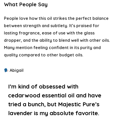
What People Say
People love how this oil strikes the perfect balance
between strength and subtlety. It’s praised for
lasting fragrance, ease of use with the glass
dropper, and the ability to blend well with other oils.
Many mention feeling confident in its purity and
quality compared to other budget oils.
Abigail
I’m kind of obsessed with
cedarwood essential oil and have
tried a bunch, but Majestic Pure’s
lavender is my absolute favorite.