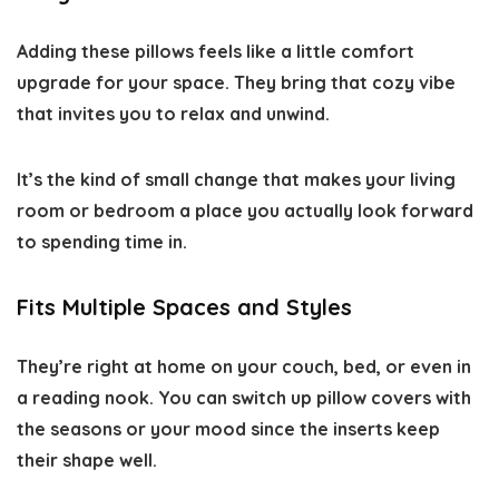
Adding these pillows feels like a little comfort
upgrade for your space. They bring that cozy vibe
that invites you to relax and unwind.
It’s the kind of small change that makes your living
room or bedroom a place you actually look forward
to spending time in.
Fits Multiple Spaces and Styles
They’re right at home on your couch, bed, or even in
a reading nook. You can switch up pillow covers with
the seasons or your mood since the inserts keep
their shape well.