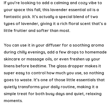
If you’re looking to add a calming and cozy vibe to
your space this fall, this lavender essential oil is a
fantastic pick. It’s actually a special blend of two
types of lavender, giving it a rich floral scent that’s a
little fruitier and softer than most.
You can use it in your diffuser for a soothing aroma
during chilly evenings, add a few drops to homemade
skincare or massage oils, or even freshen up your
linens before bedtime. The glass dropper makes it
super easy to control how much you use, so nothing
goes to waste. It’s one of those little essentials that
quietly transforms your daily routine, making it a
simple treat for both busy days and quiet, relaxing
moments.