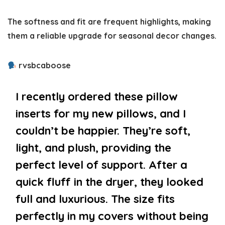
The softness and fit are frequent highlights, making
them a reliable upgrade for seasonal decor changes.
rvsbcaboose
I recently ordered these pillow
inserts for my new pillows, and I
couldn’t be happier. They’re soft,
light, and plush, providing the
perfect level of support. After a
quick fluff in the dryer, they looked
full and luxurious. The size fits
perfectly in my covers without being