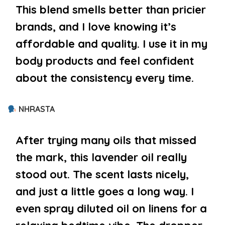
This blend smells better than pricier
brands, and I love knowing it’s
affordable and quality. I use it in my
body products and feel confident
about the consistency every time.
NHRASTA
After trying many oils that missed
the mark, this lavender oil really
stood out. The scent lasts nicely,
and just a little goes a long way. I
even spray diluted oil on linens for a