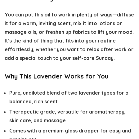
You can put this oil to work in plenty of ways—diffuse
it for a warm, inviting scent, mix it into lotions or
massage oils, or freshen up fabrics to lift your mood.
It’s the kind of thing that fits into your routine
effortlessly, whether you want to relax after work or
add a special touch to your self-care Sunday.
Why This Lavender Works for You
Pure, undiluted blend of two lavender types for a
balanced, rich scent
Therapeutic grade, versatile for aromatherapy,
skin care, and massage
Comes with a premium glass dropper for easy and