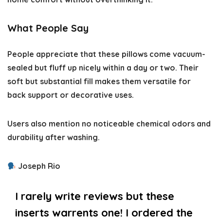
What People Say
People appreciate that these pillows come vacuum-
sealed but fluff up nicely within a day or two. Their
soft but substantial fill makes them versatile for
back support or decorative uses.
Users also mention no noticeable chemical odors and
durability after washing.
Joseph Rio
I rarely write reviews but these
inserts warrents one! I ordered the