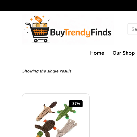
Sea
for:
Home
Our Shop
Showing the single result
-37%