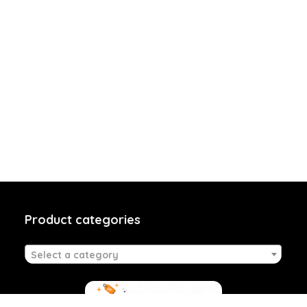
Product categories
Select a category