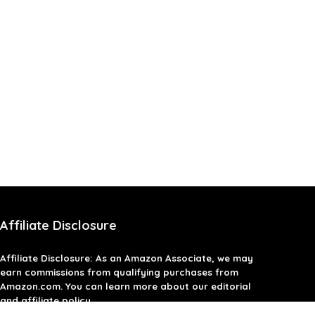
Affiliate Disclosure
Affiliate
Disclosure
: As an Amazon Associate, we may
earn commissions from qualifying purchases from
Amazon.com. You can learn more about our editorial
and affiliate policy.