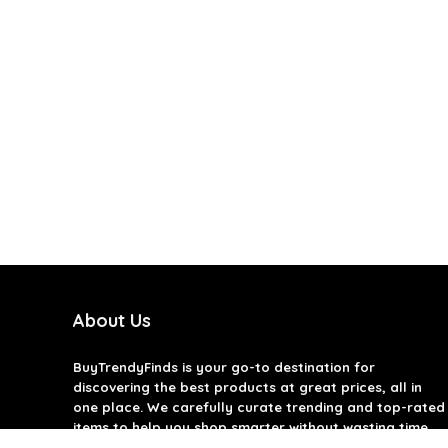
About Us
BuyTrendyFinds
is your go-to destination for
discovering the best products at great prices, all in
one place. We carefully curate trending and top-rated
items to help you shop smarter without wasting time.
Our goal is to bring you quality products that offer