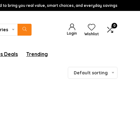
d to bring you real value, smart choices, and everyday savings
0
ries
Login
Wishlist
s Deals
Trending
Default sorting