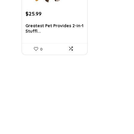
Original
Current
$
25.99
price
price
was:
is:
Greatest Pet Provides 2-in-1
Stuffl...
$41.58.
$25.99.
0