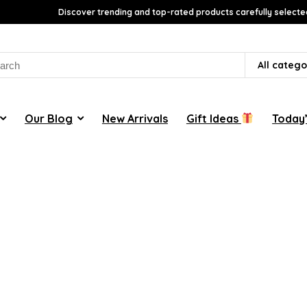
Discover trending and top-rated products carefully selecte
rch
All catego
Our Blog
New Arrivals
Gift Ideas
Today’