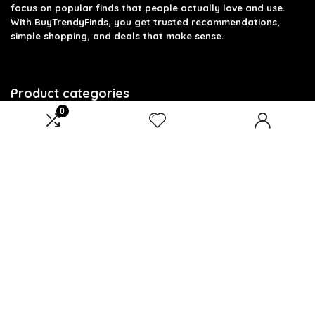
focus on popular finds that people actually love and use.
With BuyTrendyFinds, you get trusted recommendations,
simple shopping, and deals that make sense.
Product categories
0
Select a category
Affiliate Disclosure
Affiliate
Disclosure
: As an Amazon Associate, we may earn