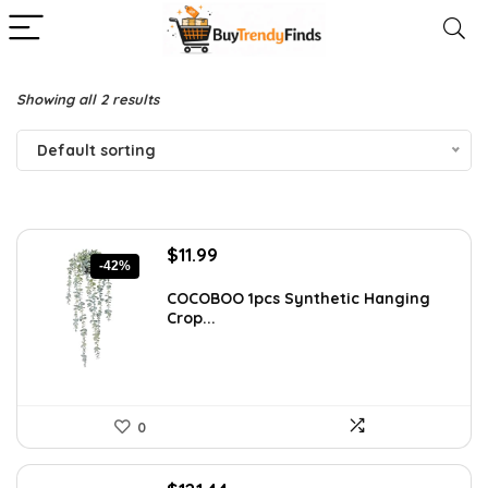
Showing all 2 results
Default sorting
Original
Current
$
11.99
-42%
price
price
was:
is:
COCOBOO 1pcs Synthetic Hanging
Crop...
$20.62.
$11.99.
0