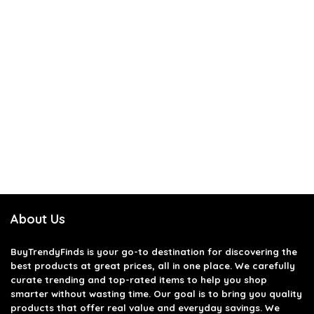
About Us
BuyTrendyFinds
is your go-to destination for discovering the
best products at great prices, all in one place. We carefully
curate trending and top-rated items to help you shop
smarter without wasting time. Our goal is to bring you quality
products that offer real value and everyday savings. We