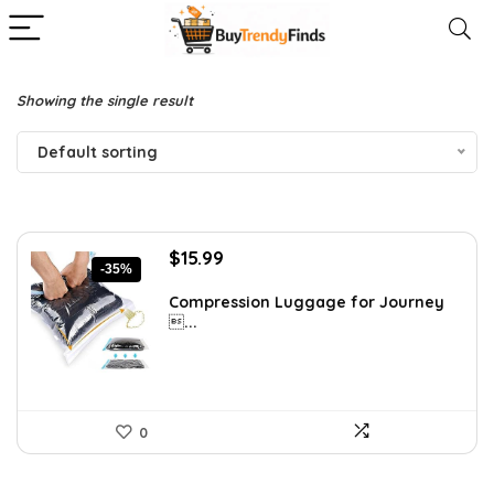
Showing the single result
Default sorting
Original
Current
$
15.99
-35%
price
price
was:
is:
Compression Luggage for Journey
...
$24.78.
$15.99.
0