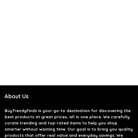
About Us
BuyTrendyFinds
is your go-to destination for discovering the
best products at great prices, all in one place. We carefully
curate trending and top-rated items to help you shop
smarter without wasting time. Our goal is to bring you quality
products that offer real value and everyday savings. We