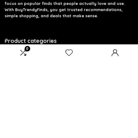
focus on popular finds that people actually love and use.
With BuyTrendyFinds, you get trusted recommendations,
simple shopping, and deals that make sense.
Product categories
0
Select a category
Affiliate Disclosure
Affiliate
Disclosure
: As an Amazon Associate, we may earn