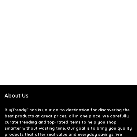
About Us
BuyTrendyFinds
is your go-to destination for discovering the
best products at great prices, all in one place. We carefully
curate trending and top-rated items to help you shop
smarter without wasting time. Our goal is to bring you quality
products that offer real value and everyday savings. We