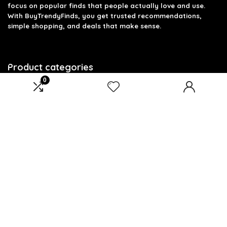
focus on popular finds that people actually love and use.
With BuyTrendyFinds, you get trusted recommendations,
simple shopping, and deals that make sense.
Product categories
0
Select a category
Affiliate Disclosure
Affiliate
Disclosure
: As an Amazon Associate, we may earn