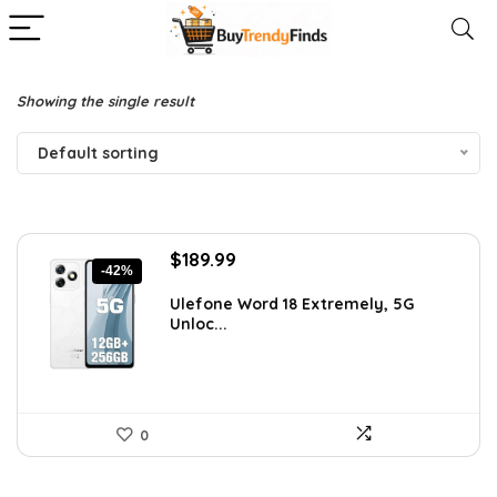
Showing the single result
Default sorting
Original
Current
$
189.99
-42%
price
price
was:
is:
Ulefone Word 18 Extremely, 5G
Unloc...
$326.78.
$189.99.
0