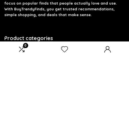
focus on popular finds that people actually love and use.
With BuyTrendyFinds, you get trusted recommendations,
simple shopping, and deals that make sense.
Product categories
0
Select a category
Affiliate Disclosure
Affiliate
Disclosure
: As an Amazon Associate, we may earn