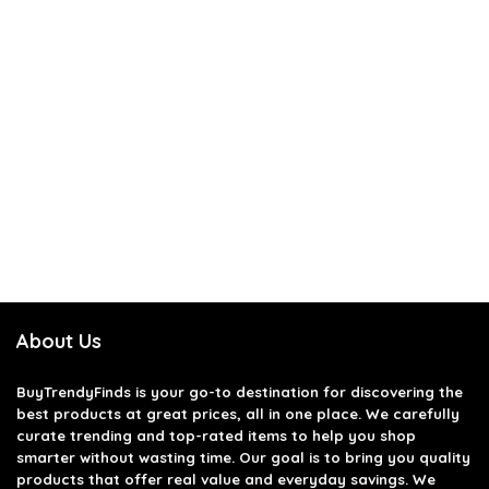
About Us
BuyTrendyFinds
is your go-to destination for discovering the
best products at great prices, all in one place. We carefully
curate trending and top-rated items to help you shop
smarter without wasting time. Our goal is to bring you quality
products that offer real value and everyday savings. We