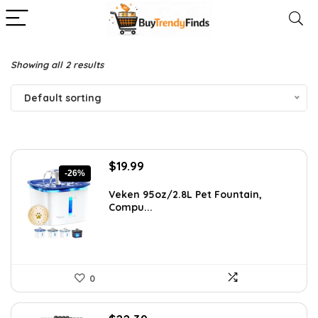
Showing all 2 results
Default sorting
Original
Current
$
19.99
-26%
price
price
was:
is:
Veken 95oz/2.8L Pet Fountain,
Compu...
$26.99.
$19.99.
0