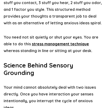
stuff you contact, 3 stuff you hear, 2 stuff you odor,
and 1 factor you style. This structured method
provides your thoughts a transparent job to deal
with as an alternative of letting anxious ideas spiral.
You need not sit quietly or shut your eyes. You are
able to do this
stress management technique
whereas standing in line or sitting at your desk.
Science Behind Sensory
Grounding
Your mind cannot absolutely deal with two issues
directly. Once you have interaction your senses
intentionally, you interrupt the cycle of anxious
ideas.