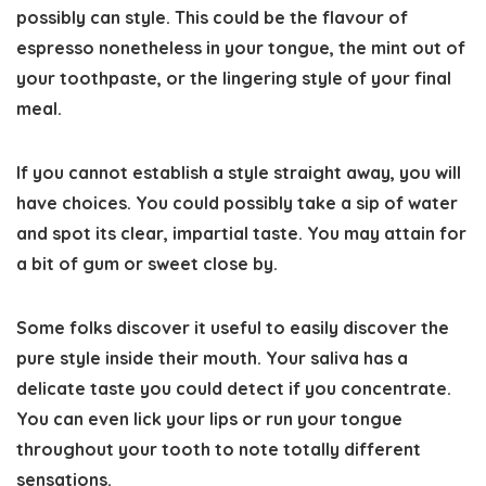
possibly can style
. This could be the flavour of
espresso nonetheless in your tongue, the mint out of
your toothpaste, or the lingering style of your final
meal.
If you cannot establish a style straight away, you will
have choices. You could possibly take a sip of water
and spot its clear, impartial taste. You may attain for
a bit of gum or sweet close by.
Some folks discover it useful to easily discover the
pure style inside their mouth. Your saliva has a
delicate taste you could detect if you concentrate.
You can even lick your lips or run your tongue
throughout your tooth to note totally different
sensations.