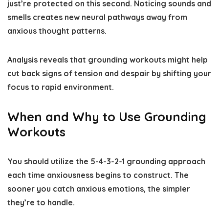
just’re protected on this second. Noticing sounds and
smells creates new neural pathways away from
anxious thought patterns.
Analysis reveals that grounding workouts might help
cut back signs of tension and despair by shifting your
focus to rapid environment.
When and Why to Use Grounding
Workouts
You should utilize the 5-4-3-2-1 grounding approach
each time anxiousness begins to construct. The
sooner you catch anxious emotions, the simpler
they’re to handle.