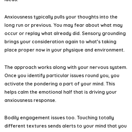
Anxiousness typically pulls your thoughts into the
long run or previous. You may fear about what may
occur or replay what already did. Sensory grounding
brings your consideration again to what’s taking
place proper now in your physique and environment.
The approach works along with your nervous system.
Once you identify particular issues round you, you
activate the pondering a part of your mind. This
helps calm the emotional half that is driving your
anxiousness response.
Bodily engagement issues too.
Touching totally
different textures sends alerts to your mind that you