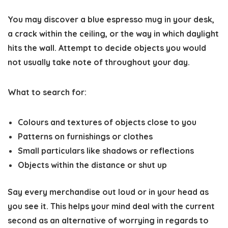
You may discover a blue espresso mug in your desk,
a crack within the ceiling, or the way in which daylight
hits the wall. Attempt to decide objects you would
not usually take note of throughout your day.
What to search for:
Colours and textures of objects close to you
Patterns on furnishings or clothes
Small particulars like shadows or reflections
Objects within the distance or shut up
Say every merchandise out loud or in your head as
you see it. This helps your mind deal with the current
second as an alternative of worrying in regards to