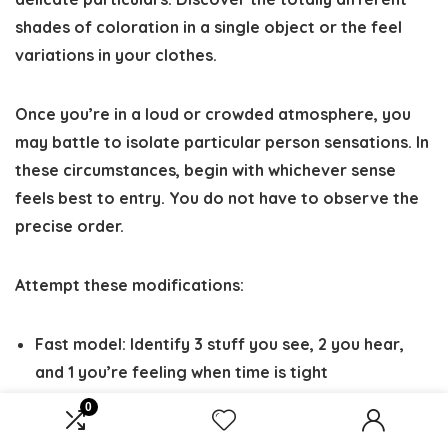
shades of coloration in a single object or the feel
variations in your clothes.
Once you’re in a loud or crowded atmosphere, you
may battle to isolate particular person sensations. In
these circumstances, begin with whichever sense
feels best to entry. You do not have to observe the
precise order.
Attempt these modifications:
Fast model
: Identify 3 stuff you see, 2 you hear,
and 1 you’re feeling when time is tight
Prolonged model
: Spend 30-60 seconds on every
0
sense for deeper rest