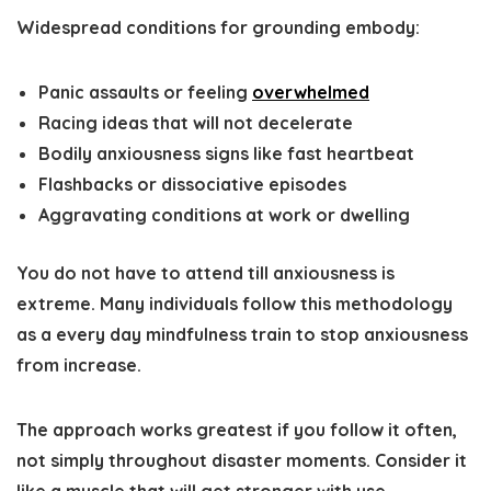
Widespread conditions for grounding embody:
Panic assaults or feeling
overwhelmed
Racing ideas that will not decelerate
Bodily anxiousness signs like fast heartbeat
Flashbacks or dissociative episodes
Aggravating conditions at work or dwelling
You do not have to attend till anxiousness is
extreme. Many individuals follow this methodology
as a every day mindfulness train to stop anxiousness
from increase.
The approach works greatest if you follow it often,
not simply throughout disaster moments. Consider it