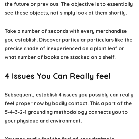
the future or previous. The objective is to essentially
see these objects, not simply look at them shortly.
Take a number of seconds with every merchandise
you establish. Discover particular particulars like the
precise shade of inexperienced on a plant leaf or
what number of books are stacked on a shelf.
4 Issues You Can Really feel
Subsequent, establish 4 issues you possibly can really
feel proper now by bodily contact. This a part of the
5-4-3-2-1 grounding methodology connects you to
your physique and environment.