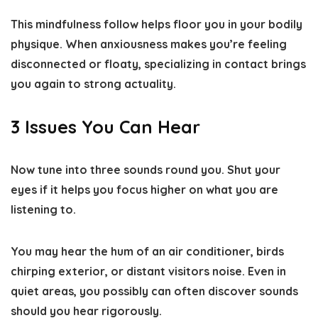
This mindfulness follow helps floor you in your bodily
physique. When anxiousness makes you’re feeling
disconnected or floaty, specializing in contact brings
you again to strong actuality.
3 Issues You Can Hear
Now tune into three sounds round you. Shut your
eyes if it helps you focus higher on what you are
listening to.
You may hear the hum of an air conditioner, birds
chirping exterior, or distant visitors noise. Even in
quiet areas, you possibly can often discover sounds
should you hear rigorously.