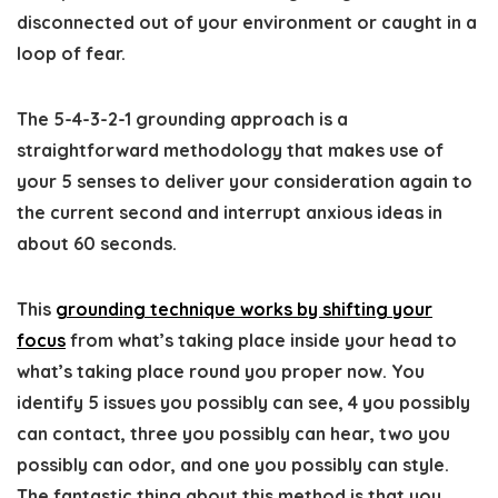
disconnected out of your environment or caught in a
loop of fear.
The 5-4-3-2-1 grounding approach is a
straightforward methodology that makes use of
your 5 senses to deliver your consideration again to
the current second and interrupt anxious ideas in
about 60 seconds.
This
grounding technique works by shifting your
focus
from what’s taking place inside your head to
what’s taking place round you proper now. You
identify 5 issues you possibly can see, 4 you possibly
can contact, three you possibly can hear, two you
possibly can odor, and one you possibly can style.
The fantastic thing about this method is that you