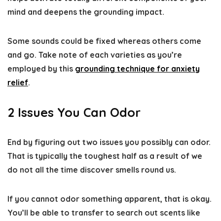
mind and deepens the grounding impact.
Some sounds could be fixed whereas others come
and go. Take note of each varieties as you’re
employed by this
grounding technique for anxiety
relief
.
2 Issues You Can Odor
End by figuring out two issues you possibly can odor.
That is typically the toughest half as a result of we
do not all the time discover smells round us.
If you cannot odor something apparent, that is okay.
You’ll be able to transfer to search out scents like