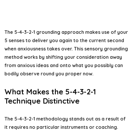
The 5-4-3-2-1 grounding approach makes use of your
5 senses to deliver you again to the current second
when anxiousness takes over. This sensory grounding
method works by shifting your consideration away
from anxious ideas and onto what you possibly can
bodily observe round you proper now.
What Makes the 5-4-3-2-1
Technique Distinctive
The 5-4-3-2-1 methodology stands out as a result of
it requires no particular instruments or coaching.