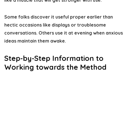
like a muscle that will get stronger with use.
Some folks discover it useful proper earlier than
hectic occasions like displays or troublesome
conversations. Others use it at evening when anxious
ideas maintain them awake.
Step-by-Step Information to
Working towards the Method