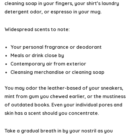
cleaning soap in your fingers, your shirt’s laundry
detergent odor, or espresso in your mug.
Widespread scents to note:
Your personal fragrance or deodorant
Meals or drink close by
Contemporary air from exterior
Cleansing merchandise or cleaning soap
You may odor the leather-based of your sneakers,
mint from gum you chewed earlier, or the mustiness
of outdated books. Even your individual pores and
skin has a scent should you concentrate.
Take a gradual breath in by your nostril as you