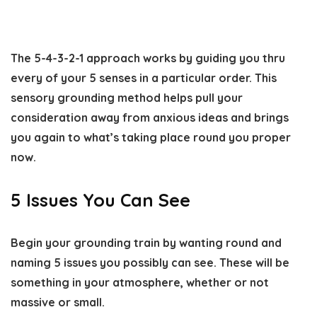
The 5-4-3-2-1 approach works by guiding you thru
every of your 5 senses in a particular order. This
sensory grounding method helps pull your
consideration away from anxious ideas and brings
you again to what’s taking place round you proper
now.
5 Issues You Can See
Begin your grounding train by wanting round and
naming 5 issues you possibly can see. These will be
something in your atmosphere, whether or not
massive or small.