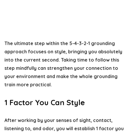
The ultimate step within the 5-4-3-2-1 grounding
approach focuses on style, bringing you absolutely
into the current second. Taking time to follow this
step mindfully can strengthen your connection to
your environment and make the whole grounding
train more practical.
1 Factor You Can Style
After working by your senses of sight, contact,
listening to, and odor, you will establish
1 factor you