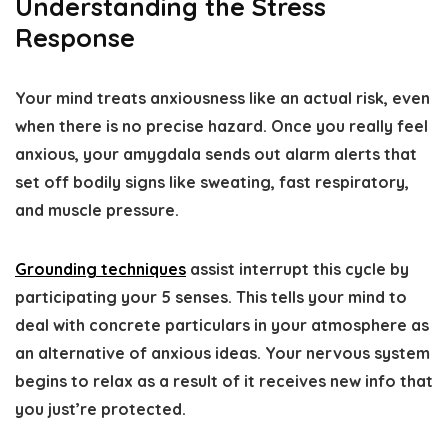
Understanding the Stress
Response
Your mind treats anxiousness like an actual risk, even
when there is no precise hazard. Once you really feel
anxious, your amygdala sends out alarm alerts that
set off bodily signs like sweating, fast respiratory,
and muscle pressure.
Grounding techniques
assist interrupt this cycle by
participating your 5 senses. This tells your mind to
deal with concrete particulars in your atmosphere as
an alternative of anxious ideas. Your nervous system
begins to relax as a result of it receives new info that
you just’re protected.