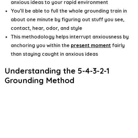
anxious ideas to your rapid environment
You’ll be able to full the whole grounding train in
about one minute by figuring out stuff you see,
contact, hear, odor, and style
This methodology helps interrupt anxiousness by
anchoring you within the
present moment
fairly
than staying caught in anxious ideas
Understanding the 5-4-3-2-1
Grounding Method