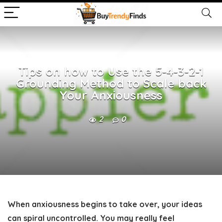
Tips on how to Use the 5-4-3-2-1
Grounding Method to Scale back
Your Anxiousness
2
0
When anxiousness begins to take over, your ideas
can spiral uncontrolled. You may really feel