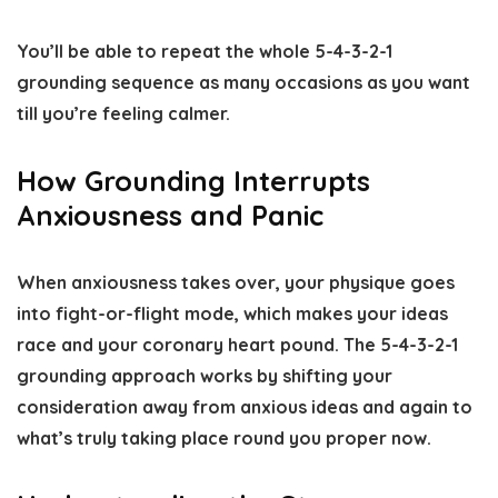
You’ll be able to repeat the whole 5-4-3-2-1
grounding sequence as many occasions as you want
till you’re feeling calmer.
How Grounding Interrupts
Anxiousness and Panic
When anxiousness takes over, your physique goes
into fight-or-flight mode, which makes your ideas
race and your coronary heart pound. The 5-4-3-2-1
grounding approach works by shifting your
consideration away from anxious ideas and again to
what’s truly taking place round you proper now.