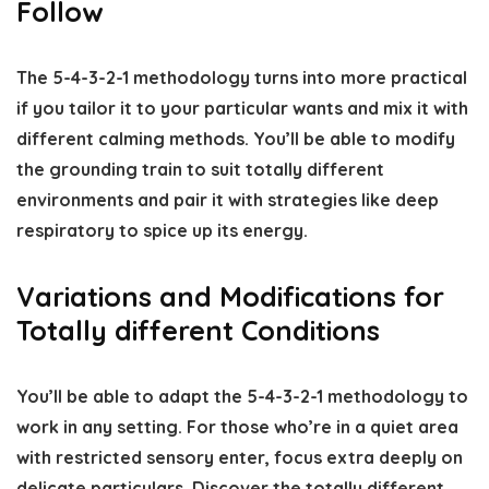
Follow
The 5-4-3-2-1 methodology turns into more practical
if you tailor it to your particular wants and mix it with
different calming methods. You’ll be able to modify
the grounding train to suit totally different
environments and pair it with strategies like deep
respiratory to spice up its energy.
Variations and Modifications for
Totally different Conditions
You’ll be able to adapt the 5-4-3-2-1 methodology to
work in any setting. For those who’re in a quiet area
with restricted sensory enter, focus extra deeply on
delicate particulars. Discover the totally different