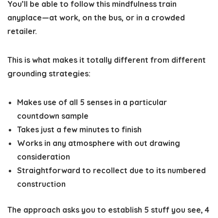
You’ll be able to follow this mindfulness train
anyplace—at work, on the bus, or in a crowded
retailer.
This is what makes it totally different from different
grounding strategies:
Makes use of all 5 senses
in a particular
countdown sample
Takes just a few minutes
to finish
Works in any atmosphere
with out drawing
consideration
Straightforward to recollect
due to its numbered
construction
The approach asks you to establish 5 stuff you see, 4