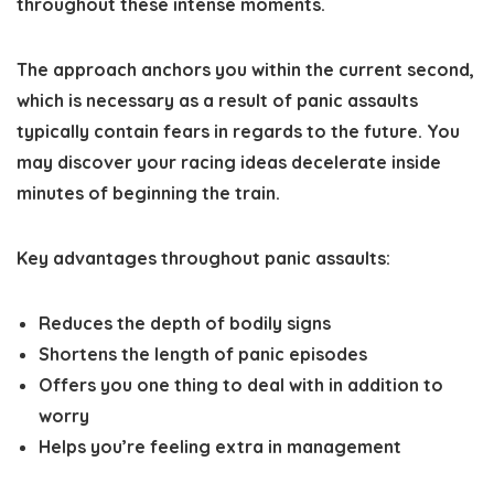
throughout these intense moments.
The approach anchors you within the current second,
which is necessary as a result of panic assaults
typically contain fears in regards to the future. You
may discover your racing ideas decelerate inside
minutes of beginning the train.
Key advantages throughout panic assaults:
Reduces the depth of bodily signs
Shortens the length of panic episodes
Offers you one thing to deal with in addition to
worry
Helps you’re feeling extra in management