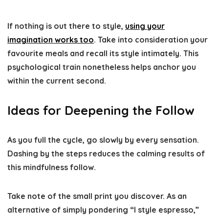
If nothing is out there to style,
using your
imagination works too
. Take into consideration your
favourite meals and recall its style intimately. This
psychological train nonetheless helps anchor you
within the current second.
Ideas for Deepening the Follow
As you full the cycle,
go slowly by every sensation
.
Dashing by the steps reduces the calming results of
this mindfulness follow.
Take note of the small print you discover. As an
alternative of simply pondering “I style espresso,”