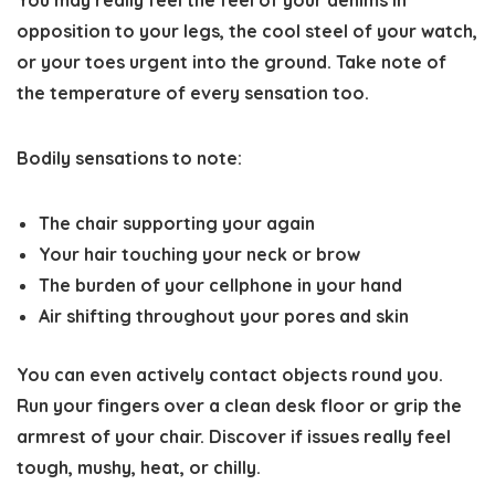
You may really feel the feel of your denims in
opposition to your legs, the cool steel of your watch,
or your toes urgent into the ground. Take note of
the temperature of every sensation too.
Bodily sensations to note:
The chair supporting your again
Your hair touching your neck or brow
The burden of your cellphone in your hand
Air shifting throughout your pores and skin
You can even actively contact objects round you.
Run your fingers over a clean desk floor or grip the
armrest of your chair. Discover if issues really feel
tough, mushy, heat, or chilly.