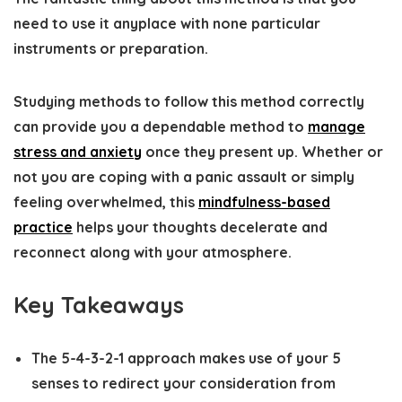
need to use it anyplace with none particular
instruments or preparation.
Studying methods to follow this method correctly
can provide you a dependable method to
manage
stress and anxiety
once they present up. Whether or
not you are coping with a panic assault or simply
feeling overwhelmed, this
mindfulness-based
practice
helps your thoughts decelerate and
reconnect along with your atmosphere.
Key Takeaways
The 5-4-3-2-1 approach makes use of your 5
senses to redirect your consideration from