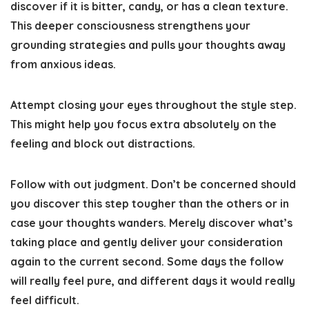
discover if it is bitter, candy, or has a clean texture.
This deeper consciousness strengthens your
grounding strategies and pulls your thoughts away
from anxious ideas.
Attempt closing your eyes throughout the style step.
This might help you focus extra absolutely on the
feeling and block out distractions.
Follow with out judgment
. Don’t be concerned should
you discover this step tougher than the others or in
case your thoughts wanders. Merely discover what’s
taking place and gently deliver your consideration
again to the current second. Some days the follow
will really feel pure, and different days it would really
feel difficult.