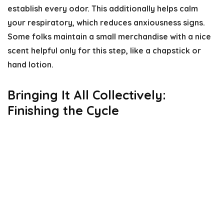
establish every odor. This additionally helps calm
your respiratory, which reduces anxiousness signs.
Some folks maintain a small merchandise with a nice
scent helpful only for this step, like a chapstick or
hand lotion.
Bringing It All Collectively:
Finishing the Cycle