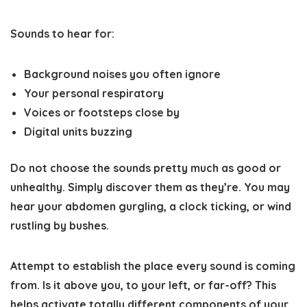
Sounds to hear for:
Background noises you often ignore
Your personal respiratory
Voices or footsteps close by
Digital units buzzing
Do not choose the sounds pretty much as good or
unhealthy. Simply discover them as they’re. You may
hear your abdomen gurgling, a clock ticking, or wind
rustling by bushes.
Attempt to establish the place every sound is coming
from. Is it above you, to your left, or far-off? This
helps activate totally different components of your