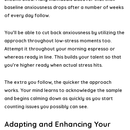
baseline anxiousness drops after a number of weeks
of every day follow.
You’ll be able to cut back anxiousness by utilizing the
approach throughout low-stress moments too.
Attempt it throughout your morning espresso or
whereas ready in line. This builds your talent so that
you’re higher ready when actual stress hits.
The extra you follow, the quicker the approach
works. Your mind learns to acknowledge the sample
and begins calming down as quickly as you start
counting issues you possibly can see.
Adapting and Enhancing Your