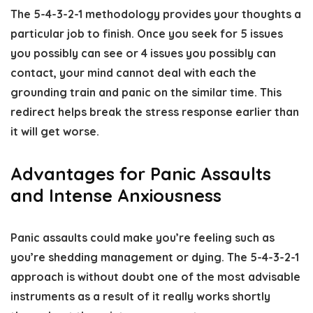
The 5-4-3-2-1 methodology provides your thoughts a
particular job to finish. Once you seek for 5 issues
you possibly can see or 4 issues you possibly can
contact, your mind cannot deal with each the
grounding train and panic on the similar time. This
redirect helps break the stress response earlier than
it will get worse.
Advantages for Panic Assaults
and Intense Anxiousness
Panic assaults could make you’re feeling such as
you’re shedding management or dying. The 5-4-3-2-1
approach is without doubt one of the most advisable
instruments as a result of it really works shortly