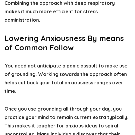
Combining the approach with deep respiratory
makes it much more efficient for stress
administration.
Lowering Anxiousness By means
of Common Follow
You need not anticipate a panic assault to make use
of grounding. Working towards the approach often
helps cut back your total anxiousness ranges over
time.
Once you use grounding all through your day, you
practice your mind to remain current extra typically.
This makes it tougher for anxious ideas to spiral
uncontrolled. Many individuals discover that their