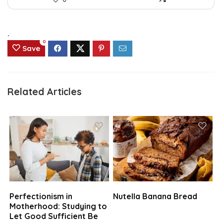
.
0
Save
Related Articles
Perfectionism in
Nutella Banana Bread
Motherhood: Studying to
Let Good Sufficient Be