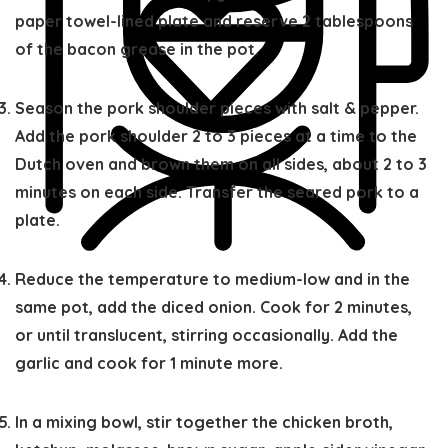
paper towel-lined plate and reserve 2 tablespoons
of the bacon grease in the pot.
Season the pork shoulder pieces with salt & pepper.
Add the pork shoulder 2 to 3 pieces at a time to the
Dutch oven and brown them on all sides, about 2 to 3
minutes on each side. Transfer the seared pork to a
plate.
Reduce the temperature to medium-low and in the
same pot, add the diced onion. Cook for 2 minutes,
or until translucent, stirring occasionally. Add the
garlic and cook for 1 minute more.
In a mixing bowl, stir together the chicken broth,