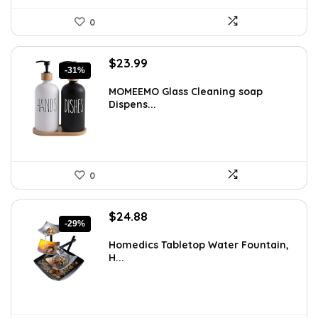
0
Original
Current
$
23.99
-31%
price
price
was:
is:
MOMEEMO Glass Cleaning soap
Dispens...
$34.55.
$23.99.
0
Original
Current
$
24.88
-29%
price
price
was:
is:
Homedics Tabletop Water Fountain,
H...
$34.99.
$24.88.