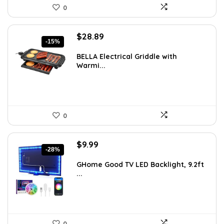
0
Original
Current
$
28.89
-15%
price
price
was:
is:
BELLA Electrical Griddle with
Warmi...
$33.99.
$28.89.
0
Original
Current
$
9.99
-28%
price
price
was:
is:
GHome Good TV LED Backlight, 9.2ft
...
$13.89.
$9.99.
0