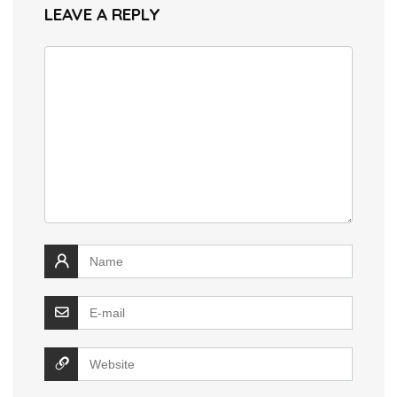
LEAVE A REPLY