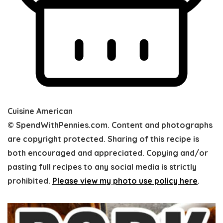
Cuisine
American
© SpendWithPennies.com. Content and photographs
are copyright protected. Sharing of this recipe is
both encouraged and appreciated. Copying and/or
pasting full recipes to any social media is strictly
prohibited.
Please view my photo use policy here
.