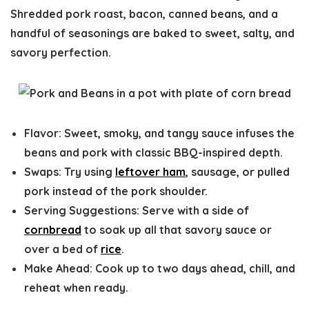
Shredded pork roast, bacon, canned beans, and a
handful of seasonings are baked to sweet, salty, and
savory perfection.
Flavor
: Sweet, smoky, and tangy sauce infuses the
beans and pork with classic BBQ-inspired depth.
Swaps:
Try using
leftover ham
, sausage, or pulled
pork instead of the pork shoulder.
Serving Suggestions:
Serve with a side of
cornbread
to soak up all that savory sauce or
over a bed of
rice
.
Make Ahead:
Cook up to two days ahead, chill, and
reheat when ready.