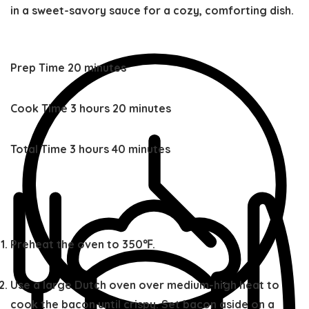
in a sweet-savory sauce for a cozy, comforting dish.
minutes
Prep Time
20
minutes
hours
minutes
Cook Time
3
hours
20
minutes
hours
minutes
Total Time
3
hours
40
minutes
Preheat the oven to 350℉.
Use a large Dutch oven over medium-high heat to
cook the bacon until crispy. Set bacon aside on a