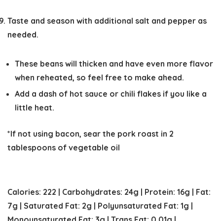
Taste and season with additional salt and pepper as
needed.
These beans will thicken and have even more flavor
when reheated, so feel free to make ahead.
Add a dash of hot sauce or chili flakes if you like a
little heat.
*If not using bacon, sear the pork roast in 2
tablespoons of vegetable oil
Calories:
222
|
Carbohydrates:
24
g
|
Protein:
16
g
|
Fat:
7
g
|
Saturated Fat:
2
g
|
Polyunsaturated Fat:
1
g
|
Monounsaturated Fat:
3
g
|
Trans Fat:
0.01
g
|