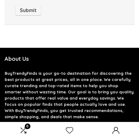
About Us
BuyTrendyFinds
is your go-to destination for discovering the
best products at great prices, all in one place. We carefully
curate trending and top-rated items to help you shop
smarter without wasting time. Our goal is to bring you quality
products that offer real value and everyday savings. We
focus on popular finds that people actually love and use.
With BuyTrendyFinds, you get trusted recommendations,
simple shopping, and deals that make sense.
0