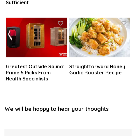
Sufficient
Greatest Outside Sauna:
Straightforward Honey
Prime 5 Picks From
Garlic Rooster Recipe
Health Specialists
We will be happy to hear your thoughts