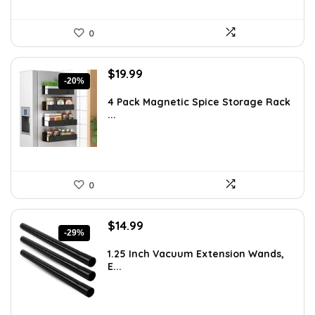
0
Original
Current
$
19.99
-20%
price
price
was:
is:
4 Pack Magnetic Spice Storage Rack
...
$24.99.
$19.99.
0
Original
Current
$
14.99
-29%
price
price
was:
is:
1.25 Inch Vacuum Extension Wands,
E...
$21.14.
$14.99.