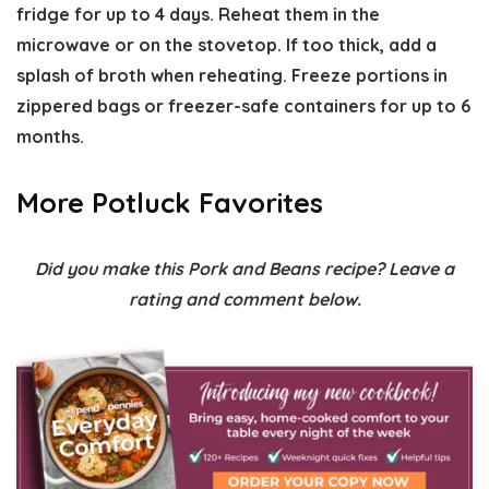
fridge for up to 4 days. Reheat them in the
microwave or on the stovetop. If too thick, add a
splash of broth when reheating. Freeze portions in
zippered bags or freezer-safe containers for up to 6
months.
More Potluck Favorites
Did you make this Pork and Beans recipe? Leave a
rating and comment below.