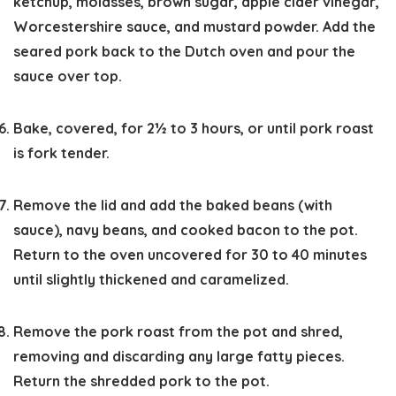
ketchup, molasses, brown sugar, apple cider vinegar,
Worcestershire sauce, and mustard powder. Add the
seared pork back to the Dutch oven and pour the
sauce over top.
Bake, covered, for 2½ to 3 hours, or until pork roast
is fork tender.
Remove the lid and add the baked beans (with
sauce), navy beans, and cooked bacon to the pot.
Return to the oven uncovered for 30 to 40 minutes
until slightly thickened and caramelized.
Remove the pork roast from the pot and shred,
removing and discarding any large fatty pieces.
Return the shredded pork to the pot.