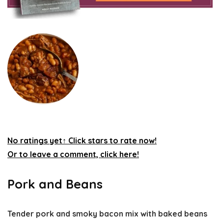
No ratings yet
↑ Click stars to rate now!
Or to leave a comment, click here!
Pork and Beans
Tender pork and smoky bacon mix with baked beans