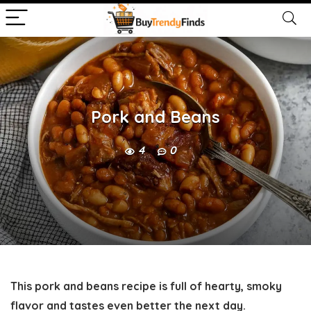
Pork and Beans
4
0
This pork and beans recipe is full of hearty, smoky
flavor and tastes even better the next day.