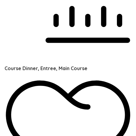
Course
Dinner, Entree, Main Course