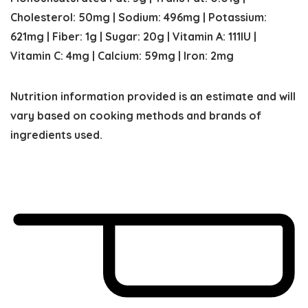
Cholesterol:
50
mg
|
Sodium:
496
mg
|
Potassium:
621
mg
|
Fiber:
1
g
|
Sugar:
20
g
|
Vitamin A:
111
IU
|
Vitamin C:
4
mg
|
Calcium:
59
mg
|
Iron:
2
mg
Nutrition information provided is an estimate and will
vary based on cooking methods and brands of
ingredients used.