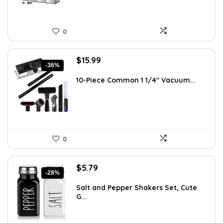
0
Original
Current
$
15.99
-36%
price
price
was:
is:
10-Piece Common 1 1/4″ Vacuum...
$24.99.
$15.99.
0
Original
Current
$
5.79
-28%
price
price
was:
is:
Salt and Pepper Shakers Set, Cute
G...
$7.99.
$5.79.