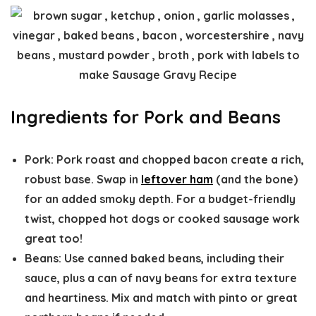
Ingredients for Pork and Beans
Pork:
Pork roast and chopped bacon create a rich,
robust base. Swap in
leftover ham
(and the bone)
for an added smoky depth. For a budget-friendly
twist, chopped hot dogs or cooked sausage work
great too!
Beans:
Use canned baked beans, including their
sauce, plus a can of navy beans for extra texture
and heartiness. Mix and match with pinto or great