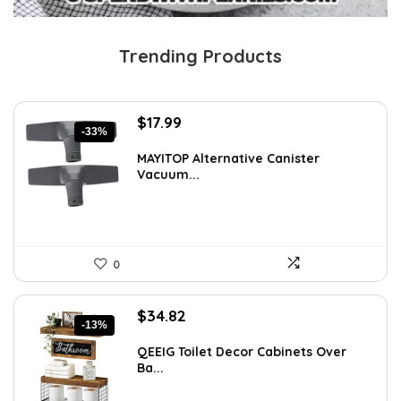
Trending Products
Original
Current
$
17.99
-33%
price
price
was:
is:
MAYITOP Alternative Canister
Vacuum...
$26.80.
$17.99.
0
Original
Current
$
34.82
-13%
price
price
was:
is:
QEEIG Toilet Decor Cabinets Over
Ba...
$39.82.
$34.82.