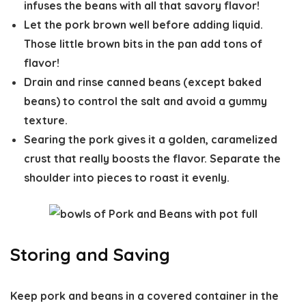
infuses the beans with all that savory flavor!
Let the pork brown well before adding liquid.
Those little brown bits in the pan add tons of
flavor!
Drain and rinse canned beans (except baked
beans) to control the salt and avoid a gummy
texture.
Searing the pork gives it a golden, caramelized
crust that really boosts the flavor. Separate the
shoulder into pieces to roast it evenly.
Storing and Saving
Keep pork and beans in a covered container in the