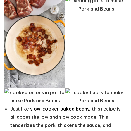
Just like
slow-cooker baked beans
, this recipe is
all about the low and slow cook mode. This
tenderizes the pork, thickens the sauce, and