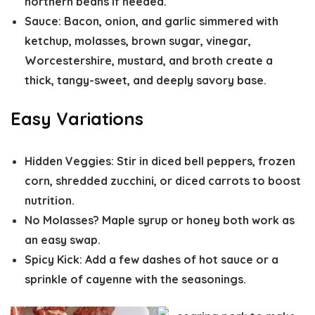
northern beans if needed.
Sauce:
Bacon, onion, and garlic simmered with
ketchup, molasses, brown sugar, vinegar,
Worcestershire, mustard, and broth create a
thick, tangy-sweet, and deeply savory base.
Easy Variations
Hidden Veggies:
Stir in diced bell peppers, frozen
corn, shredded zucchini, or diced carrots to boost
nutrition.
No Molasses?
Maple syrup or honey both work as
an easy swap.
Spicy Kick:
Add a few dashes of hot sauce or a
sprinkle of cayenne with the seasonings.