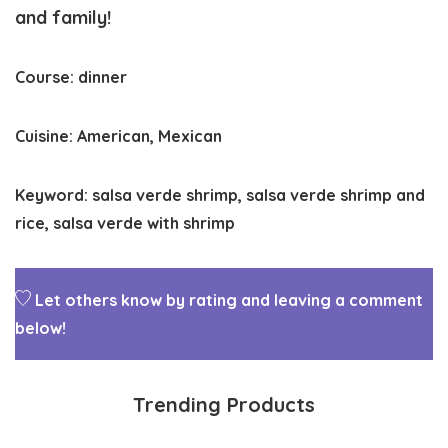
and family!
Course:
dinner
Cuisine:
American, Mexican
Keyword:
salsa verde shrimp, salsa verde shrimp and
rice, salsa verde with shrimp
Let others know by rating and leaving a comment
below!
Trending Products