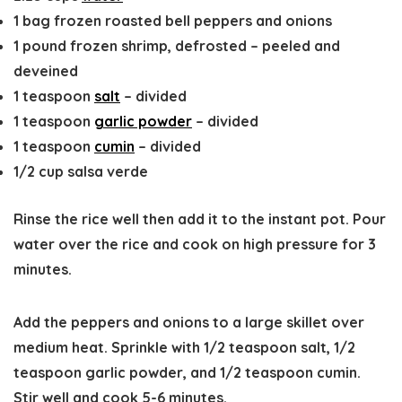
1
bag
frozen roasted bell peppers and onions
1
pound
frozen shrimp, defrosted
–
peeled and
deveined
1
teaspoon
salt
–
divided
1
teaspoon
garlic powder
–
divided
1
teaspoon
cumin
–
divided
1/2
cup
salsa verde
Rinse the rice well then add it to the instant pot. Pour
water over the rice and cook on high pressure for 3
minutes.
Add the peppers and onions to a large skillet over
medium heat. Sprinkle with 1/2 teaspoon salt, 1/2
teaspoon garlic powder, and 1/2 teaspoon cumin.
Stir well and cook 5-6 minutes.