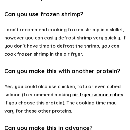
Can you use frozen shrimp?
I don’t recommend cooking frozen shrimp in a skillet,
however you can easily defrost shrimp very quickly. If
you don’t have time to defrost the shrimp, you can
cook frozen shrimp in the air fryer.
Can you make this with another protein?
Yes, you could also use chicken, tofu or even cubed
salmon (I recommend making
air fryer salmon cubes
if you choose this protein). The cooking time may
vary for these other proteins.
Can you make this in advance?