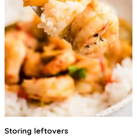
Storing leftovers