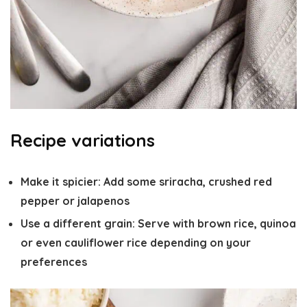
Recipe variations
Make it spicier
: Add some sriracha, crushed red
pepper or jalapenos
Use a different grain
: Serve with brown rice, quinoa
or even cauliflower rice depending on your
preferences