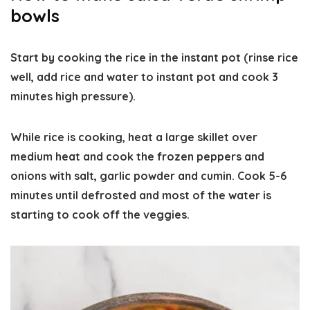
bowls
Start by cooking the rice in the instant pot (rinse rice
well, add rice and water to instant pot and cook 3
minutes high pressure).
While rice is cooking, heat a large skillet over
medium heat and cook the frozen peppers and
onions with salt, garlic powder and cumin. Cook 5-6
minutes until defrosted and most of the water is
starting to cook off the veggies.