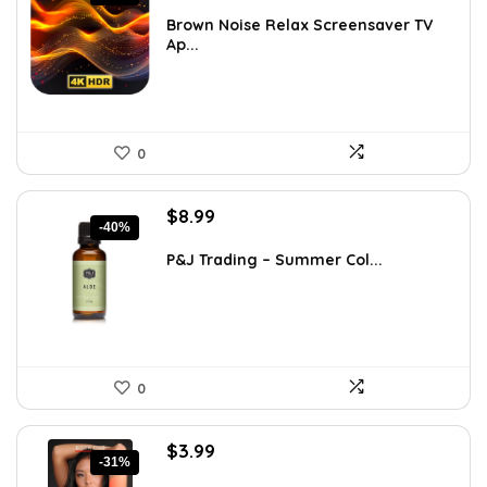
price
price
was:
is:
Brown Noise Relax Screensaver TV
Ap...
$28.13.
$19.95.
0
Original
Current
$
8.99
-40%
price
price
was:
is:
P&J Trading – Summer Col...
$15.10.
$8.99.
0
Original
Current
$
3.99
-31%
price
price