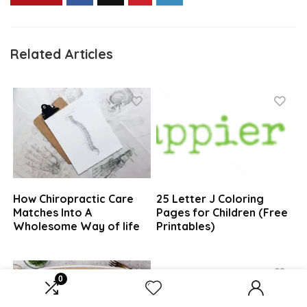
Related Articles
How Chiropractic Care
25 Letter J Coloring
Matches Into A
Pages for Children (Free
Wholesome Way of life
Printables)
0