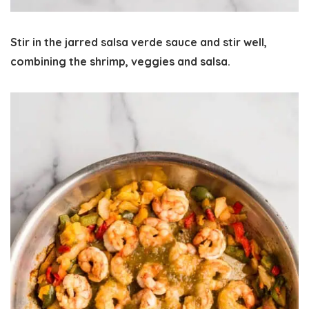
Stir in the jarred salsa verde sauce and stir well,
combining the shrimp, veggies and salsa.