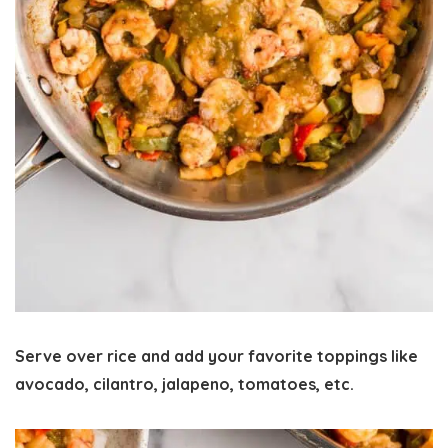
Serve over rice and add your favorite toppings like
avocado, cilantro, jalapeno, tomatoes, etc.