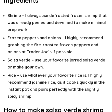
Ingredients
Shrimp
– I always use defrosted frozen shrimp that
was already peeled and deveined to make minimal
prep work.
Frozen peppers and onions
– I highly recommend
grabbing the fire-roasted frozen peppers and
onions at Trader Joe’s if possible.
Salsa verde
– use your favorite jarred salsa verde
or make your own.
Rice
– use whatever your favorite rice is. I highly
recommend jasmine rice, as it cooks quickly in the
instant pot and pairs perfectly with the slightly
spicy shrimp.
How to make salsa verde shrimp