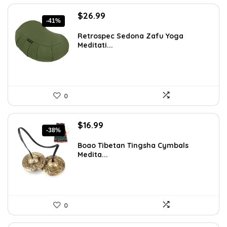
Original
Current
$
26.99
-41%
price
price
was:
is:
Retrospec Sedona Zafu Yoga
Meditati...
$45.88.
$26.99.
0
Original
Current
$
16.99
-38%
price
price
was:
is:
Boao Tibetan Tingsha Cymbals
Medita...
$27.35.
$16.99.
0