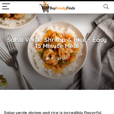
Salsa Verde Shrimp & Rice – Easy
15 Minute Meal
4
0
Salsa verde shrimp and rice is incredibly flavorful,