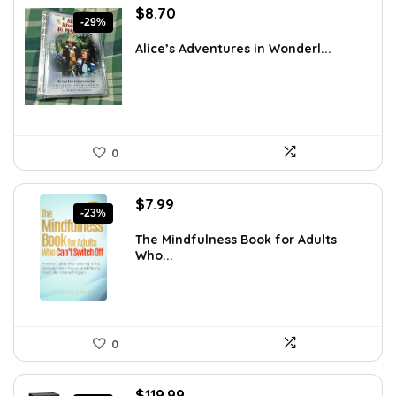
Original
Current
$
8.70
-29%
price
price
was:
is:
Alice’s Adventures in Wonderl...
$12.18.
$8.70.
0
Original
Current
$
7.99
-23%
price
price
was:
is:
The Mindfulness Book for Adults
Who...
$10.39.
$7.99.
0
Original
Current
$
119.99