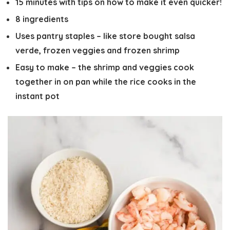
15 minutes with tips on how to make it even quicker!
8 ingredients
Uses pantry staples – like store bought salsa
verde, frozen veggies and frozen shrimp
Easy to make – the shrimp and veggies cook
together in on pan while the rice cooks in the
instant pot