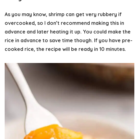
As you may know, shrimp can get very rubbery if
overcooked, so I don’t recommend making this in
advance and later heating it up. You could make the
rice in advance to save time though. If you have pre-
cooked rice, the recipe will be ready in 10 minutes.