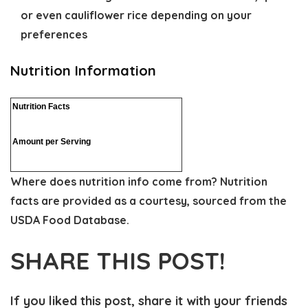
or even cauliflower rice depending on your
preferences
Nutrition Information
Nutrition Facts
Amount per Serving
Where does nutrition info come from?
Nutrition
facts are provided as a courtesy, sourced from the
USDA Food Database.
SHARE THIS POST!
If you liked this post, share it with your friends