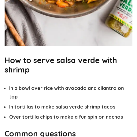
How to serve salsa verde with
shrimp
In a bowl over rice with avocado and cilantro on
top
In tortillas to make salsa verde shrimp tacos
Over tortilla chips to make a fun spin on nachos
Common questions