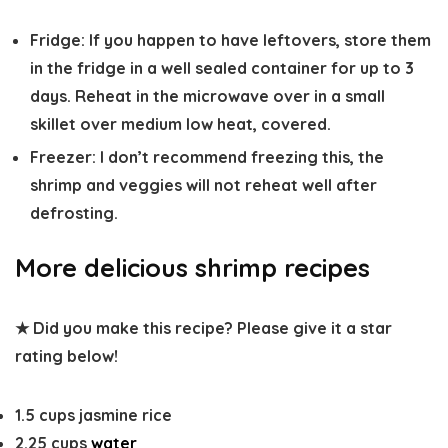
Fridge
: If you happen to have leftovers, store them
in the fridge in a well sealed container for up to 3
days. Reheat in the microwave over in a small
skillet over medium low heat, covered.
Freezer
: I don’t recommend freezing this, the
shrimp and veggies will not reheat well after
defrosting.
More delicious shrimp recipes
★ Did you make this recipe? Please give it a star
rating below!
1.5
cups
jasmine rice
2.25
cups
water