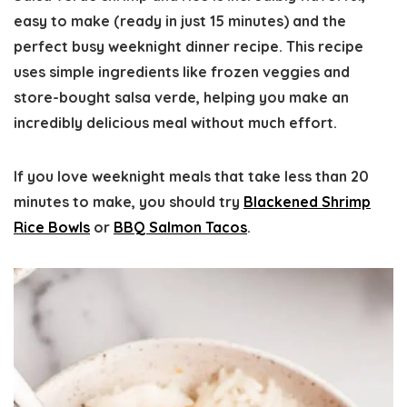
easy to make (ready in just 15 minutes) and the
perfect busy weeknight dinner recipe. This recipe
uses simple ingredients like frozen veggies and
store-bought salsa verde, helping you make an
incredibly delicious meal without much effort.
If you love weeknight meals that take less than 20
minutes to make, you should try
Blackened Shrimp
Rice Bowls
or
BBQ Salmon Tacos
.