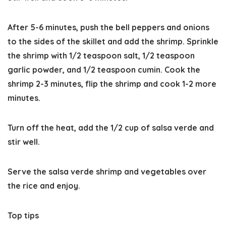
After 5-6 minutes, push the bell peppers and onions
to the sides of the skillet and add the shrimp. Sprinkle
the shrimp with 1/2 teaspoon salt, 1/2 teaspoon
garlic powder, and 1/2 teaspoon cumin. Cook the
shrimp 2-3 minutes, flip the shrimp and cook 1-2 more
minutes.
Turn off the heat, add the 1/2 cup of salsa verde and
stir well.
Serve the salsa verde shrimp and vegetables over
the rice and enjoy.
Top tips