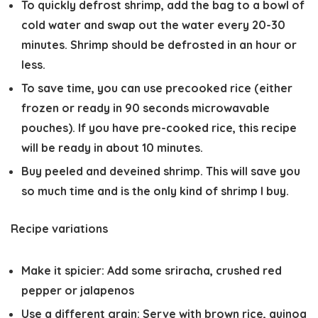
To quickly defrost shrimp, add the bag to a bowl of
cold water and swap out the water every 20-30
minutes. Shrimp should be defrosted in an hour or
less.
To save time, you can use precooked rice (either
frozen or ready in 90 seconds microwavable
pouches). If you have pre-cooked rice, this recipe
will be ready in about 10 minutes.
Buy peeled and deveined shrimp. This will save you
so much time and is the only kind of shrimp I buy.
Recipe variations
Make it spicier
: Add some sriracha, crushed red
pepper or jalapenos
Use a different grain
: Serve with brown rice, quinoa