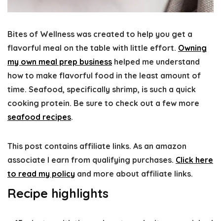
Bites of Wellness was created to help you get a
flavorful meal on the table with little effort.
Owning
my own meal prep business
helped me understand
how to make flavorful food in the least amount of
time. Seafood, specifically shrimp, is such a quick
cooking protein. Be sure to check out a few more
seafood recipes
.
This post contains affiliate links. As an amazon
associate I earn from qualifying purchases.
Click here
to read my policy
and more about affiliate links.
Recipe highlights