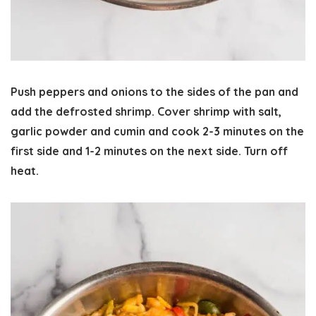
Push peppers and onions to the sides of the pan and
add the defrosted shrimp. Cover shrimp with salt,
garlic powder and cumin and cook 2-3 minutes on the
first side and 1-2 minutes on the next side. Turn off
heat.