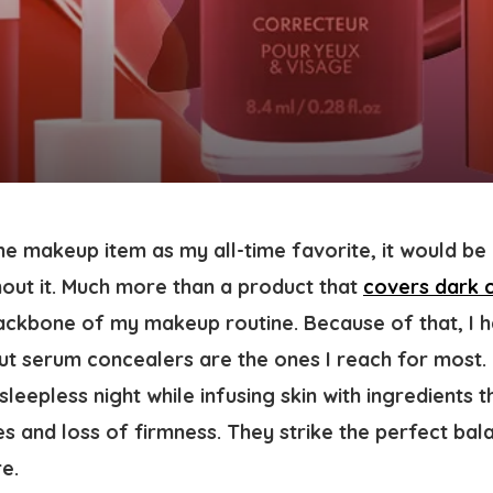
ne makeup item as my all-time favorite, it would be 
hout it. Much more than a product that
covers dark c
 backbone of my makeup routine. Because of that, I 
ut serum concealers are the ones I reach for most.
sleepless night while infusing skin with ingredients 
ines and loss of firmness. They strike the perfect b
e.