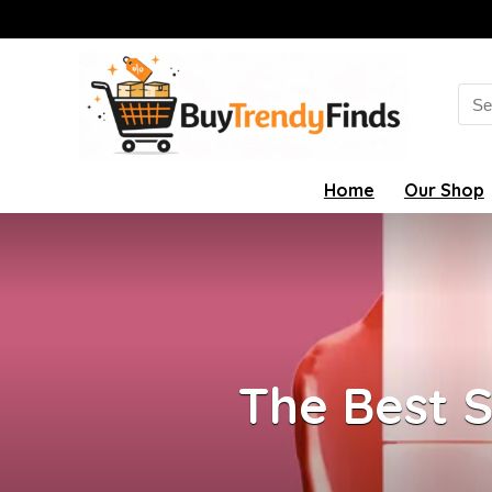
Sea
for:
Home
Our Shop
The Best 