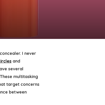
concealer. I never
ircles
and
have several
 These multitasking
that target concerns
alance between