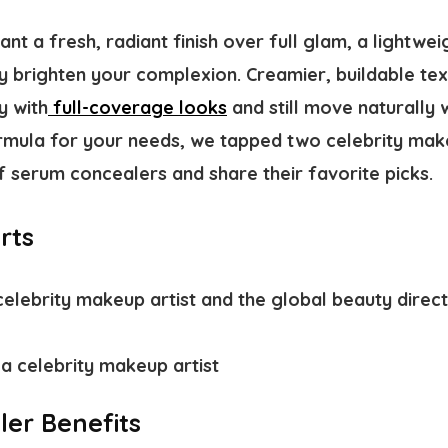
t a fresh, radiant finish over full glam, a lightwei
y brighten your complexion. Creamier, buildable tex
y with
full-coverage looks
and still move naturally w
ormula for your needs, we tapped two celebrity make
f serum concealers and share their favorite picks.
rts
celebrity makeup artist and the global beauty direc
 a celebrity makeup artist
er Benefits