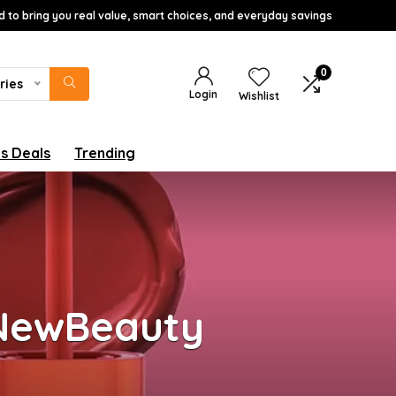
d to bring you real value, smart choices, and everyday savings
0
ries
Login
Wishlist
s Deals
Trending
 NewBeauty