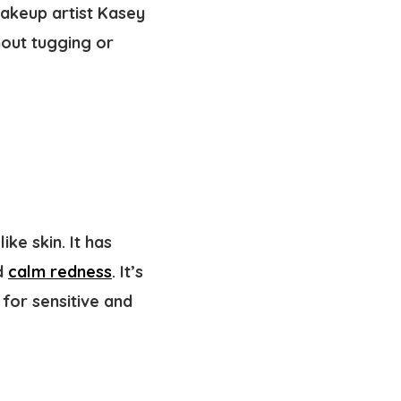
akeup artist Kasey
hout tugging or
ke skin. It has
nd
calm redness
. It’s
for sensitive and