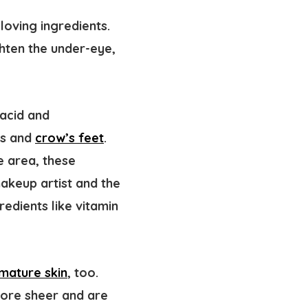
oving ingredients.
ghten the under-eye,
acid and
es and
crow’s feet
.
e area, these
makeup artist and the
redients like vitamin
mature skin
, too.
more sheer and are