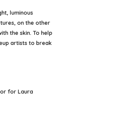
ght, luminous
tures, on the other
ith the skin. To help
up artists to break
tor for Laura