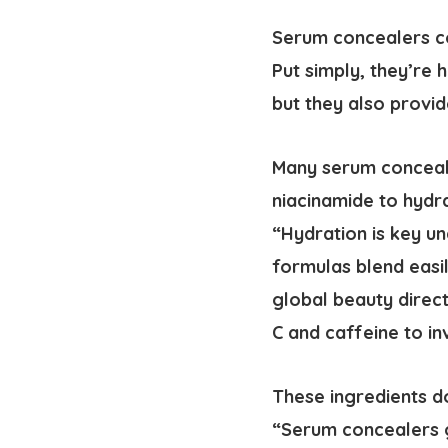
Serum concealers co
Put simply, they’re 
but they also provid
Many serum conceale
niacinamide to hydra
“Hydration is key u
formulas blend easi
global beauty direct
C and caffeine to in
These ingredients do
“Serum concealers g