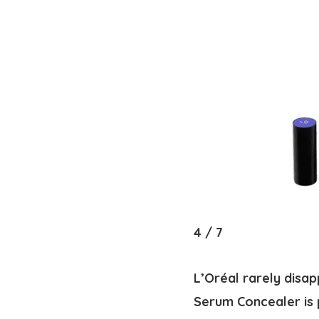
4
/
7
L’Oréal rarely disa
Serum Concealer is p