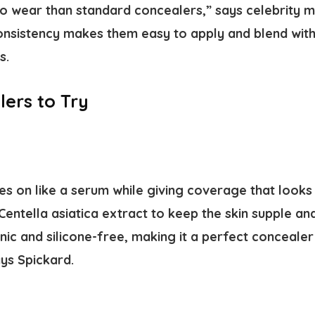
 wear than standard concealers,” says celebrity m
consistency makes them easy to apply and blend wit
s.
ers to Try
es on like a serum while giving coverage that looks li
Centella asiatica extract to keep the skin supple a
c and silicone-free, making it a perfect concealer 
ys Spickard.