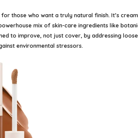
l for those who want a truly natural finish. It’s crea
powerhouse mix of skin-care ingredients like botani
signed to improve, not just cover, by addressing loos
gainst environmental stressors.