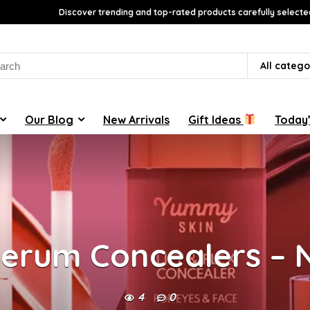
Discover trending and top-rated products carefully selecte
rch
All catego
Our Blog
New Arrivals
Gift Ideas
Today’
Serum Concealers –
4
0