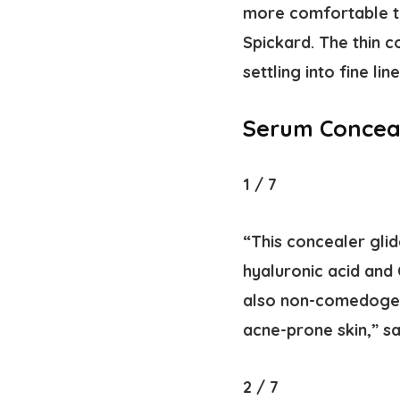
more comfortable to
Spickard. The thin 
settling into fine line
Serum Conceal
1
/
7
“This concealer glid
hyaluronic acid and 
also non-comedogeni
acne-prone skin,” sa
2
/
7