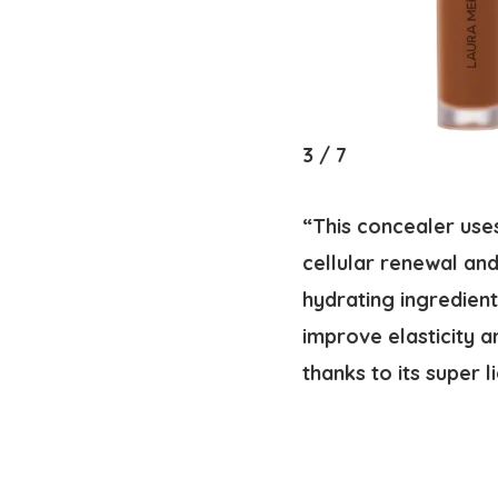
3
/
7
“This concealer uses
cellular renewal and
hydrating ingredient
improve elasticity a
thanks to its super 