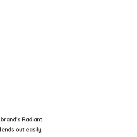
 brand’s Radiant
lends out easily.