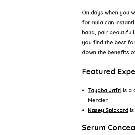
On days when you wan
formula can instantl
hand, pair beautifull
you find the best f
down the benefits o
Featured Expe
Tayaba Jafri
is a 
Mercier
Kasey Spickard
is
Serum Conceal