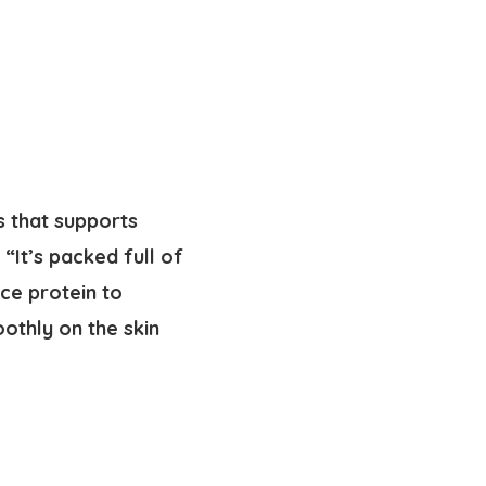
s that supports
 “It’s packed full of
ice protein to
othly on the skin