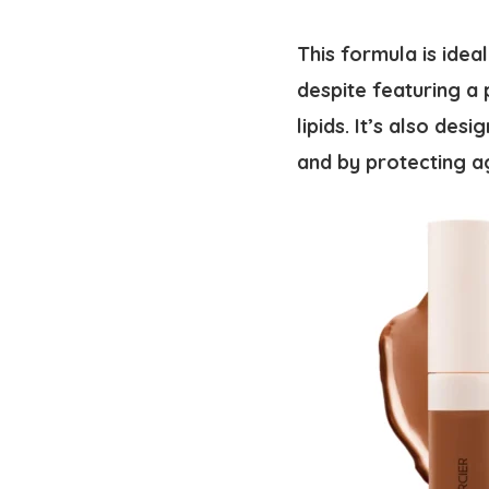
This formula is idea
despite featuring a 
lipids. It’s also de
and by protecting a