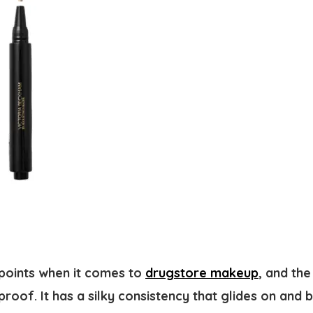
ppoints when it comes to
drugstore makeup
, and the
roof. It has a silky consistency that glides on and b