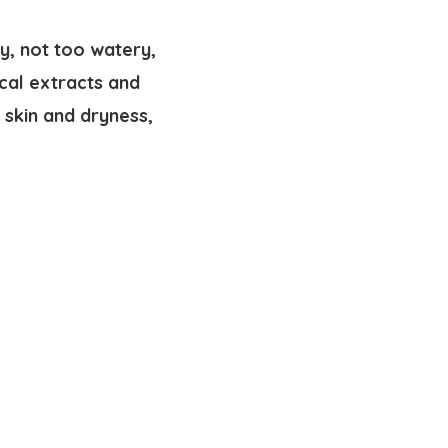
my, not too watery,
cal extracts and
e skin and dryness,