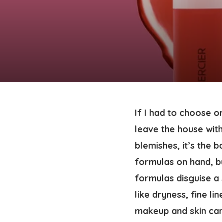
If I had to choose o
leave the house wit
blemishes, it’s the
formulas on hand, b
formulas disguise a 
like dryness, fine l
makeup and skin car