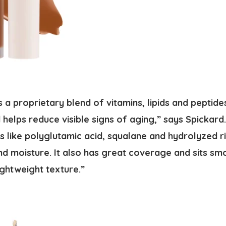
 a proprietary blend of vitamins, lipids and peptide
 helps reduce visible signs of aging,” says Spickard.
s like polyglutamic acid, squalane and hydrolyzed r
nd moisture. It also has great coverage and sits smo
lightweight texture.”