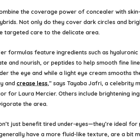
mbine the coverage power of concealer with skin-l
hybrids. Not only do they cover dark circles and bri
e targeted care to the delicate area.
r formulas feature ingredients such as hyaluronic 
te and nourish, or peptides to help smooth fine lin
nder the eye and while a light eye cream smooths th
ly and
crease less
,” says Tayaba Jafri, a celebrity 
or for Laura Mercier. Others include brightening ing
vigorate the area.
n’t just benefit tired under-eyes—they’re ideal for
enerally have a more fluid-like texture, are a bit 