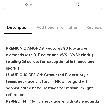
0
Description
Additional information
Reviews (
PREMIUM DIAMONDS: Features 80 lab-grown
diamonds with D-E color and VVS1-VVS2 clarity,
totaling 26 carats for exceptional brilliance and
sparkle
LUXURIOUS DESIGN: Graduated Riviera-style
tennis necklace crafted in 14K white gold with
sophisticated bezel settings for maximum light
reflection
PERFECT FIT: 16-inch necklace length sits elegantly