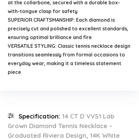
at the collarbone, secured with a durable box-
with-tongue clasp for safety
SUPERIOR CRAFTSMANSHIP: Each diamond is
precisely cut and polished to excellent standards,
ensuring optimal brilliance and fire
VERSATILE STYLING: Classic tennis necklace design
transitions seamlessly from formal occasions to
everyday wear, making it a timeless statement
piece
Specification:
14 CT D VVS1 Lab
Grown Diamond Tennis Necklace –
Graduated Riviera Design, 14K White