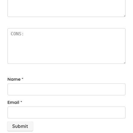
Name
*
Email
*