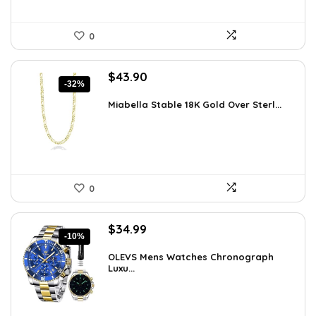
0
Original
Current
$
43.90
-32%
price
price
was:
is:
Miabella Stable 18K Gold Over Sterl...
$64.09.
$43.90.
0
Original
Current
$
34.99
-10%
price
price
was:
is:
OLEVS Mens Watches Chronograph
Luxu...
$38.88.
$34.99.