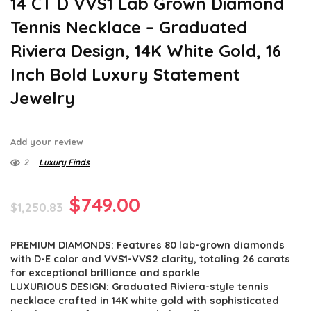
14 CT D VVS1 Lab Grown Diamond
Tennis Necklace – Graduated
Riviera Design, 14K White Gold, 16
Inch Bold Luxury Statement
Jewelry
Add your review
2
Luxury Finds
Original
Current
$
749.00
$
1,250.83
price
price
PREMIUM DIAMONDS: Features 80 lab-grown diamonds
was:
is:
with D-E color and VVS1-VVS2 clarity, totaling 26 carats
$1,250.83.
$749.00.
for exceptional brilliance and sparkle
LUXURIOUS DESIGN: Graduated Riviera-style tennis
necklace crafted in 14K white gold with sophisticated