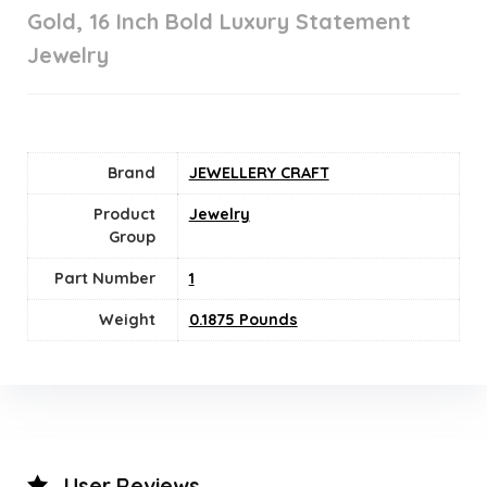
Gold, 16 Inch Bold Luxury Statement
Jewelry
Brand
JEWELLERY CRAFT
Product
Jewelry
Group
Part Number
‎1
Weight
0.1875 Pounds
User Reviews