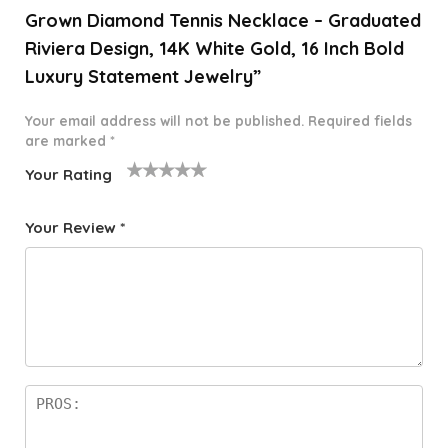
Grown Diamond Tennis Necklace – Graduated
Riviera Design, 14K White Gold, 16 Inch Bold
Luxury Statement Jewelry”
Your email address will not be published.
Required fields
are marked
*
Your Rating
1
2 of
3 of 5
4 of 5
5 of 5
o
5
stars
stars
stars
Your Review
*
f
star
5
s
st
a
rs