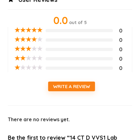
0.0
out of 5
★
★
★
★
★
0
★
★
★
★
★
0
★
★
★
★
★
0
★
★
★
★
★
0
★
★
★
★
★
0
WRITE A REVIEW
There are no reviews yet.
Be the first to review “14 CT D VVS1 Lab