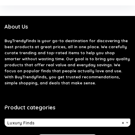
About Us
BuyTrendyFinds
is your go-to destination for discovering the
best products at great prices, all in one place. We carefully
curate trending and top-rated items to help you shop
smarter without wasting time. Our goal is to bring you quality
products that offer real value and everyday savings. We
focus on popular finds that people actually love and use.
With BuyTrendyFinds, you get trusted recommendations,
simple shopping, and deals that make sense.
Product categories
Luxury Finds
×