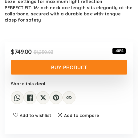
bezel settings for maximum light reflection
PERFECT FIT: 16-inch necklace length sits elegantly at the
collarbone, secured with a durable box-with-tongue
clasp for safety
Original
Current
$
749.00
-40%
$
1,250.83
price
price
was:
is:
BUY PRODUCT
$1,250.83.
$749.00.
Share this deal
Add to wishlist
Add to compare