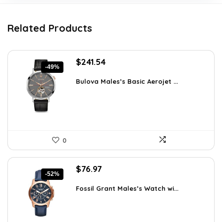
Related Products
Original
Current
$
241.54
-49%
price
price
was:
is:
Bulova Males’s Basic Aerojet ...
$475.00.
$241.54.
0
Original
Current
$
76.97
-52%
price
price
was:
is:
Fossil Grant Males’s Watch wi...
$160.00.
$76.97.