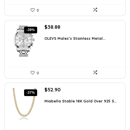
0
Original
Current
$
38.88
-39%
price
price
was:
is:
OLEVS Males’s Stainless Metal...
$64.15.
$38.88.
0
Original
Current
$
52.90
-37%
price
price
was:
is:
Miabella Stable 18K Gold Over 925 S...
$83.58.
$52.90.