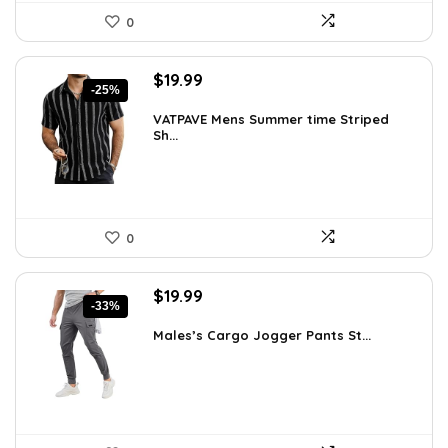
0
Original
Current
$
19.99
-25%
price
price
was:
is:
VATPAVE Mens Summer time Striped
Sh...
$26.59.
$19.99.
0
Original
Current
$
19.99
-33%
price
price
was:
is:
Males’s Cargo Jogger Pants St...
$29.99.
$19.99.