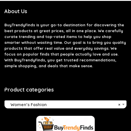
About Us
BuyTrendyFinds
is your go-to destination for discovering the
best products at great prices, all in one place. We carefully
curate trending and top-rated items to help you shop
smarter without wasting time. Our goal is to bring you quality
products that offer real value and everyday savings. We
focus on popular finds that people actually love and use.
With BuyTrendyFinds, you get trusted recommendations,
simple shopping, and deals that make sense.
Product categories
Women’s Fashion
×