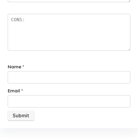
Name
*
Email
*