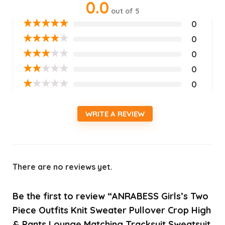
0.0
out of 5
★
★
★
★
★
0
★
★
★
★
★
0
★
★
★
★
★
0
★
★
★
★
★
0
★
★
★
★
★
0
WRITE A REVIEW
There are no reviews yet.
Be the first to review “ANRABESS Girls’s Two
Piece Outfits Knit Sweater Pullover Crop High
& Pants Lounge Matching Tracksuit Sweatsuit