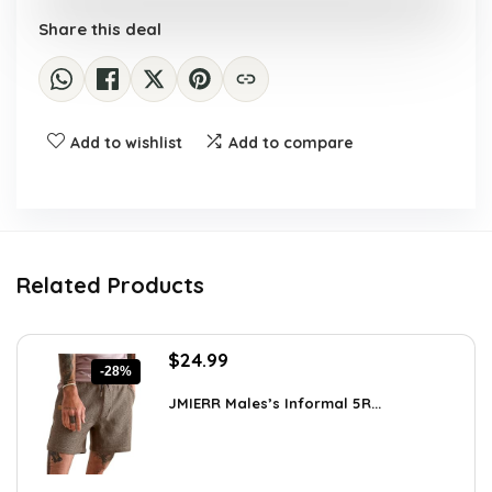
Share this deal
Add to wishlist
Add to compare
Related Products
Original
Current
$
24.99
-28%
price
price
was:
is:
JMIERR Males’s Informal 5R...
$34.74.
$24.99.