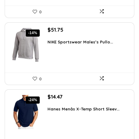
0
Original
Current
$
51.75
-14%
price
price
was:
is:
NIKE Sportswear Males’s Pullo...
$60.00.
$51.75.
0
Original
Current
$
14.47
-24%
price
price
was:
is:
Hanes Menâs X-Temp Short Sleev...
$19.00.
$14.47.