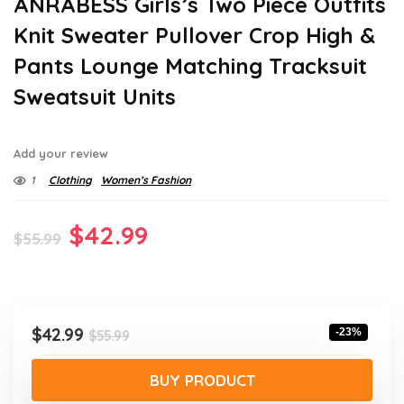
ANRABESS Girls’s Two Piece Outfits
Knit Sweater Pullover Crop High &
Pants Lounge Matching Tracksuit
Sweatsuit Units
Add your review
1
Clothing
Women’s Fashion
Original
Current
$
42.99
$
55.99
price
price
was:
is:
$55.99.
$42.99.
Original
Current
$
42.99
-23%
$
55.99
price
price
was:
is:
BUY PRODUCT
$55.99.
$42.99.