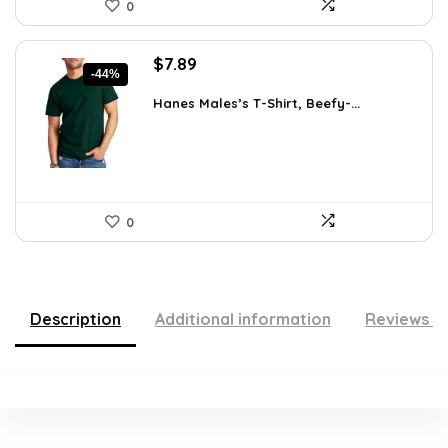
0
Original
Current
$
7.89
-44%
price
price
was:
is:
Hanes Males’s T-Shirt, Beefy-...
$14.00.
$7.89.
0
Description
Additional information
Reviews (