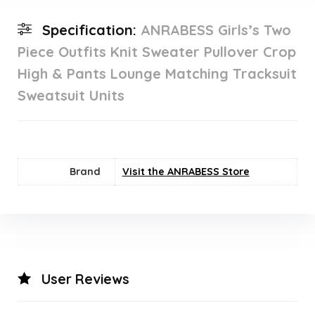
Specification:
ANRABESS Girls’s Two
Piece Outfits Knit Sweater Pullover Crop
High & Pants Lounge Matching Tracksuit
Sweatsuit Units
Brand
Visit the ANRABESS Store
User Reviews