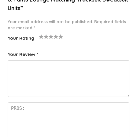
Units”
Your email address will not be published.
Required fields
are marked
*
Your Rating
1
2 of
3 of 5
4 of 5
5 of 5
o
5
stars
stars
stars
Your Review
*
f
star
5
s
st
a
rs