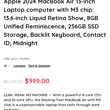
Apple 2024 MacBook Air 13-inch
Laptop computer with M3 chip:
13.6-inch Liquid Retina Show, 8GB
Unified Reminiscence, 256GB SSD
Storage, Backlit Keyboard, Contact
ID; Midnight
Add your review
1
Laptops
Tech & Gadgets
Original
Current
$
999.00
$
1,099.00
price
price
LEAN. MEAN. M3 MACHINE — With a powerful 8-core CPU
was:
is:
and 10-core GPU, the blazing-fast MacBook Air with M3
$1,099.00.
$999.00.
chip is a superportable laptop that sails through work
and play.