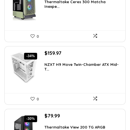
was:
is:
Thermaltake Ceres 300 Matcha
Inexpe...
$165.98.
$99.99.
0
Original
Current
$
159.97
-34%
price
price
was:
is:
NZXT H9 Move Twin-Chamber ATX Mid-
T...
$243.15.
$159.97.
0
Original
Current
$
79.99
-30%
price
price
was:
is:
Thermaltake View 200 TG ARGB