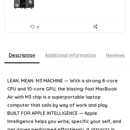
0
Description
Additional information
Reviews (
LEAN. MEAN. M3 MACHINE — With a strong 8-core
CPU and 10-core GPU, the blazing-fast MacBook
Air with M3 chip is a superportable laptop
computer that sails by way of work and play.
BUILT FOR APPLE INTELLIGENCE — Apple
Intelligence helps you write, specific your self, and
get issues performed effortlessly. It attracts in