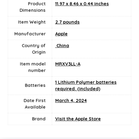
Product
‎11.97 x 8.46 x 0.44 inches
Dimensions
Item Weight
2.7 pounds
Manufacturer
‎Apple
Country of
‎ China
Origin
Item model
‎MRXV3LL-A
number
1 Lithium Polymer batteries
Batteries
required. (included)
Date First
March 4, 2024
Available
Brand
Visit the Apple Store