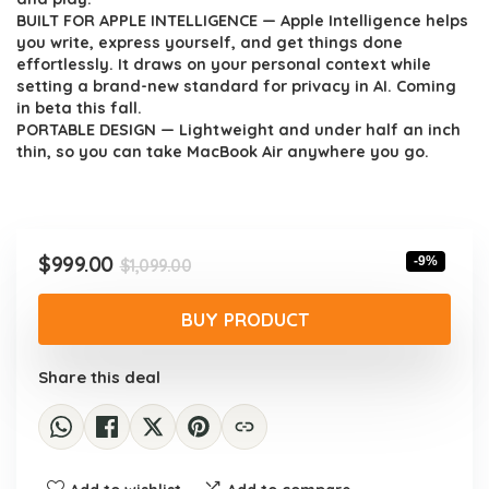
BUILT FOR APPLE INTELLIGENCE — Apple Intelligence helps
you write, express yourself, and get things done
effortlessly. It draws on your personal context while
setting a brand-new standard for privacy in AI. Coming
in beta this fall.
PORTABLE DESIGN — Lightweight and under half an inch
thin, so you can take MacBook Air anywhere you go.
Original
Current
$
999.00
-9%
$
1,099.00
price
price
was:
is:
BUY PRODUCT
$1,099.00.
$999.00.
Share this deal