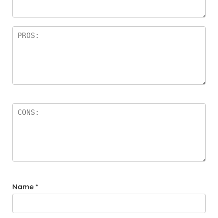
rs
Name
*