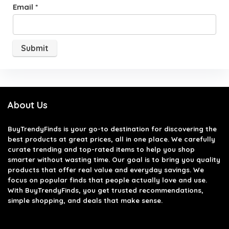
Email
*
About Us
BuyTrendyFinds
is your go-to destination for discovering the
best products at great prices, all in one place. We carefully
curate trending and top-rated items to help you shop
smarter without wasting time. Our goal is to bring you quality
products that offer real value and everyday savings. We
focus on popular finds that people actually love and use.
With BuyTrendyFinds, you get trusted recommendations,
simple shopping, and deals that make sense.