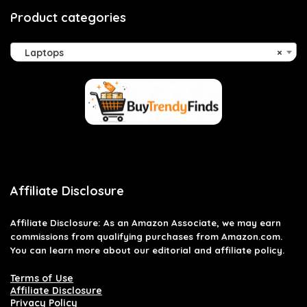
Product categories
Laptops
×
Affiliate Disclosure
Affiliate
Disclosure
: As an Amazon Associate, we may earn
commissions from qualifying purchases from Amazon.com.
You can learn more about our editorial and affiliate policy.
Terms of Use
Affiliate Disclosure
Privacy Policy