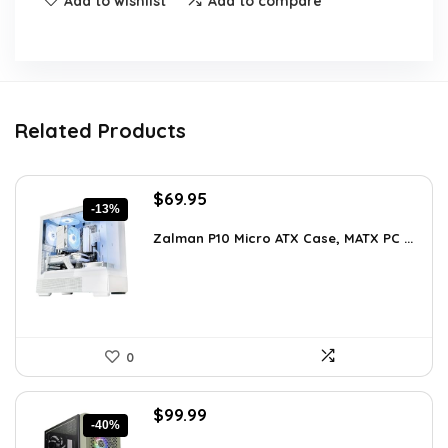
Add to wishlist
Add to compare
Related Products
Original
Current
$
69.95
-13%
price
price
was:
is:
Zalman P10 Micro ATX Case, MATX PC ...
$79.99.
$69.95.
0
Original
Current
$
99.99
-40%
price
price