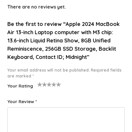
There are no reviews yet.
Be the first to review “Apple 2024 MacBook
Air 13-inch Laptop computer with M3 chip:
13.6-inch Liquid Retina Show, 8GB Unified
Reminiscence, 256GB SSD Storage, Backlit
Keyboard, Contact ID; Midnight”
Your email address will not be published.
Required fields
are marked
*
Your Rating
1
2 of
3 of 5
4 of 5
5 of 5
o
5
stars
stars
stars
Your Review
*
f
star
5
s
st
a