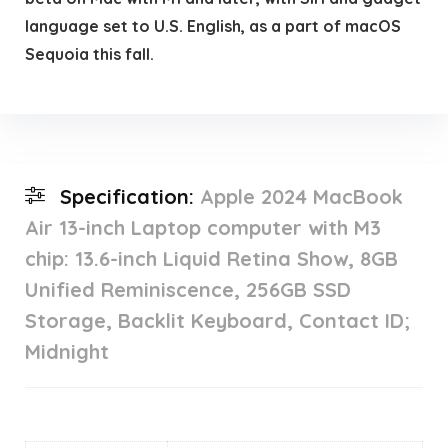
language set to U.S. English, as a part of macOS
Sequoia this fall.
Specification:
Apple 2024 MacBook
Air 13-inch Laptop computer with M3
chip: 13.6-inch Liquid Retina Show, 8GB
Unified Reminiscence, 256GB SSD
Storage, Backlit Keyboard, Contact ID;
Midnight