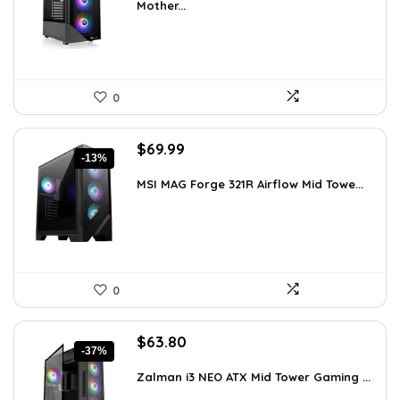
Mother...
$113.59.
$79.99.
0
Original
Current
$
69.99
-13%
price
price
was:
is:
MSI MAG Forge 321R Airflow Mid Towe...
$79.99.
$69.99.
0
Original
Current
$
63.80
-37%
price
price
was:
is:
Zalman i3 NEO ATX Mid Tower Gaming ...
$100.80.
$63.80.