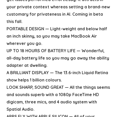
your private context whereas setting a brand-new
customary for privateness in AI. Coming in beta
this fall.
PORTABLE DESIGN — Light-weight and below half
an inch skinny, so you may take MacBook Air
wherever you go.
UP TO 18 HOURS OF BATTERY LIFE — Wonderful,
all-day battery life so you may go away the ability
adapter at dwelling.
A BRILLIANT DISPLAY — The 13.6-inch Liquid Retina
show helps 1 billion colours.
LOOK SHARP, SOUND GREAT — All the things seems
and sounds superb with a 1080p FaceTime HD
digicam, three mics, and 4 audio system with
Spatial Audio.
APPS FLY WITH APPLE SILICON — All of your