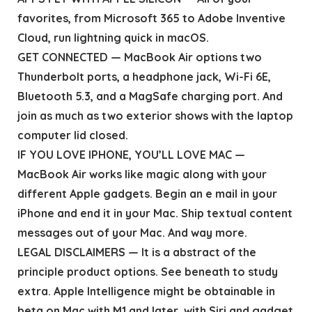
favorites, from Microsoft 365 to Adobe Inventive
Cloud, run lightning quick in macOS.
GET CONNECTED — MacBook Air options two
Thunderbolt ports, a headphone jack, Wi-Fi 6E,
Bluetooth 5.3, and a MagSafe charging port. And
join as much as two exterior shows with the laptop
computer lid closed.
IF YOU LOVE IPHONE, YOU’LL LOVE MAC —
MacBook Air works like magic along with your
different Apple gadgets. Begin an e mail in your
iPhone and end it in your Mac. Ship textual content
messages out of your Mac. And way more.
LEGAL DISCLAIMERS — It is a abstract of the
principle product options. See beneath to study
extra. Apple Intelligence might be obtainable in
beta on Mac with M1 and later, with Siri and gadget