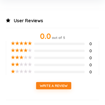
User Reviews
0.0
out of 5
★
★
★
★
★
0
★
★
★
★
★
0
★
★
★
★
★
0
★
★
★
★
★
0
★
★
★
★
★
0
WRITE A REVIEW