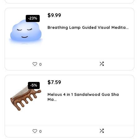
Original
Current
$
9.99
-23%
price
price
was:
is:
Breathing Lamp Guided Visual Medita...
$12.99.
$9.99.
0
Original
Current
$
7.59
-5%
price
price
was:
is:
Melous 4 in 1 Sandalwood Gua Sha
Ma...
$7.99.
$7.59.
0