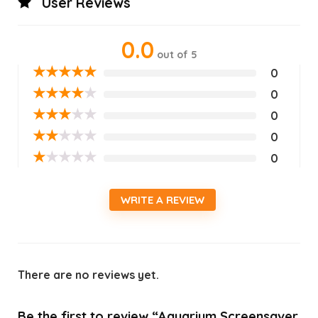
User Reviews
0.0
out of 5
★
★
★
★
★
0
★
★
★
★
★
0
★
★
★
★
★
0
★
★
★
★
★
0
★
★
★
★
★
0
WRITE A REVIEW
There are no reviews yet.
Be the first to review “Aquarium Screensaver