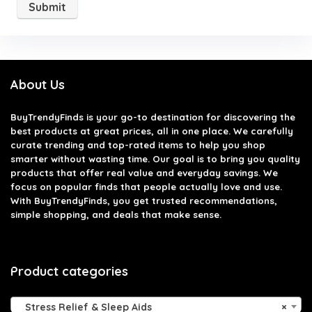
About Us
BuyTrendyFinds
is your go-to destination for discovering the
best products at great prices, all in one place. We carefully
curate trending and top-rated items to help you shop
smarter without wasting time. Our goal is to bring you quality
products that offer real value and everyday savings. We
focus on popular finds that people actually love and use.
With BuyTrendyFinds, you get trusted recommendations,
simple shopping, and deals that make sense.
Product categories
Stress Relief & Sleep Aids
×