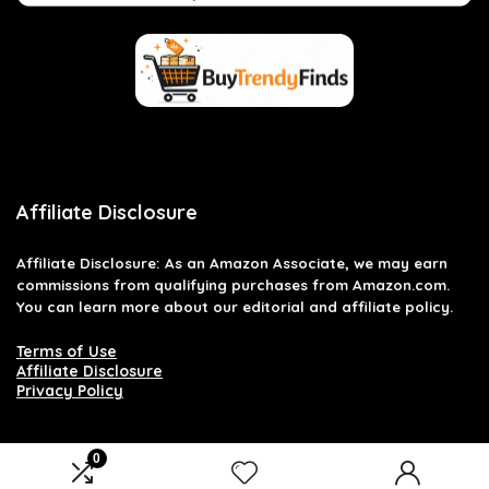
Affiliate Disclosure
Affiliate
Disclosure
: As an Amazon Associate, we may earn
commissions from qualifying purchases from Amazon.com.
You can learn more about our editorial and affiliate policy.
Terms of Use
Affiliate Disclosure
Privacy Policy
0
2026 buytrendyfinds.com. All rights reserved.