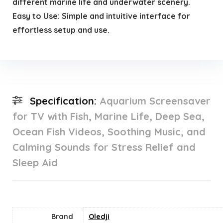
different marine life and underwater scenery.
Easy to Use: Simple and intuitive interface for
effortless setup and use.
Specification:
Aquarium Screensaver
for TV with Fish, Marine Life, Deep Sea,
Ocean Fish Videos, Soothing Music, and
Calming Sounds for Stress Relief and
Sleep Aid
Brand
Oledji