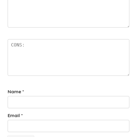
Name
*
Email
*