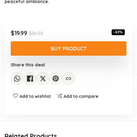
peaceful ambiance.
Original
Current
$
19.99
-43%
$
34.98
price
price
was:
is:
BUY PRODUCT
$34.98.
$19.99.
Share this deal
Add to wishlist
Add to compare
Related Products