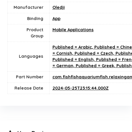
Manufacturer
Oledji
Binding
App
Product
Mobile Applications
Group
Published = Arabic, Published = Chin
= Cornish, Published = Czech, Publish
Languages
Published = English, Published = Fren
= German, Published = Greek, Publis
Part Number
com.fishfishaquariumfish.relaxinga
Release Date
2024-05-25T23:15:44.000Z