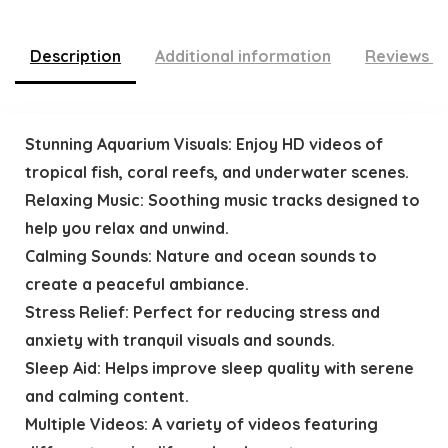
Description
Additional information
Reviews (
Stunning Aquarium Visuals: Enjoy HD videos of
tropical fish, coral reefs, and underwater scenes.
Relaxing Music: Soothing music tracks designed to
help you relax and unwind.
Calming Sounds: Nature and ocean sounds to
create a peaceful ambiance.
Stress Relief: Perfect for reducing stress and
anxiety with tranquil visuals and sounds.
Sleep Aid: Helps improve sleep quality with serene
and calming content.
Multiple Videos: A variety of videos featuring