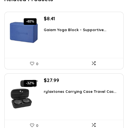
Original
Current
$
8.41
-40%
price
price
was:
is:
Gaiam Yoga Block – Supportive...
$14.13.
$8.41.
0
Original
Current
$
27.99
-32%
price
price
was:
is:
rylaxtones Carrying Case Travel Cas...
$41.15.
$27.99.
0