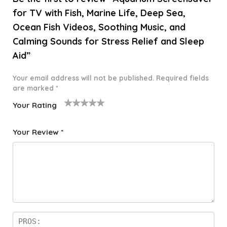
for TV with Fish, Marine Life, Deep Sea,
Ocean Fish Videos, Soothing Music, and
Calming Sounds for Stress Relief and Sleep
Aid”
Your email address will not be published.
Required fields
are marked
*
Your Rating
1
2 of
3 of 5
4 of 5
5 of 5
o
5
stars
stars
stars
Your Review
*
f
star
5
s
st
a
rs