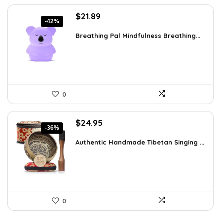
Original
Current
$
21.89
-42%
price
price
was:
is:
Breathing Pal Mindfulness Breathing...
$37.43.
$21.89.
0
Original
Current
$
24.95
-36%
price
price
was:
is:
Authentic Handmade Tibetan Singing ...
$38.92.
$24.95.
0