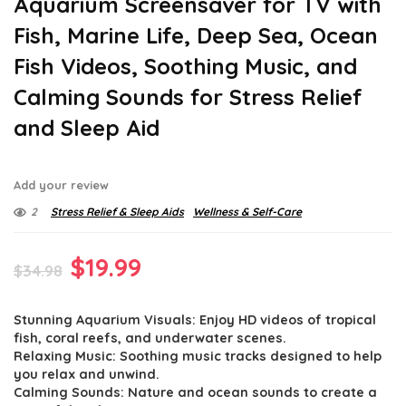
Aquarium Screensaver for TV with
Fish, Marine Life, Deep Sea, Ocean
Fish Videos, Soothing Music, and
Calming Sounds for Stress Relief
and Sleep Aid
Add your review
2
Stress Relief & Sleep Aids
Wellness & Self-Care
Original
Current
$
19.99
$
34.98
price
price
Stunning Aquarium Visuals: Enjoy HD videos of tropical
was:
is:
fish, coral reefs, and underwater scenes.
$34.98.
$19.99.
Relaxing Music: Soothing music tracks designed to help
you relax and unwind.
Calming Sounds: Nature and ocean sounds to create a