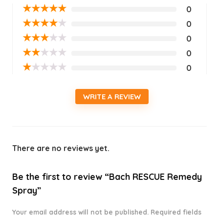
★
★
★
★
★
0
★
★
★
★
★
0
★
★
★
★
★
0
★
★
★
★
★
0
★
★
★
★
★
0
WRITE A REVIEW
There are no reviews yet.
Be the first to review “Bach RESCUE Remedy
Spray”
Your email address will not be published.
Required fields