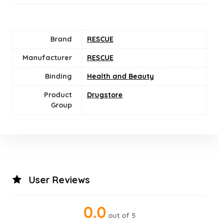
Brand
RESCUE
Manufacturer
RESCUE
Binding
Health and Beauty
Product
Drugstore
Group
User Reviews
0.0
out of 5