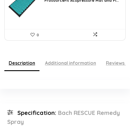
was:
is:
ProsourceFit Acupressure Mat and Pi...
$23.33.
$14.49.
0
Description
Additional information
Reviews (
Specification:
Bach RESCUE Remedy
Spray