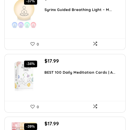
-37%
price
price
was:
is:
Syrinx Guided Breathing Light – M...
$31.78.
$19.99.
0
Original
Current
$
17.99
-34%
price
price
was:
is:
BEST 100 Daily Meditation Cards | A...
$27.34.
$17.99.
0
Original
Current
$
17.99
-39%
price
price