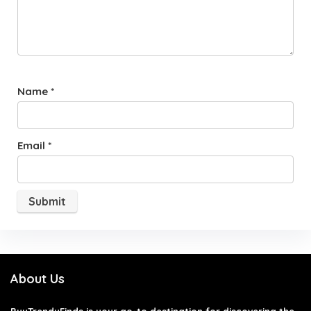
Name
*
Email
*
About Us