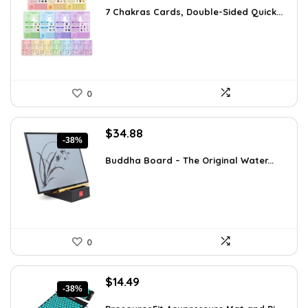
was:
is:
7 Chakras Cards, Double-Sided Quick...
$29.32.
$17.99.
0
Original
Current
$
34.88
-38%
price
price
was:
is:
Buddha Board – The Original Water...
$56.16.
$34.88.
0
Original
Current
$
14.49
-38%
price
price