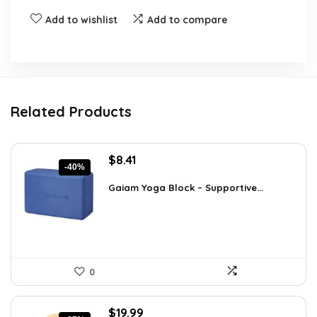
Add to wishlist
Add to compare
Related Products
Original
Current
$
8.41
-40%
price
price
was:
is:
Gaiam Yoga Block – Supportive...
$14.13.
$8.41.
0
Original
Current
$
19.99