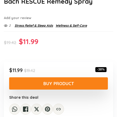
Bach RESCUE Remedy Spray
Add your review
2
Stress Relief & Sleep Aids
Wellness & Self-Care
Original
Current
$
11.99
$
19.42
price
price
was:
is:
$19.42.
$11.99.
Original
Current
$
11.99
-38%
$
19.42
price
price
was:
is:
BUY PRODUCT
$19.42.
$11.99.
Share this deal