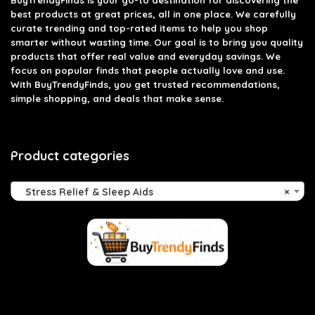
BuyTrendyFinds
is your go-to destination for discovering the
best products at great prices, all in one place. We carefully
curate trending and top-rated items to help you shop
smarter without wasting time. Our goal is to bring you quality
products that offer real value and everyday savings. We
focus on popular finds that people actually love and use.
With BuyTrendyFinds, you get trusted recommendations,
simple shopping, and deals that make sense.
Product categories
Stress Relief & Sleep Aids
×