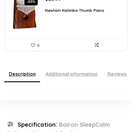
-43%
price
price
was:
is:
Newlam Kalimba Thumb Piano
$41.98.
$23.99.
0
Description
Additional information
Reviews (
Specification:
Boiron SleepCalm