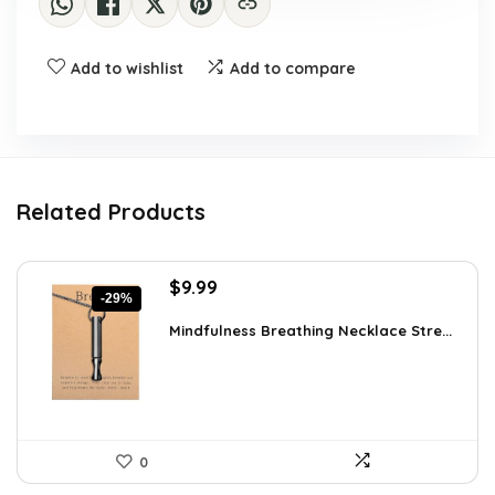
Add to wishlist
Add to compare
Related Products
Original
Current
$
9.99
-29%
price
price
was:
is:
Mindfulness Breathing Necklace Stre...
$14.09.
$9.99.
0