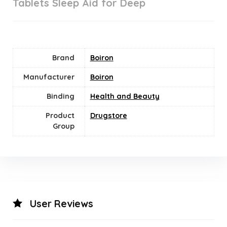
Tablets Sleep Aid for Deep
Brand
Boiron
Manufacturer
Boiron
Binding
Health and Beauty
Product
Drugstore
Group
User Reviews