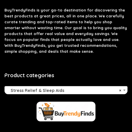
BuyTrendyFinds
is your go-to destination for discovering the
best products at great prices, all in one place. We carefully
curate trending and top-rated items to help you shop
smarter without wasting time. Our goal is to bring you quality
products that offer real value and everyday savings. We
focus on popular finds that people actually love and use.
With BuyTrendyFinds, you get trusted recommendations,
simple shopping, and deals that make sense.
Product categories
Stress Relief & Sleep Aids
×