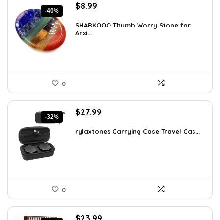
Original
Current
$
8.99
-40%
price
price
was:
is:
SHARKOOO Thumb Worry Stone for
Anxi...
$15.10.
$8.99.
0
Original
Current
$
27.99
-32%
price
price
was:
is:
rylaxtones Carrying Case Travel Cas...
$41.15.
$27.99.
0
Original
Current
$
23.99