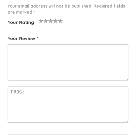
Your email address will not be published.
Required fields
are marked
*
Your Rating
1
2 of
3 of 5
4 of 5
5 of 5
o
5
stars
stars
stars
Your Review
*
f
star
5
s
st
a
rs