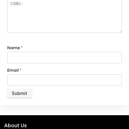
Name
*
Email
*
About Us