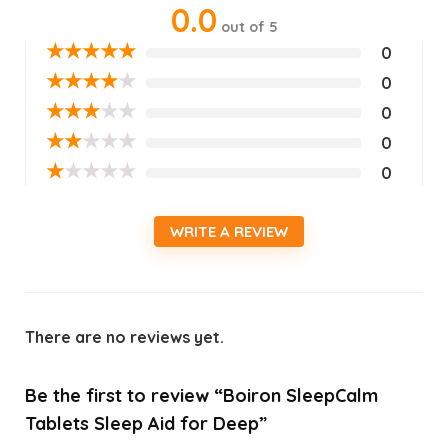
0.0
out of 5
★
★
★
★
★
0
★
★
★
★
★
0
★
★
★
★
★
0
★
★
★
★
★
0
★
★
★
★
★
0
WRITE A REVIEW
There are no reviews yet.
Be the first to review “Boiron SleepCalm
Tablets Sleep Aid for Deep”