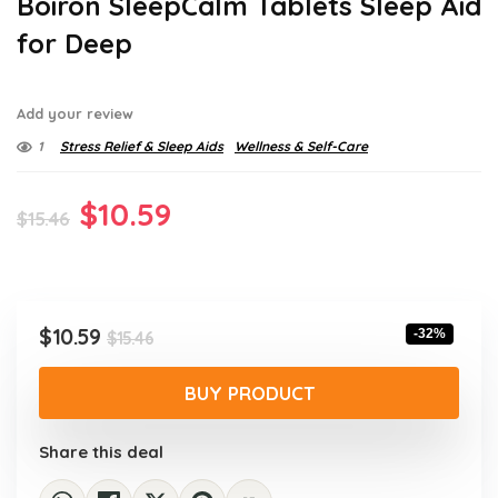
Boiron SleepCalm Tablets Sleep Aid
for Deep
Add your review
1
Stress Relief & Sleep Aids
Wellness & Self-Care
Original
Current
$
10.59
$
15.46
price
price
was:
is:
$15.46.
$10.59.
Original
Current
$
10.59
-32%
$
15.46
price
price
was:
is:
BUY PRODUCT
$15.46.
$10.59.
Share this deal