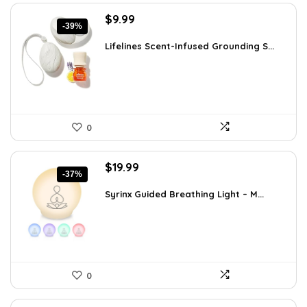
Original
Current
$
9.99
-39%
price
price
was:
is:
Lifelines Scent-Infused Grounding S...
$16.28.
$9.99.
0
Original
Current
$
19.99
-37%
price
price
was:
is:
Syrinx Guided Breathing Light – M...
$31.78.
$19.99.
0