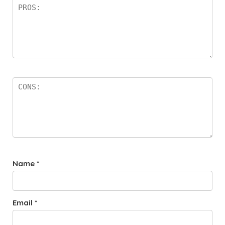
Name
*
Email
*