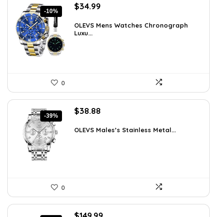
Original
Current
$
34.99
-10%
price
price
was:
is:
OLEVS Mens Watches Chronograph
Luxu...
$38.88.
$34.99.
0
Original
Current
$
38.88
-39%
price
price
was:
is:
OLEVS Males’s Stainless Metal...
$64.15.
$38.88.
0
Original
Current
$
149.99