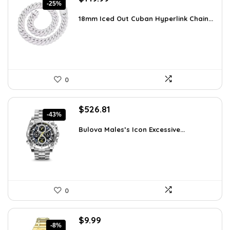
-25%
price
price
was:
is:
18mm Iced Out Cuban Hyperlink Chain...
$199.49.
$149.99.
0
Original
Current
$
526.81
-43%
price
price
was:
is:
Bulova Males’s Icon Excessive...
$925.00.
$526.81.
0
Original
Current
$
9.99
-8%