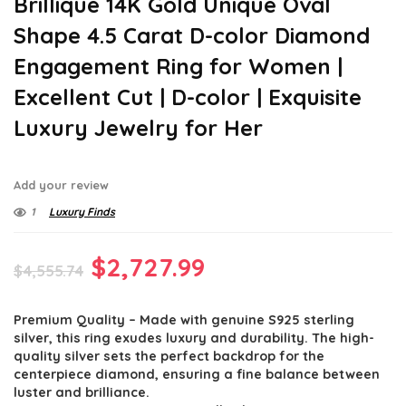
Brillique 14K Gold Unique Oval
Shape 4.5 Carat D-color Diamond
Engagement Ring for Women |
Excellent Cut | D-color | Exquisite
Luxury Jewelry for Her
Add your review
1
Luxury Finds
Original
Current
$
2,727.99
$
4,555.74
price
price
Premium Quality – Made with genuine S925 sterling
was:
is:
silver, this ring exudes luxury and durability. The high-
$4,555.74.
$2,727.99.
quality silver sets the perfect backdrop for the
centerpiece diamond, ensuring a fine balance between
luster and brilliance.