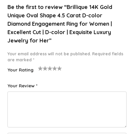
Be the first to review “Brillique 14K Gold
Unique Oval Shape 4.5 Carat D-color
Diamond Engagement Ring for Women |
Excellent Cut | D-color | Exquisite Luxury
Jewelry for Her”
Your email address will not be published.
Required fields
are marked
*
Your Rating
1
2 of
3 of 5
4 of 5
5 of 5
o
5
stars
stars
stars
Your Review
*
f
star
5
s
st
a
rs