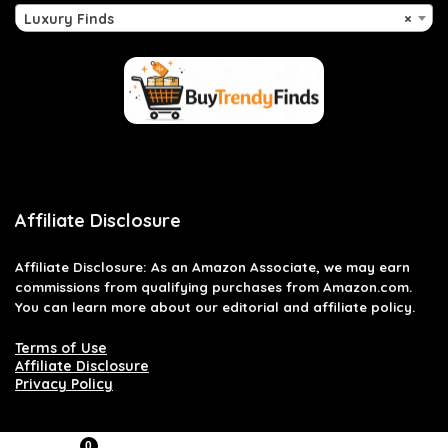
Luxury Finds
×
Affiliate Disclosure
Affiliate
Disclosure
: As an Amazon Associate, we may earn
commissions from qualifying purchases from Amazon.com.
You can learn more about our editorial and affiliate policy.
Terms of Use
Affiliate Disclosure
Privacy Policy
0