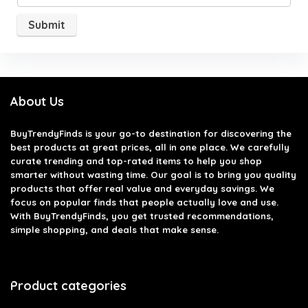
About Us
BuyTrendyFinds
is your go-to destination for discovering the
best products at great prices, all in one place. We carefully
curate trending and top-rated items to help you shop
smarter without wasting time. Our goal is to bring you quality
products that offer real value and everyday savings. We
focus on popular finds that people actually love and use.
With BuyTrendyFinds, you get trusted recommendations,
simple shopping, and deals that make sense.
Product categories