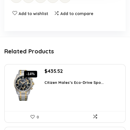
Add to wishlist
Add to compare
Related Products
Original
Current
$
435.52
-14%
price
price
was:
is:
Citizen Males’s Eco-Drive Spo...
$506.25.
$435.52.
0