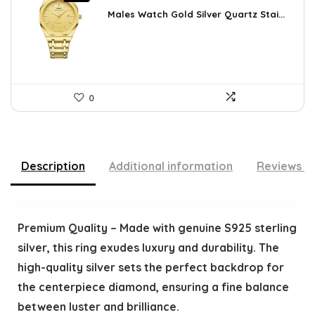
price
price
was:
is:
Males Watch Gold Silver Quartz Stai...
$10.90.
$9.99.
0
Description
Additional information
Reviews (
Premium Quality – Made with genuine S925 sterling
silver, this ring exudes luxury and durability. The
high-quality silver sets the perfect backdrop for
the centerpiece diamond, ensuring a fine balance
between luster and brilliance.