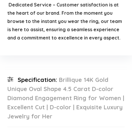
️ Dedicated Service – Customer satisfaction is at
the heart of our brand. From the moment you
browse to the instant you wear the ring, our team
is here to assist, ensuring a seamless experience
and a commitment to excellence in every aspect.
Specification:
Brillique 14K Gold
Unique Oval Shape 4.5 Carat D-color
Diamond Engagement Ring for Women |
Excellent Cut | D-color | Exquisite Luxury
Jewelry for Her