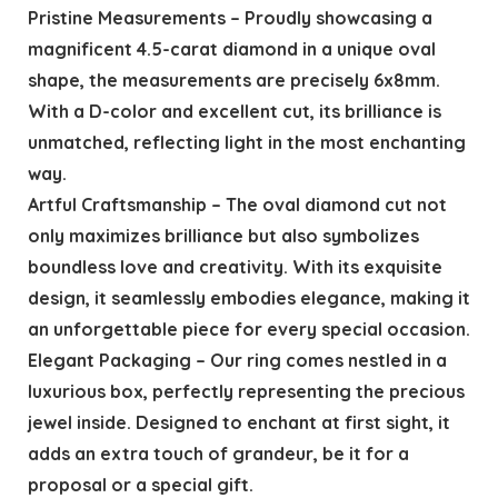
Pristine Measurements – Proudly showcasing a
magnificent 4.5-carat diamond in a unique oval
shape, the measurements are precisely 6x8mm.
With a D-color and excellent cut, its brilliance is
unmatched, reflecting light in the most enchanting
way.
Artful Craftsmanship – The oval diamond cut not
only maximizes brilliance but also symbolizes
boundless love and creativity. With its exquisite
design, it seamlessly embodies elegance, making it
an unforgettable piece for every special occasion.
Elegant Packaging – Our ring comes nestled in a
luxurious box, perfectly representing the precious
jewel inside. Designed to enchant at first sight, it
adds an extra touch of grandeur, be it for a
proposal or a special gift.