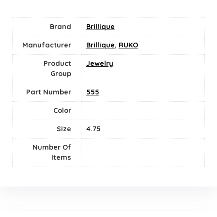
Brand
Brillique
Manufacturer
Brillique
,
RUKO
Product
Jewelry
Group
Part Number
555
Color
Size
4.75
Number Of
Items