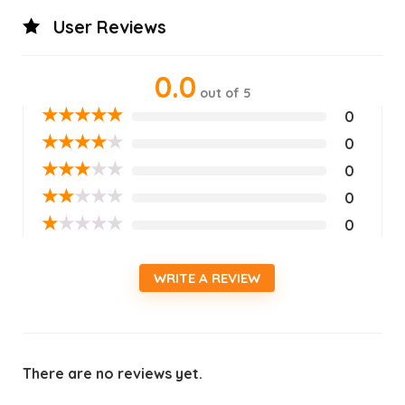
User Reviews
0.0
out of 5
★
★
★
★
★
0
★
★
★
★
★
0
★
★
★
★
★
0
★
★
★
★
★
0
★
★
★
★
★
0
WRITE A REVIEW
There are no reviews yet.