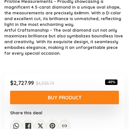
Pristine Measurements – Proudly showcasing a
magnificent 4.5-carat diamond in a unique oval shape,
the measurements are precisely 6x8mm. With a D-color
and excellent cut, its brilliance is unmatched, reflecting
light in the most enchanting way.
Artful Craftsmanship – The oval diamond cut not only
maximizes brilliance but also symbolizes boundless love
and creativity. With its exquisite design, it seamlessly
embodies elegance, making it an unforgettable piece
for every special occasion.
Original
Current
$
2,727.99
-40%
$
4,555.74
price
price
was:
is:
BUY PRODUCT
$4,555.74.
$2,727.99.
Share this deal