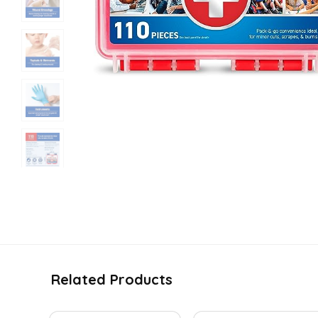
Related Products