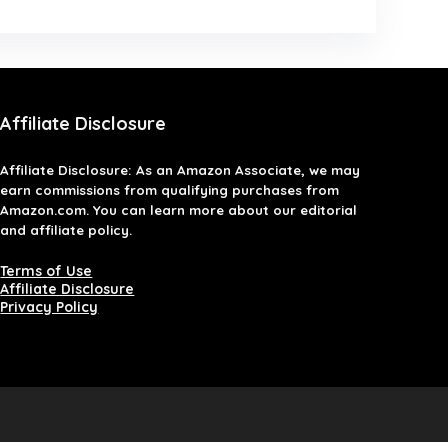
Affiliate Disclosure
Affiliate
Disclosure
: As an Amazon Associate, we may
earn commissions from qualifying purchases from
Amazon.com. You can learn more about our editorial
and affiliate policy.
Terms of Use
Affiliate Disclosure
Privacy Policy