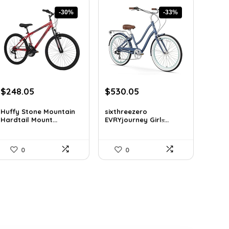
-30%
-33%
Original
Current
Original
Current
$
248.05
$
530.05
price
price
price
price
was:
is:
was:
is:
Huffy Stone Mountain
sixthreezero
Hardtail Mount...
EVRYjourney Girls̵...
$354.71.
$248.05.
$795.08.
$530.05.
0
0