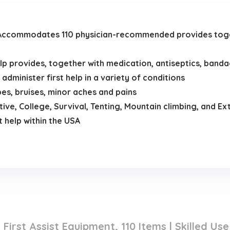
commodates 110 physician-recommended provides toget
 provides, together with medication, antiseptics, banda
 administer first help in a variety of conditions
s, bruises, minor aches and pains
ive, College, Survival, Tenting, Mountain climbing, and Ex
t help within the USA
First Assist Equipment, 110 Items | Skilled Us