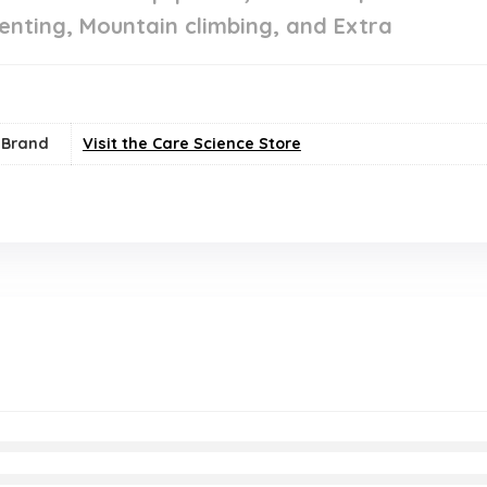
enting, Mountain climbing, and Extra
Brand
Visit the Care Science Store