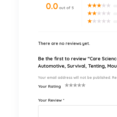
0.0
★
★
★
★
★
out of 5
★
★
★
★
★
★
★
★
★
★
There are no reviews yet.
Be the first to review “Care Scienc
Automotive, Survival, Tenting, Mou
Your email address will not be published.
Re
Your Rating
1
2 of
3 of 5
4 of 5
5 of 5
o
5
stars
stars
stars
Your Review
*
f
star
5
s