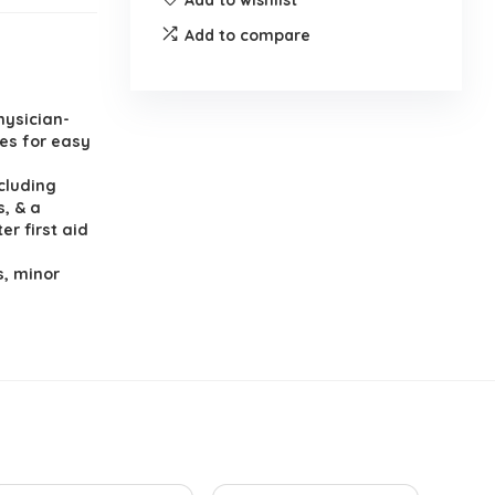
Add to compare
hysician-
es for easy
cluding
s, & a
er first aid
s, minor