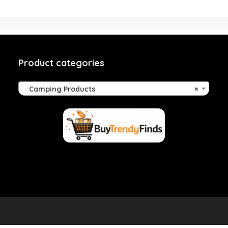
Product categories
Camping Products
×