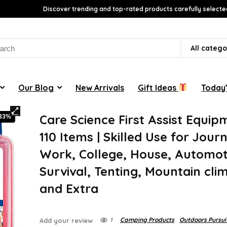
Discover trending and top-rated products carefully selecte
rch
All catego
Our Blog
New Arrivals
Gift Ideas
Today’
Care Science First Assist Equip
-33%
110 Items | Skilled Use for Jour
Work, College, House, Automot
Survival, Tenting, Mountain cli
and Extra
1
Camping Products
Outdoors Pursui
Add your review