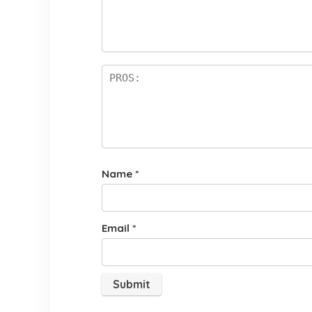
st
a
rs
Name
*
Email
*