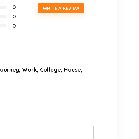
0
WRITE A REVIEW
0
0
r Journey, Work, College, House,