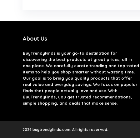
About Us
BuyTrendyFinds
is your go-to destination for
discovering the best products at great prices, all in
one place. We carefully curate trending and top-rated
items to help you shop smarter without wasting time.
Our goal is to bring you quality products that offer
real value and everyday savings. We focus on popular
finds that people actually love and use. With
BuyTrendyFinds, you get trusted recommendations,
simple shopping, and deals that make sense.
2026 buytrendyfinds.com. All rights reserved.