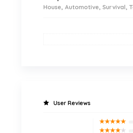
House, Automotive, Survival, T
User Reviews
★
★
★
★
★
★
★
★
★
★