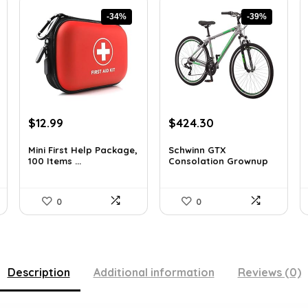
-34%
-39%
Original
Current
Original
Current
$
12.99
$
424.30
price
price
price
price
was:
is:
was:
is:
Mini First Help Package,
Schwinn GTX
100 Items ...
Consolation Grownup
$19.74.
$12.99.
$691.61.
$424.30.
Hyb...
0
0
Description
Additional information
Reviews (0)