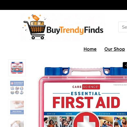
Sea
for:
Home
Our Shop