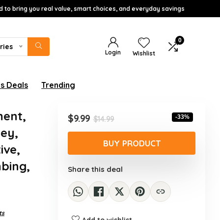
d to bring you real value, smart choices, and everyday savings
0
ries
Login
Wishlist
s Deals
Trending
ment,
Original
Current
$
9.99
-33%
$
14.99
price
price
ney,
was:
is:
BUY PRODUCT
ive,
$14.99.
$9.99.
mbing,
Share this deal
ts
Add to wishlist