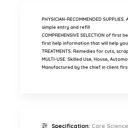
PHYSICIAN-RECOMMENDED SUPPLIES. Ac
simple entry and refill
COMPREHENSIVE SELECTION of first help
first help information that will help you
TREATMENTS. Remedies for cuts, scrape
MULTI-USE. Skilled Use, House, Automot
Manufactured by the chief in client firs
Specification:
Care Science 