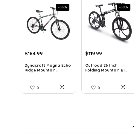
-36%
-30%
Original
Current
Original
Current
$
164.99
$
119.99
price
price
price
price
was:
is:
was:
is:
Dynacraft Magna Echo
Outroad 26 Inch
Ridge Mountain...
Folding Mountain Bi...
$259.03.
$164.99.
$170.39.
$119.99.
0
0