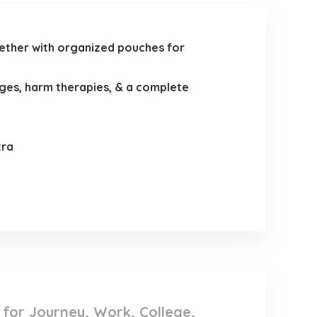
her with organized pouches for
ges, harm therapies, & a complete
tra
e for Journey, Work, College,