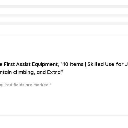
e First Assist Equipment, 110 Items | Skilled Use fo
ntain climbing, and Extra”
quired fields are marked
*