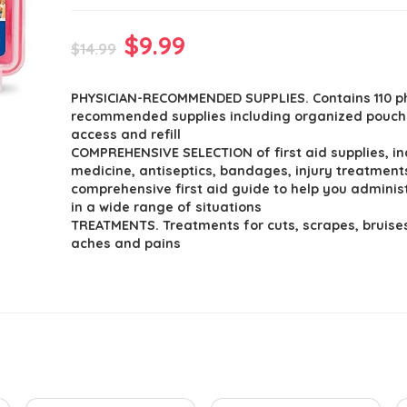
Original
Current
$
9.99
$
14.99
price
price
PHYSICIAN-RECOMMENDED SUPPLIES. Contains 110 p
was:
is:
recommended supplies including organized pouch
$14.99.
$9.99.
access and refill
COMPREHENSIVE SELECTION of first aid supplies, in
medicine, antiseptics, bandages, injury treatment
comprehensive first aid guide to help you administ
in a wide range of situations
TREATMENTS. Treatments for cuts, scrapes, bruise
aches and pains