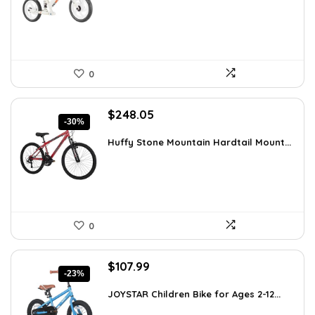
$51.99.
$39.99.
0
Original
Current
$
248.05
-30%
price
price
was:
is:
Huffy Stone Mountain Hardtail Mount...
$354.71.
$248.05.
0
Original
Current
$
107.99
-23%
price
price
was:
is:
JOYSTAR Children Bike for Ages 2-12...
$139.99.
$107.99.