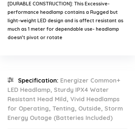
[DURABLE CONSTRUCTION]: This Excessive-
performance headlamp contains a Rugged but
light-weight LED design and is affect resistant as
much as 1 meter for dependable use- headlamp
doesn’t pivot or rotate
Specification:
Energizer Common+
LED Headlamp, Sturdy IPX4 Water
Resistant Head Mild, Vivid Headlamps
for Operating, Tenting, Outside, Storm
Energy Outage (Batteries Included)