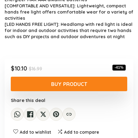
[COMFORTABLE AND VERSATILE]: Lightweight, compact
hands free light offers comfortable wear for a variety of
activities
[LED HANDS FREE LIGHT]: Headlamp with red light is ideal
for indoor and outdoor activities that require two hands
such as DIY projects and outdoor adventures at night
Original
Current
$
10.10
-41%
$
16.99
price
price
was:
is:
BUY PRODUCT
$16.99.
$10.10.
Share this deal
Add to wishlist
Add to compare