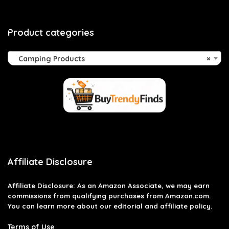
Product categories
Camping Products
×
Affiliate Disclosure
Affiliate
Disclosure
: As an Amazon Associate, we may earn
commissions from qualifying purchases from Amazon.com.
You can learn more about our editorial and affiliate policy.
Terms of Use