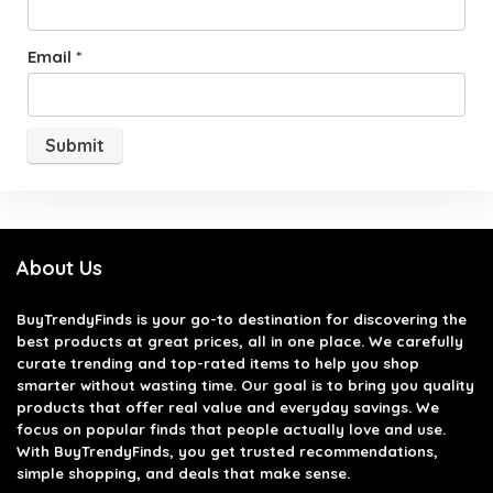
Email
*
About Us
BuyTrendyFinds
is your go-to destination for discovering the
best products at great prices, all in one place. We carefully
curate trending and top-rated items to help you shop
smarter without wasting time. Our goal is to bring you quality
products that offer real value and everyday savings. We
focus on popular finds that people actually love and use.
With BuyTrendyFinds, you get trusted recommendations,
simple shopping, and deals that make sense.