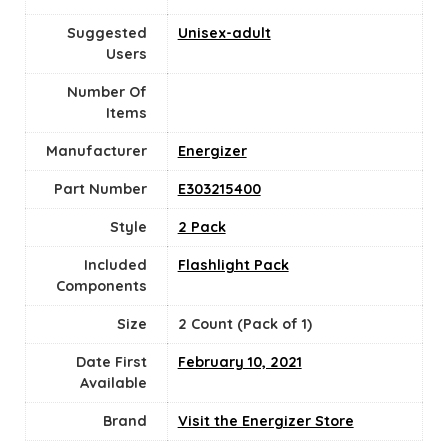
Suggested
Unisex-adult
Users
Number Of
Items
Manufacturer
‎Energizer
Part Number
‎E303215400
Style
‎2 Pack
Included
‎Flashlight Pack
Components
Size
‎2 Count (Pack of 1)
Date First
February 10, 2021
Available
Brand
Visit the Energizer Store