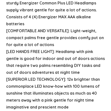
sturdy Energizer Common Plus LED Headlamps
supply vibrant gentle for quite a lot of actions.
Consists of 4 (4) Energizer MAX AAA alkaline
batteries
[COMFORTABLE AND VERSATILE]: Light-weight,
compact palms free gentle provides comfy put on
for quite a lot of actions
[LED HANDS FREE LIGHT]: Headlamp with pink
gentle is good for indoor and out of doors actions
that require two palms resembling DIY tasks and
out of doors adventures at night time
[SUPERIOR LED TECHNOLOGY]: 12x brighter than
commonplace LED know-how with 100 lumens of
sunshine that illuminates objects as much as 40
meters away with a pink gentle for night time
imaginative and prescient mode