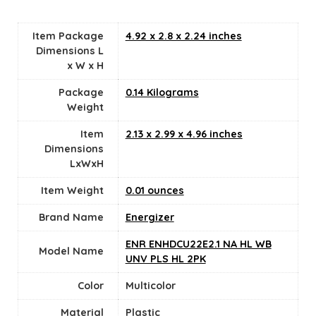
Item Package
‎4.92 x 2.8 x 2.24 inches
Dimensions L
x W x H
Package
‎0.14 Kilograms
Weight
Item
‎2.13 x 2.99 x 4.96 inches
Dimensions
LxWxH
Item Weight
0.01 ounces
Brand Name
‎Energizer
‎ENR ENHDCU22E2.1 NA HL WB
Model Name
UNV PLS HL 2PK
Color
‎Multicolor
Material
Plastic