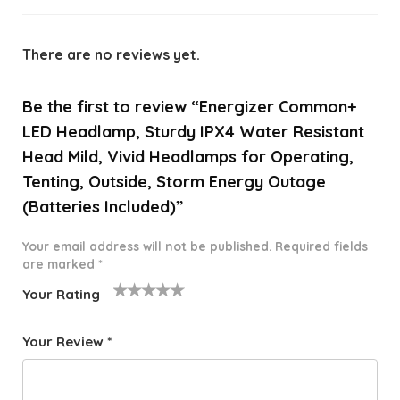
There are no reviews yet.
Be the first to review “Energizer Common+
LED Headlamp, Sturdy IPX4 Water Resistant
Head Mild, Vivid Headlamps for Operating,
Tenting, Outside, Storm Energy Outage
(Batteries Included)”
Your email address will not be published.
Required fields
are marked
*
Your Rating
1
2 of
3 of 5
4 of 5
5 of 5
o
5
stars
stars
stars
Your Review
*
f
star
5
s