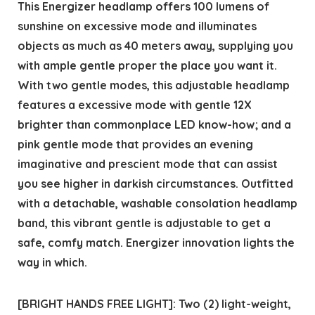
This Energizer headlamp offers 100 lumens of
sunshine on excessive mode and illuminates
objects as much as 40 meters away, supplying you
with ample gentle proper the place you want it.
With two gentle modes, this adjustable headlamp
features a excessive mode with gentle 12X
brighter than commonplace LED know-how; and a
pink gentle mode that provides an evening
imaginative and prescient mode that can assist
you see higher in darkish circumstances. Outfitted
with a detachable, washable consolation headlamp
band, this vibrant gentle is adjustable to get a
safe, comfy match. Energizer innovation lights the
way in which.
[BRIGHT HANDS FREE LIGHT]: Two (2) light-weight,