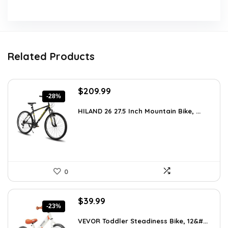
Related Products
Original
Current
$
209.99
-28%
price
price
was:
is:
HILAND 26 27.5 Inch Mountain Bike, ...
$289.79.
$209.99.
0
Original
Current
$
39.99
-23%
price
price
was:
is:
VEVOR Toddler Steadiness Bike, 12&#...