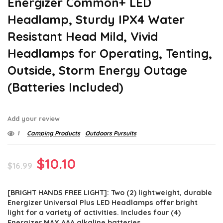
Energizer Common+ LED
Headlamp, Sturdy IPX4 Water
Resistant Head Mild, Vivid
Headlamps for Operating, Tenting,
Outside, Storm Energy Outage
(Batteries Included)
Add your review
1
Camping Products
Outdoors Pursuits
Original
Current
$
10.10
$
16.99
price
price
[BRIGHT HANDS FREE LIGHT]: Two (2) lightweight, durable
was:
is:
Energizer Universal Plus LED Headlamps offer bright
$16.99.
$10.10.
light for a variety of activities. Includes four (4)
Energizer MAX AAA alkaline batteries