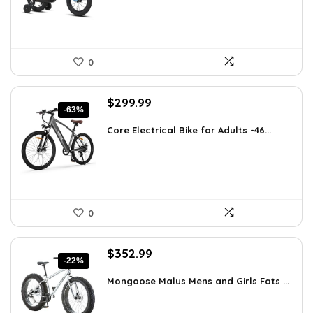
0
Original
Current
$
299.99
-63%
price
price
was:
is:
Core Electrical Bike for Adults -46...
$799.99.
$299.99.
0
Original
Current
$
352.99
-22%
price
price
was:
is:
Mongoose Malus Mens and Girls Fats ...
$449.99.
$352.99.