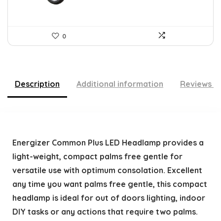
0
Description
Additional information
Reviews (
Energizer Common Plus LED Headlamp provides a
light-weight, compact palms free gentle for
versatile use with optimum consolation. Excellent
any time you want palms free gentle, this compact
headlamp is ideal for out of doors lighting, indoor
DIY tasks or any actions that require two palms.