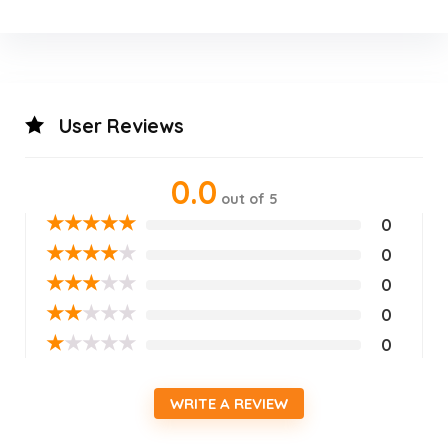
User Reviews
0.0
out of 5
★
★
★
★
★
0
★
★
★
★
★
0
★
★
★
★
★
0
★
★
★
★
★
0
★
★
★
★
★
0
WRITE A REVIEW