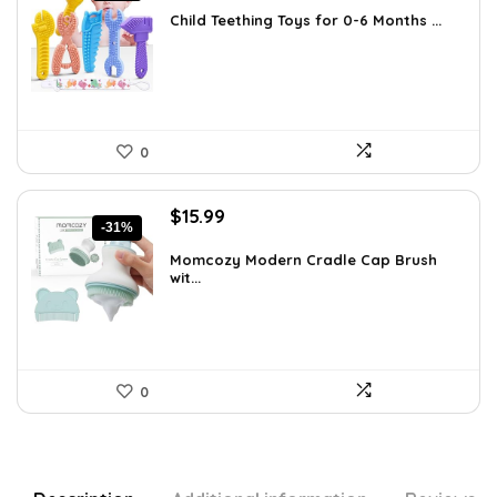
was:
is:
Child Teething Toys for 0-6 Months ...
$12.46.
$7.99.
0
Original
Current
$
15.99
-31%
price
price
was:
is:
Momcozy Modern Cradle Cap Brush
wit...
$23.19.
$15.99.
0