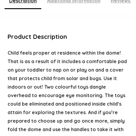
Description
Additional information
Reviews (
Product Description
Child feels proper at residence within the dome!
That is as a result of it includes a comfortable pad
on your toddler to nap on or play on and a cover
that protects child from solar and bugs. Use it
indoors or out! Two colourful toys dangle
overhead to encourage eye monitoring. The toys
could be eliminated and positioned inside child’s
attain for exploring the textures. And if you’re
prepared to choose up and go once more, simply
fold the dome and use the handles to take it with