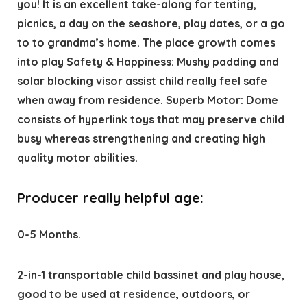
you! It is an excellent take-along for tenting,
picnics, a day on the seashore, play dates, or a go
to to grandma’s home. The place growth comes
into play Safety & Happiness: Mushy padding and
solar blocking visor assist child really feel safe
when away from residence. Superb Motor: Dome
consists of hyperlink toys that may preserve child
busy whereas strengthening and creating high
quality motor abilities.
Producer really helpful age:
0-5 Months.
2-in-1 transportable child bassinet and play house,
good to be used at residence, outdoors, or