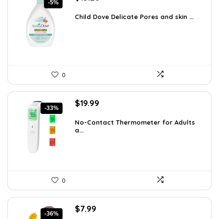
-5%
price
price
was:
is:
Child Dove Delicate Pores and skin ...
$13.98.
$13.28.
0
Original
Current
$
19.99
-33%
price
price
was:
is:
No-Contact Thermometer for Adults
a...
$29.99.
$19.99.
0
Original
Current
$
7.99
-36%
price
price