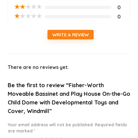
★
★
★
★
★
0
★
★
★
★
★
0
WRITE A REVIEW
There are no reviews yet.
Be the first to review “Fisher-Worth
Moveable Bassinet and Play House On-the-Go
Child Dome with Developmental Toys and
Cover, Windmill”
Your email address will not be published.
Required fields
are marked
*