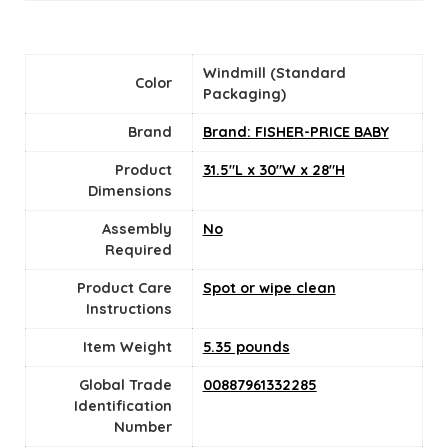
‎Windmill (Standard
Color
Packaging)
Brand
Brand: FISHER-PRICE BABY
Product
‎31.5"L x 30"W x 28"H
Dimensions
Assembly
No
Required
Product Care
‎Spot or wipe clean
Instructions
Item Weight
‎5.35 pounds
Global Trade
‎00887961332285
Identification
Number