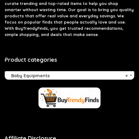
curate trending and top-rated items to help you shop
smarter without wasting time. Our goal is to bring you quality
products that offer real value and everyday savings. We
focus on popular finds that people actually love and use.
With BuyTrendyFinds, you get trusted recommendations,
simple shopping, and deals that make sense.
Product categories
Baby Equipments
×
Affiliate Disclosure