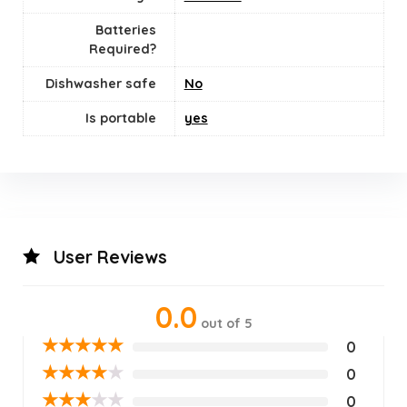
Batteries
Required?
Dishwasher safe
‎No
Is portable
yes
User Reviews
0.0
out of 5
★
★
★
★
★
0
★
★
★
★
★
0
★
★
★
★
★
0