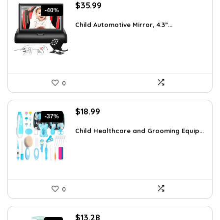
Original
Current
$
35.99
-40%
price
price
was:
is:
Child Automotive Mirror, 4.3”...
$59.99.
$35.99.
0
Original
Current
$
18.99
-37%
price
price
was:
is:
Child Healthcare and Grooming Equip...
$30.19.
$18.99.
0
Original
Current
$
13.28