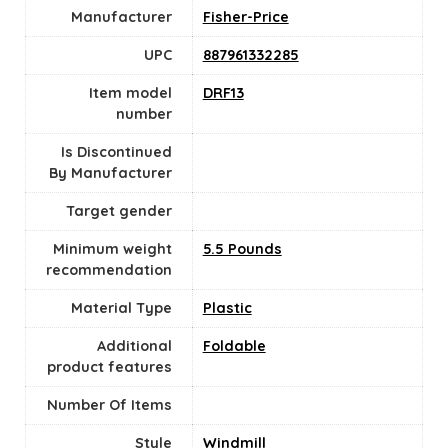
Manufacturer
Fisher-Price
UPC
‎887961332285
Item model
‎DRF13
number
Is Discontinued
By Manufacturer
Target gender
Minimum weight
‎5.5 Pounds
recommendation
Material Type
‎Plastic
Additional
‎Foldable
product features
Number Of Items
Style
‎Windmill