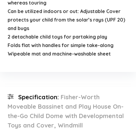
whereas touring
Can be utilized indoors or out: Adjustable Cover
protects your child from the solar’s rays (UPF 20)
and bugs
2 detachable child toys for partaking play
Folds flat with handles for simple take-along
Wipeable mat and machine-washable sheet
Specification:
Fisher-Worth
Moveable Bassinet and Play House On-
the-Go Child Dome with Developmental
Toys and Cover, Windmill