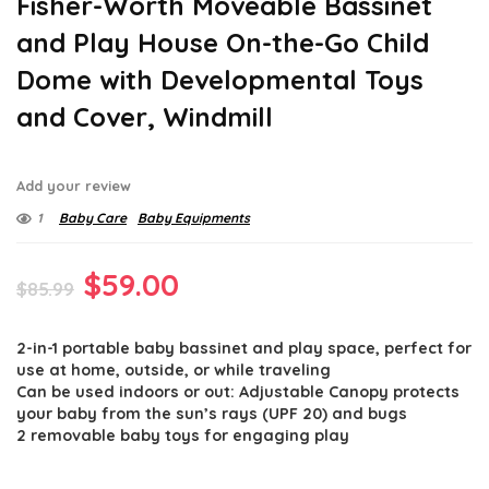
Fisher-Worth Moveable Bassinet
and Play House On-the-Go Child
Dome with Developmental Toys
and Cover, Windmill
Add your review
1
Baby Care
Baby Equipments
Original
Current
$
59.00
$
85.99
price
price
2-in-1 portable baby bassinet and play space, perfect for
was:
is:
use at home, outside, or while traveling
$85.99.
$59.00.
Can be used indoors or out: Adjustable Canopy protects
your baby from the sun’s rays (UPF 20) and bugs
2 removable baby toys for engaging play