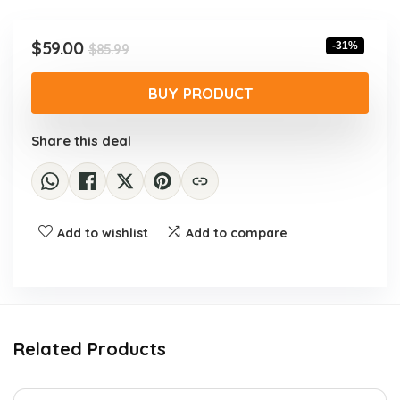
Original
Current
$
59.00
-31%
$
85.99
price
price
was:
is:
BUY PRODUCT
$85.99.
$59.00.
Share this deal
Add to wishlist
Add to compare
Related Products