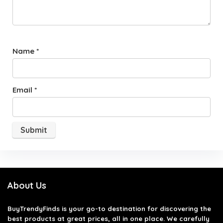
Name
*
Email
*
About Us
BuyTrendyFinds
is your go-to destination for discovering the
best products at great prices, all in one place. We carefully