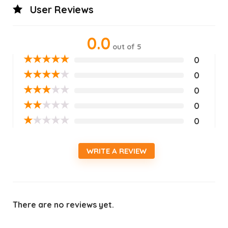
User Reviews
0.0
out of 5
★
★
★
★
★
0
★
★
★
★
★
0
★
★
★
★
★
0
★
★
★
★
★
0
★
★
★
★
★
0
WRITE A REVIEW
There are no reviews yet.