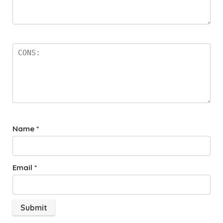
Name
*
Email
*