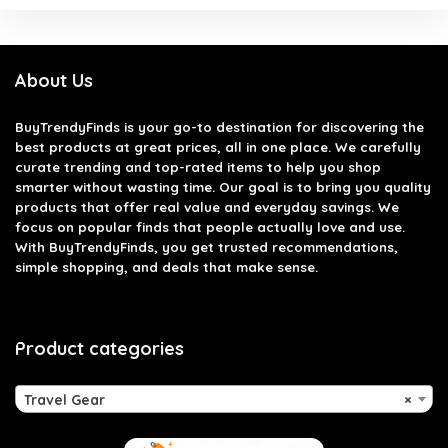
About Us
BuyTrendyFinds
is your go-to destination for discovering the
best products at great prices, all in one place. We carefully
curate trending and top-rated items to help you shop
smarter without wasting time. Our goal is to bring you quality
products that offer real value and everyday savings. We
focus on popular finds that people actually love and use.
With BuyTrendyFinds, you get trusted recommendations,
simple shopping, and deals that make sense.
Product categories
Travel Gear
×