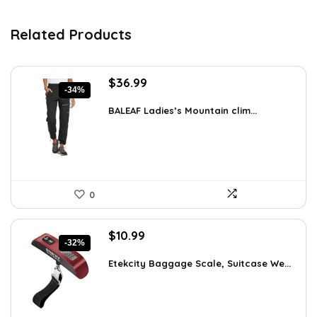
Related Products
Original
Current
$
36.99
-34%
price
price
was:
is:
BALEAF Ladies’s Mountain clim...
$55.99.
$36.99.
0
Original
Current
$
10.99
-32%
price
price
was:
is:
Etekcity Baggage Scale, Suitcase We...
$16.05.
$10.99.