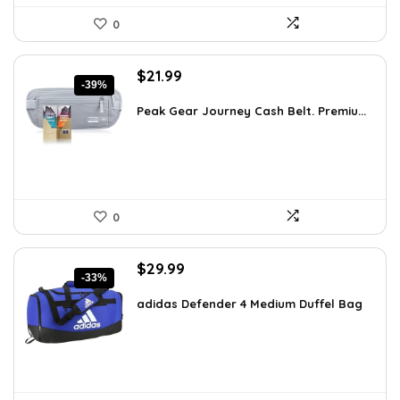
0
Original
Current
$
21.99
-39%
price
price
was:
is:
Peak Gear Journey Cash Belt. Premiu...
$35.99.
$21.99.
0
Original
Current
$
29.99
-33%
price
price
was:
is:
adidas Defender 4 Medium Duffel Bag
$45.00.
$29.99.