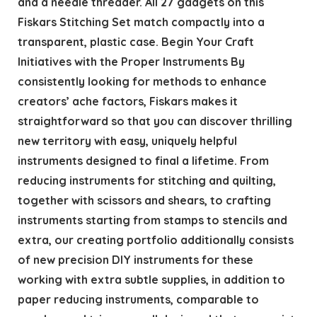
and a needle threader. All 27 gadgets on this
Fiskars Stitching Set match compactly into a
transparent, plastic case. Begin Your Craft
Initiatives with the Proper Instruments By
consistently looking for methods to enhance
creators’ ache factors, Fiskars makes it
straightforward so that you can discover thrilling
new territory with easy, uniquely helpful
instruments designed to final a lifetime. From
reducing instruments for stitching and quilting,
together with scissors and shears, to crafting
instruments starting from stamps to stencils and
extra, our creating portfolio additionally consists
of new precision DIY instruments for these
working with extra subtle supplies, in addition to
paper reducing instruments, comparable to