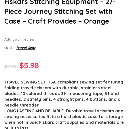
Fiskars Stitching Equipment – 27-
Piece Journey Stitching Set with
Case – Craft Provides – Orange
Add your review
3
Travel Gear
Original
Current
$
5.98
$
9.99
price
price
TRAVEL SEWING SET: TSA-compliant sewing set featuring
was:
is:
folding travel scissors with durable, stainless steel
$9.99.
$5.98.
blades, 10 colored threads 39″ measuring tape, 3 hand
needles, 2 safety pins, 4 straight pins, 4 buttons, and a
needle threader
LONG LASTING AND RELIABLE: Durable travel scissors and
sewing accessories fit in a hard plastic case for storage
when not in use; Fiskars craft supplies and materials are
built to last