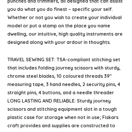
punches and trimmers, all designed that can assist
you do what you do finest – specific your self.
Whether or not you wish to create your individual
model or put a stamp on the place you name
dwelling, our intuitive, high quality instruments are
designed along with your ardour in thoughts.
TRAVEL SEWING SET: TSA-compliant stitching set
that includes folding journey scissors with sturdy,
chrome steel blades, 10 coloured threads 39″
measuring tape, 3 hand needles, 2 security pins, 4
straight pins, 4 buttons, and a needle threader
LONG LASTING AND RELIABLE: Sturdy journey
scissors and stitching equipment slot in a tough
plastic case for storage when not in use; Fiskars
craft provides and supplies are constructed to