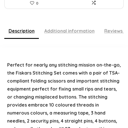
0
Description
Additional information
Reviews (
Perfect for nearly any stitching mission on-the-go,
the Fiskars Stitching Set comes with a pair of TSA-
compliant folding scissors and important stitching
equipment perfect for fixing small rips and tears,
or changing misplaced buttons. The stitching
provides embrace 10 coloured threads in
numerous colours, a measuring tape, 3 hand
needles, 2 security pins, 4 straight pins, 4 buttons,