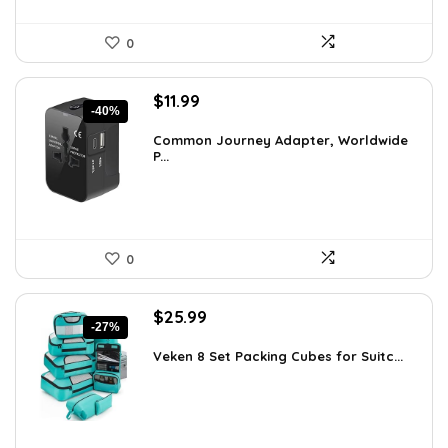
0
Original
Current
$
11.99
-40%
price
price
was:
is:
Common Journey Adapter, Worldwide
P...
$19.99.
$11.99.
0
Original
Current
$
25.99
-27%
price
price
was:
is:
Veken 8 Set Packing Cubes for Suitc...
$35.61.
$25.99.