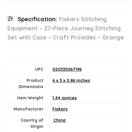
Specification:
Fiskars Stitching
Equipment – 27-Piece Journey Stitching
Set with Case – Craft Provides – Orange
UPC
020335067196
Product
6 x 3 x 0.86 inches
Dimensions
Item Weight
1.44 ounces
Manufacturer
Fiskars
Country of
‎ China
Origin