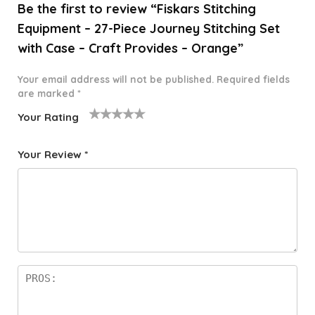
Be the first to review “Fiskars Stitching
Equipment – 27-Piece Journey Stitching Set
with Case – Craft Provides – Orange”
Your email address will not be published.
Required fields
are marked
*
Your Rating
1
2 of
3 of 5
4 of 5
5 of 5
o
5
stars
stars
stars
Your Review
*
f
star
5
s
st
a
rs