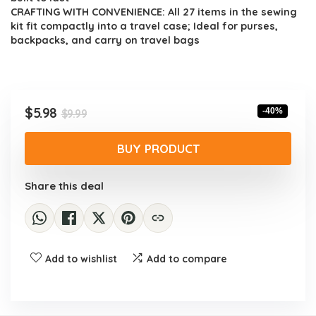
CRAFTING WITH CONVENIENCE: All 27 items in the sewing
kit fit compactly into a travel case; Ideal for purses,
backpacks, and carry on travel bags
Original
Current
$
5.98
-40%
$
9.99
price
price
was:
is:
BUY PRODUCT
$9.99.
$5.98.
Share this deal
Add to wishlist
Add to compare