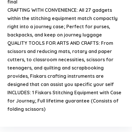
final
CRAFTING WITH CONVENIENCE: All 27 gadgets
within the stitching equipment match compactly
right into a journey case; Perfect for purses,
backpacks, and keep on journey luggage
QUALITY TOOLS FOR ARTS AND CRAFTS: From
scissors and reducing mats, rotary and paper
cutters, to classroom necessities, scissors for
teenagers, and quilting and scrapbooking
provides, Fiskars crafting instruments are
designed that can assist you specific your self
INCLUDES: 1 Fiskars Stitching Equipment with Case
for Journey; Full lifetime guarantee (Consists of
folding scissors)