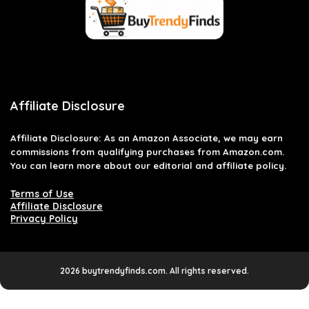
Affiliate Disclosure
Affiliate
Disclosure
: As an Amazon Associate, we may earn
commissions from qualifying purchases from Amazon.com.
You can learn more about our editorial and affiliate policy.
Terms of Use
Affiliate Disclosure
Privacy Policy
2026 buytrendyfinds.com. All rights reserved.