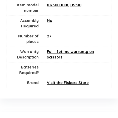
Item model
107500-1001
,
HS510
number
Assembly
No
Required
Number of
27
pieces
Warranty
Full lifetime warranty on
Description
scissors
Batteries
Required?
Brand
Visit the Fiskars Store