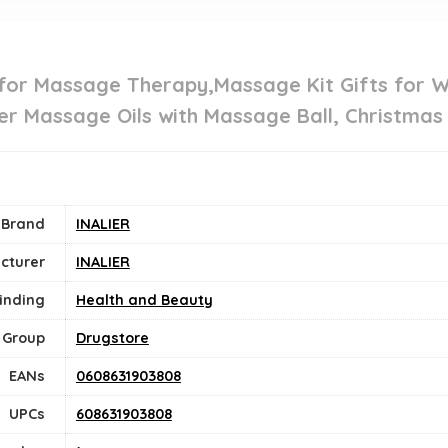
 for Massage Therapy,Massage Kit Gifts for 
er Massage Oils with Massage Ball, Christmas 
Brand
INALIER
cturer
INALIER
inding
Health and Beauty
 Group
Drugstore
EANs
0608631903808
UPCs
608631903808