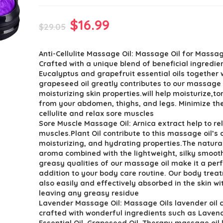
Original
Current
$
16.99
$
29.05
price
price
Anti-Cellulite Massage Oil: Massage Oil for Mass
was:
is:
Crafted with a unique blend of beneficial ingredie
$29.05.
$16.99.
Eucalyptus and grapefruit essential oils together 
grapeseed oil greatly contributes to our massage o
moisturizing skin properties.will help moisturize,ton
from your abdomen, thighs, and legs. Minimize the
cellulite and relax sore muscles
Sore Muscle Massage Oil: Arnica extract help to re
muscles.Plant Oil contribute to this massage oil’s
moisturizing, and hydrating properties.The natura
aroma combined with the lightweight, silky smooth
greasy qualities of our massage oil make it a per
addition to your body care routine. Our body treat
also easily and effectively absorbed in the skin wi
leaving any greasy residue
Lavender Massage Oil: Massage Oils lavender oil c
crafted with wonderful ingredients such as Laven
Essential Oil, Grapeseed Oil. Therapy massage oil 