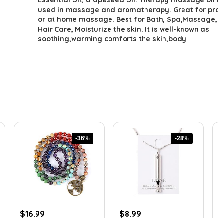
used in massage and aromatherapy. Great for pr
or at home massage. Best for Bath, Spa,Massage
Hair Care, Moisturize the skin. It is well-known as
soothing,warming comforts the skin,body
-36%
-28%
Original
Current
Original
Current
$
16.99
$
8.99