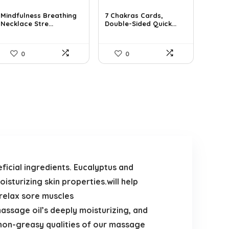
price
price
price
price
was:
is:
was:
is:
Mindfulness Breathing
7 Chakras Cards,
Necklace Stre...
Double-Sided Quick...
$14.09.
$9.99.
$29.32.
$17.99.
0
0
ficial ingredients. Eucalyptus and
isturizing skin properties.will help
 relax sore muscles
massage oil’s deeply moisturizing, and
 non-greasy qualities of our massage