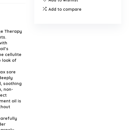
Add to compare
age Therapy
nts.
with
il’s
e cellulite
 look of
lax sore
 deeply
l, soothing
, non-
fect
ment oil is
thout
arefully
der
largely