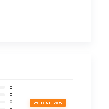
0
0
0
WRITE A REVIEW