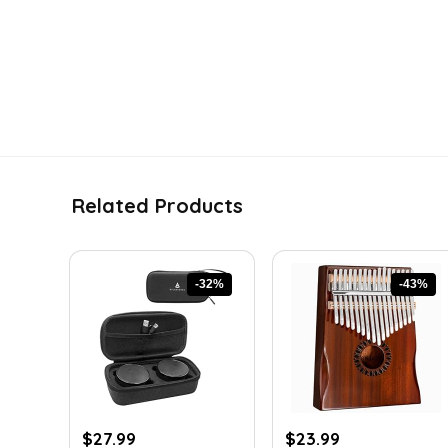
Related Products
-32%
-43%
Original
Current
Original
Current
$
27.99
$
23.99