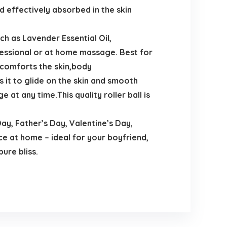
d effectively absorbed in the skin
ch as Lavender Essential Oil,
essional or at home massage. Best for
 comforts the skin,body
s it to glide on the skin and smooth
at any time.This quality roller ball is
y, Father’s Day, Valentine’s Day,
ce at home – ideal for your boyfriend,
pure bliss.