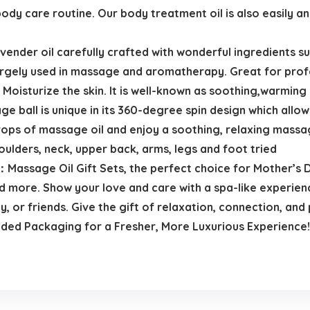
body care routine. Our body treatment oil is also easily an
ender oil carefully crafted with wonderful ingredients su
argely used in massage and aromatherapy. Great for prof
Moisturize the skin. It is well-known as soothing,warming
e ball is unique in its 360-degree spin design which allow
ops of massage oil and enjoy a soothing, relaxing massage 
oulders, neck, upper back, arms, legs and foot tried
Massage Oil Gift Sets, the perfect choice for Mother’s Da
nd more. Show your love and care with a spa-like experien
y, or friends. Give the gift of relaxation, connection, and 
ed Packaging for a Fresher, More Luxurious Experience!