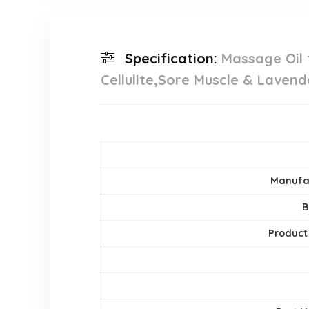
Specification:
Massage Oil
Cellulite,Sore Muscle & Lavend
Manufa
B
Product