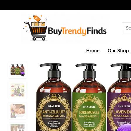
Sea
for:
Home
Our Shop