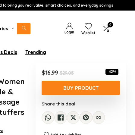
d to bring you real value, smart choices, and everyday savings
0
ries
Login
Wishlist
s Deals
Trending
Original
Current
$
16.99
-42%
$
29.05
price
price
r Women
was:
is:
BUY PRODUCT
le &
$29.05.
$16.99.
assage
Share this deal
Stuffers
re
Add to wishlist