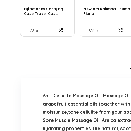
price
price
price
price
was:
is:
was:
is:
rylaxtones Carrying
Newlam Kalimba Thumb
Case Travel Cas...
Piano
$41.15.
$27.99.
$41.98.
$23.99.
0
0
Anti-Cellulite Massage Oil: Massage Oi
grapefruit essential oils together with
moisturize,tone cellulite from your abd
Sore Muscle Massage Oil: Arnica extrac
hydrating properties.The natural, soo