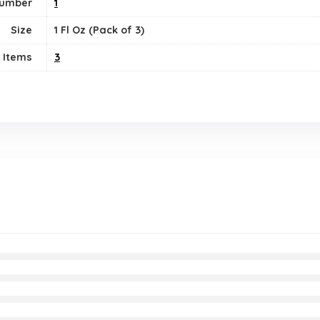
Number
‎1
Size
1 Fl Oz (Pack of 3)
 Items
‎3