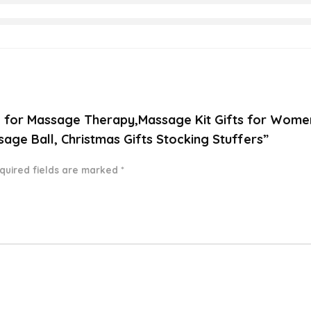
il for Massage Therapy,Massage Kit Gifts for Women
age Ball, Christmas Gifts Stocking Stuffers”
quired fields are marked
*