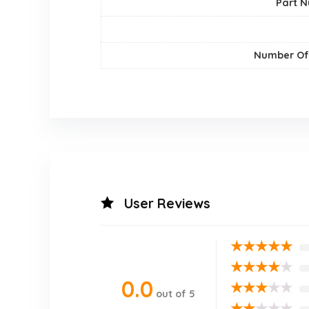
Part 
Number Of
User Reviews
★
★
★
★
★
★
★
★
★
★
0.0
★
★
★
★
★
out of 5
★
★
★
★
★