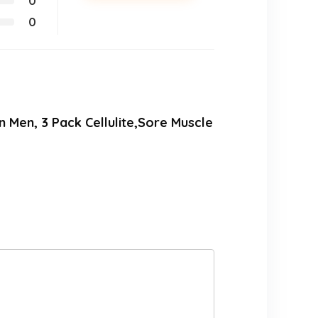
0
0
 Men, 3 Pack Cellulite,Sore Muscle