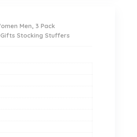
Women Men, 3 Pack
Gifts Stocking Stuffers