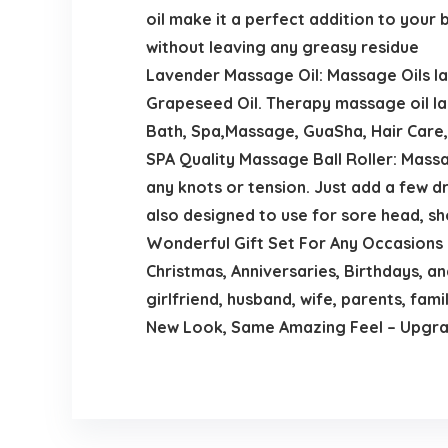
oil make it a perfect addition to your 
without leaving any greasy residue
Lavender Massage Oil: Massage Oils lav
Grapeseed Oil. Therapy massage oil l
Bath, Spa,Massage, GuaSha, Hair Care, 
SPA Quality Massage Ball Roller: Massag
any knots or tension. Just add a few dr
also designed to use for sore head, sh
Wonderful Gift Set For Any Occasions：
Christmas, Anniversaries, Birthdays, a
girlfriend, husband, wife, parents, famil
New Look, Same Amazing Feel – Upgrad