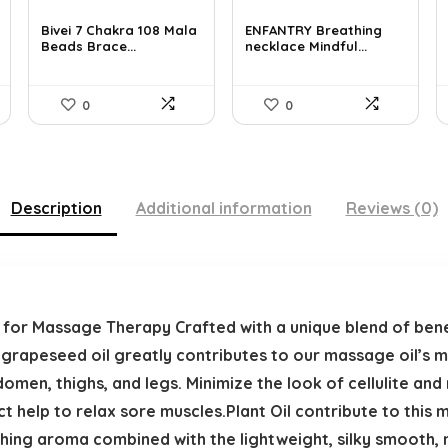
price
price
price
price
was:
is:
was:
is:
Bivei 7 Chakra 108 Mala
ENFANTRY Breathing
Beads Brace...
necklace Mindful...
$26.67.
$16.99.
$12.41.
$8.99.
0
0
Description
Additional information
Reviews (0)
l for Massage Therapy Crafted with a unique blend of bene
 grapeseed oil greatly contributes to our massage oil’s mo
omen, thighs, and legs. Minimize the look of cellulite and
t help to relax sore muscles.Plant Oil contribute to this 
thing aroma combined with the lightweight, silky smooth,