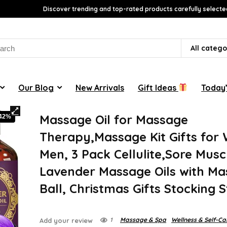
Discover trending and top-rated products carefully selecte
rch
All catego
Our Blog
New Arrivals
Gift Ideas
Today’
Massage Oil for Massage
-42%
Therapy,Massage Kit Gifts fo
Men, 3 Pack Cellulite,Sore Musc
Lavender Massage Oils with M
Ball, Christmas Gifts Stocking 
1
Massage & Spa
Wellness & Self-Ca
Add your review