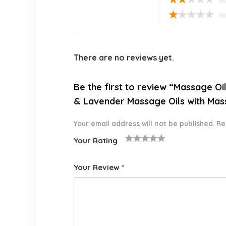
★
★
★
★
★
There are no reviews yet.
Be the first to review “Massage O
& Lavender Massage Oils with Mass
Your email address will not be published.
Re
Your Rating
1
2 of
3 of 5
4 of 5
5 of 5
o
5
stars
stars
stars
Your Review
*
f
star
5
s
st
a