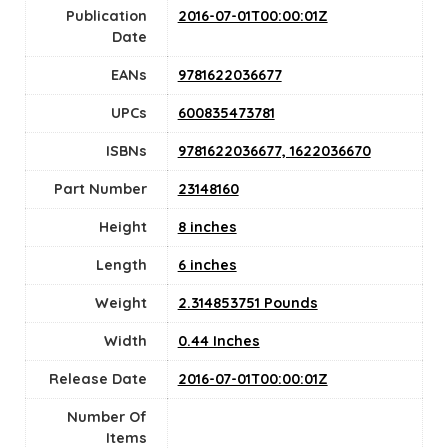
Publication
2016-07-01T00:00:01Z
Date
EANs
9781622036677
UPCs
600835473781
ISBNs
9781622036677, 1622036670
Part Number
23148160
Height
8 inches
Length
6 inches
Weight
2.314853751 Pounds
Width
0.44 Inches
Release Date
2016-07-01T00:00:01Z
Number Of
Items