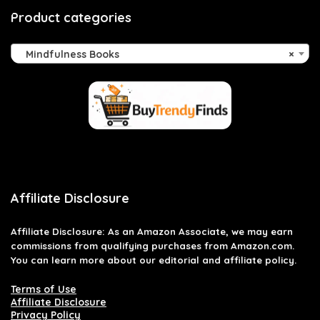
Product categories
Mindfulness Books
×
Affiliate Disclosure
Affiliate
Disclosure
: As an Amazon Associate, we may earn
commissions from qualifying purchases from Amazon.com.
You can learn more about our editorial and affiliate policy.
Terms of Use
Affiliate Disclosure
Privacy Policy