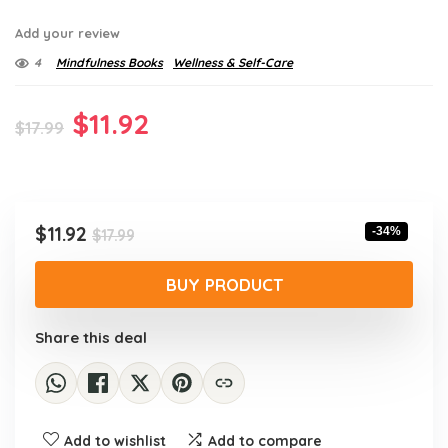
Add your review
4
Mindfulness Books
Wellness & Self-Care
Original
Current
$
11.92
$
17.99
price
price
was:
is:
$17.99.
$11.92.
Original
Current
$
11.92
-34%
$
17.99
price
price
was:
is:
BUY PRODUCT
$17.99.
$11.92.
Share this deal
Add to wishlist
Add to compare