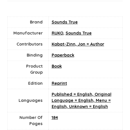
Brand
Sounds True
Manufacturer
RUKO
,
Sounds True
Contributors
Kabat-Zinn, Jon = Author
Binding
Paperback
Product
Book
Group
Edition
Reprint
Published = English, Original
Languages
Language = English, Menu =
English, Unknown = English
Number Of
184
Pages