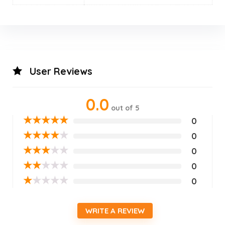
User Reviews
0.0
out of 5
★
★
★
★
★
0
★
★
★
★
★
0
★
★
★
★
★
0
★
★
★
★
★
0
★
★
★
★
★
0
WRITE A REVIEW