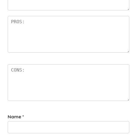
rs
Name
*