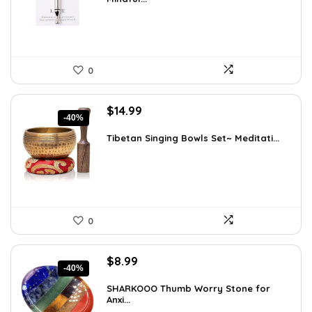
$12.41.
$8.99.
0
Original
Current
$
14.99
-40%
price
price
was:
is:
Tibetan Singing Bowls Set~ Meditati...
$24.88.
$14.99.
0
Original
Current
$
8.99
-40%
price
price
was:
is:
SHARKOOO Thumb Worry Stone for
Anxi...
$15.10.
$8.99.