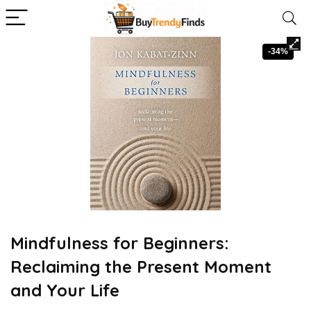
-34%
Mindfulness for Beginners:
Reclaiming the Present Moment
and Your Life