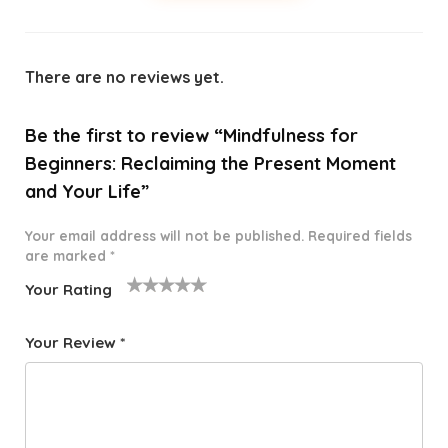
There are no reviews yet.
Be the first to review “Mindfulness for
Beginners: Reclaiming the Present Moment
and Your Life”
Your email address will not be published.
Required fields
are marked
*
Your Rating
1
2 of
3 of 5
4 of 5
5 of 5
o
5
stars
stars
stars
Your Review
*
f
star
5
s
st
a