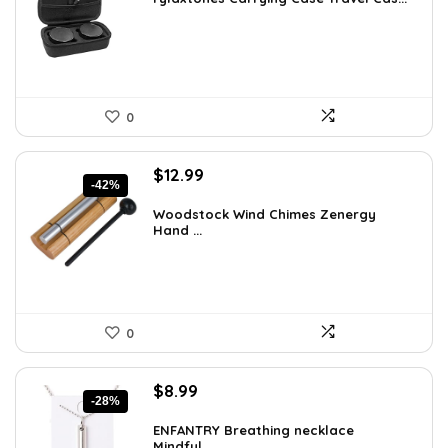
$41.15.
$27.99.
0
Original
Current
$
12.99
-42%
price
price
was:
is:
Woodstock Wind Chimes Zenergy
Hand ...
$22.47.
$12.99.
0
Original
Current
$
8.99
-28%
price
price
was:
is:
ENFANTRY Breathing necklace
Mindful...