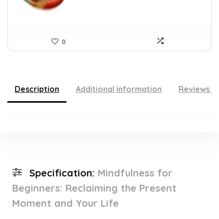
0
Description
Additional information
Reviews (
Specification:
Mindfulness for
Beginners: Reclaiming the Present
Moment and Your Life