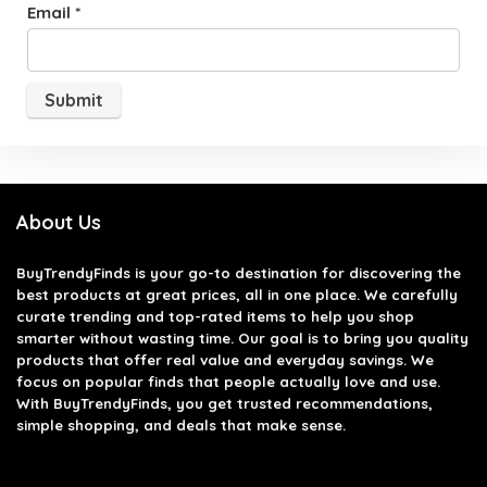
Email
*
About Us
BuyTrendyFinds
is your go-to destination for discovering the
best products at great prices, all in one place. We carefully
curate trending and top-rated items to help you shop
smarter without wasting time. Our goal is to bring you quality
products that offer real value and everyday savings. We
focus on popular finds that people actually love and use.
With BuyTrendyFinds, you get trusted recommendations,
simple shopping, and deals that make sense.