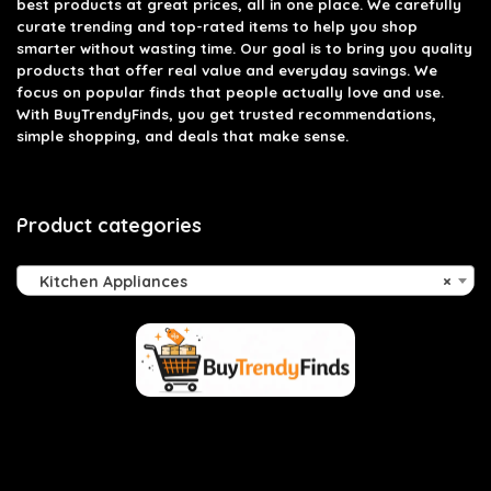
best products at great prices, all in one place. We carefully
curate trending and top-rated items to help you shop
smarter without wasting time. Our goal is to bring you quality
products that offer real value and everyday savings. We
focus on popular finds that people actually love and use.
With BuyTrendyFinds, you get trusted recommendations,
simple shopping, and deals that make sense.
Product categories
Kitchen Appliances
×