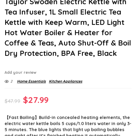
Taylor Swoden Electric Kettle with
Tea Infuser, 1L Small Electric Tea
Kettle with Keep Warm, LED Light
Hot Water Boiler & Heater for
Coffee & Teas, Auto Shut-Off & Boil
Dry Protection, BPA Free, Black
Add your review
2
Home Essentials
Kitchen Appliances
Original
Current
$
27.99
$
47.99
price
price
【Fast Boiling】Build-in concealed heating elements, the
was:
is:
electric water kettle boils 5 cups/1.0 liters water in only 3-
$47.99.
$27.99.
5 minutes. The blue lights that light up boiling bubbles
and right after it’s finished heating it automatically