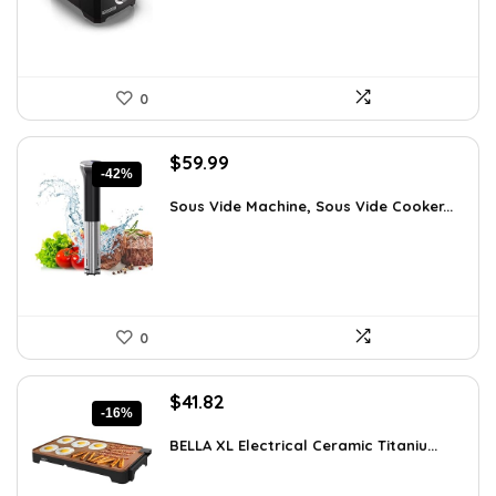
0
Original
Current
$
59.99
-42%
price
price
was:
is:
Sous Vide Machine, Sous Vide Cooker...
$103.18.
$59.99.
0
Original
Current
$
41.82
-16%
price
price
was:
is:
BELLA XL Electrical Ceramic Titaniu...
$49.99.
$41.82.