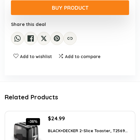
was:
is:
BUY PRODUCT
$47.99.
$27.99.
Share this deal
Add to wishlist
Add to compare
Related Products
Original
Current
$
24.99
-36%
price
price
was:
is:
BLACK+DECKER 2-Slice Toaster, T2569...
$38.98.
$24.99.