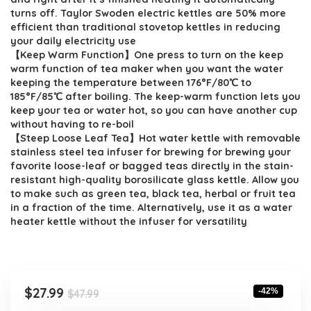
turns off. Taylor Swoden electric kettles are 50% more
efficient than traditional stovetop kettles in reducing
your daily electricity use
【Keep Warm Function】One press to turn on the keep
warm function of tea maker when you want the water
keeping the temperature between 176°F/80℃ to
185°F/85℃ after boiling. The keep-warm function lets you
keep your tea or water hot, so you can have another cup
without having to re-boil
【Steep Loose Leaf Tea】Hot water kettle with removable
stainless steel tea infuser for brewing for brewing your
favorite loose-leaf or bagged teas directly in the stain-
resistant high-quality borosilicate glass kettle. Allow you
to make such as green tea, black tea, herbal or fruit tea
in a fraction of the time. Alternatively, use it as a water
heater kettle without the infuser for versatility
Original
Current
$
27.99
-42%
$
47.99
price
price