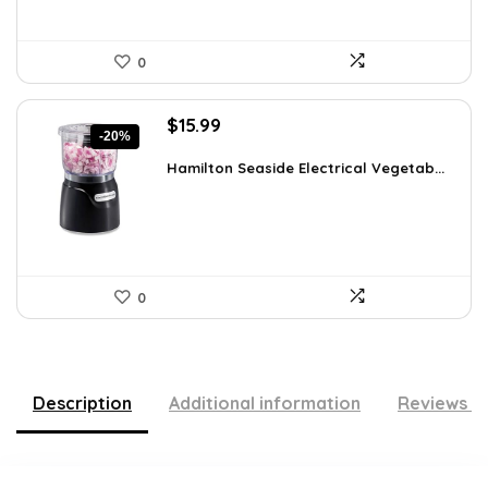
0
Original
Current
$
15.99
-20%
price
price
was:
is:
Hamilton Seaside Electrical Vegetab...
$19.99.
$15.99.
0
Description
Additional information
Reviews (