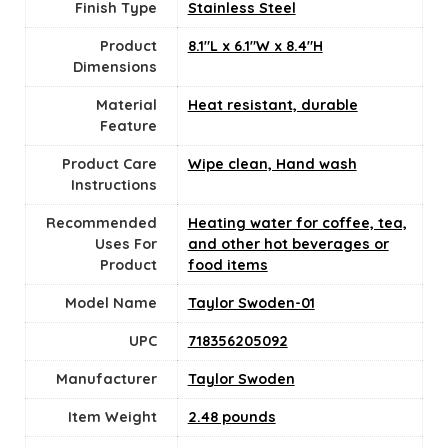
Finish Type
Stainless Steel
Product
8.1"L x 6.1"W x 8.4"H
Dimensions
Material
Heat resistant, durable
Feature
Product Care
Wipe clean, Hand wash
Instructions
Recommended
Heating water for coffee, tea,
Uses For
and other hot beverages or
Product
food items
Model Name
Taylor Swoden-01
UPC
718356205092
Manufacturer
Taylor Swoden
Item Weight
2.48 pounds