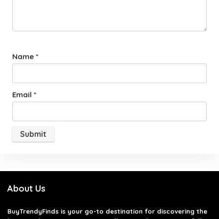
Name
*
Email
*
About Us
BuyTrendyFinds
is your go-to destination for discovering the