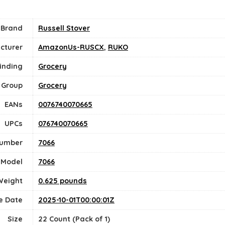
Brand
Russell Stover
cturer
AmazonUs-RUSCX
,
RUKO
inding
Grocery
 Group
Grocery
EANs
0076740070665
UPCs
076740070665
Number
7066
Model
7066
Weight
0.625 pounds
e Date
2025-10-01T00:00:01Z
Size
22 Count (Pack of 1)