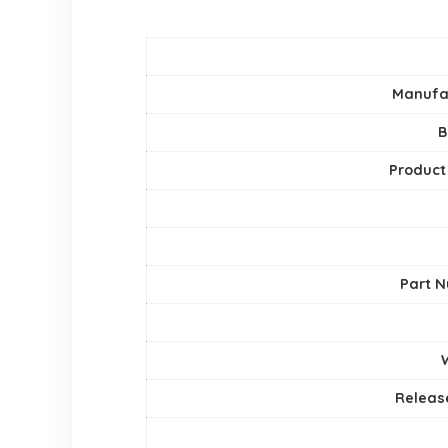
Manufa
B
Product
Part 
Releas