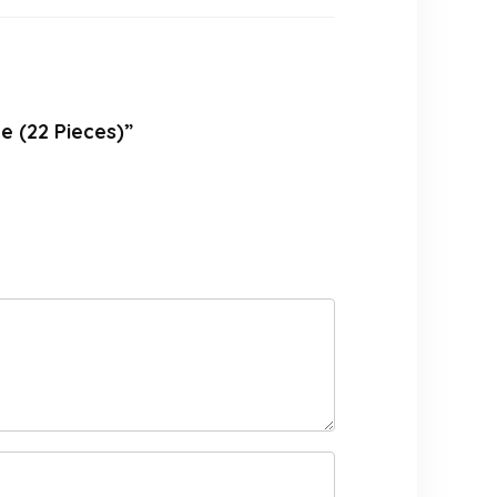
e (22 Pieces)”