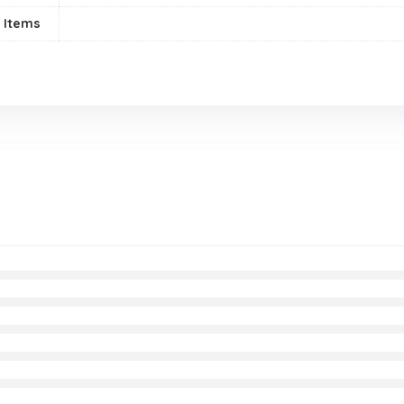
 Items