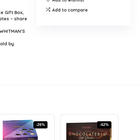
Add to compare
 Gift Box,
lates – share
y WHITMAN’S
sold by
-26%
-42%