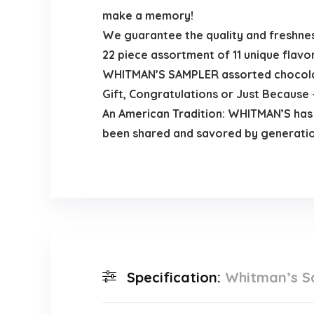
make a memory!
We guarantee the quality and freshne
22 piece assortment of 11 unique flavo
WHITMAN’S SAMPLER assorted chocolates
Gift, Congratulations or Just Because –
An American Tradition: WHITMAN’S has
been shared and savored by generatio
Specification:
Whitman’s Sa