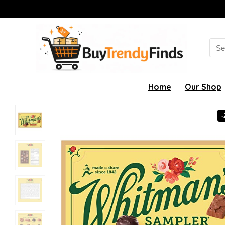
Sea
for:
Home
Our Shop