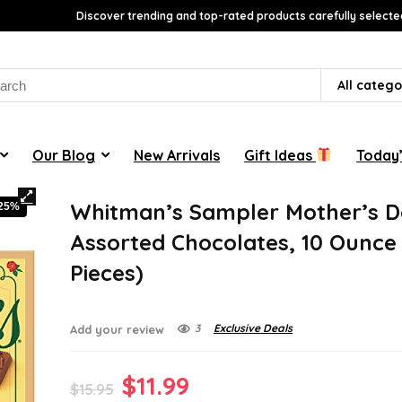
Discover trending and top-rated products carefully selecte
rch
All catego
Our Blog
New Arrivals
Gift Ideas
Today’
Whitman’s Sampler Mother’s 
-25%
Assorted Chocolates, 10 Ounce 
Pieces)
3
Exclusive Deals
Add your review
Original
Current
$
11.99
$
15.95