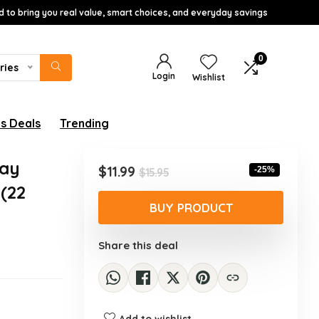
d to bring you real value, smart choices, and everyday savings
0
ries
Login
Wishlist
s Deals
Trending
Day
Original
Current
$
11.99
-25%
$
15.95
price
price
(22
was:
is:
BUY PRODUCT
$15.95.
$11.99.
Share this deal
Add to wishlist