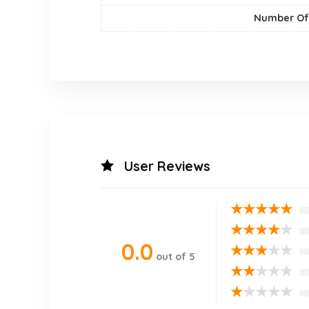
Number Of
User Reviews
★
★
★
★
★
★
★
★
★
★
0.0
★
★
★
★
★
out of 5
★
★
★
★
★
★
★
★
★
★