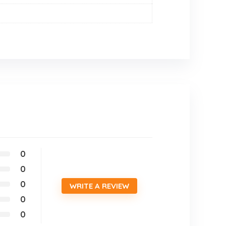
0
0
0
WRITE A REVIEW
0
0