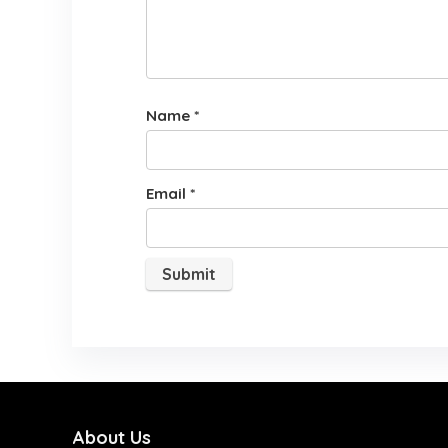
Name
*
Email
*
About Us