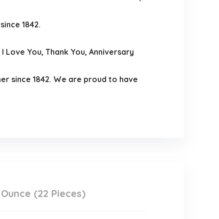
since 1842.
I Love You, Thank You, Anniversary
er since 1842. We are proud to have
Ounce (22 Pieces)