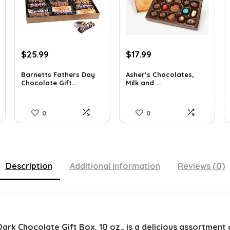
Original
Current
Original
Current
$
25.99
$
17.99
price
price
price
price
was:
is:
was:
is:
Barnetts Fathers Day
Asher’s Chocolates,
Chocolate Gift...
Milk and ...
$40.54.
$25.99.
$30.76.
$17.99.
0
0
Description
Additional information
Reviews (0)
k Chocolate Gift Box, 10 oz., is a delicious assortment 