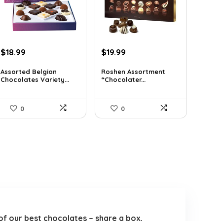
Original
Current
Original
Current
$
18.99
$
19.99
price
price
price
price
was:
is:
was:
is:
Assorted Belgian
Roshen Assortment
Chocolates Variety...
“Chocolater...
$25.64.
$18.99.
$34.18.
$19.99.
0
0
of our best chocolates – share a box,