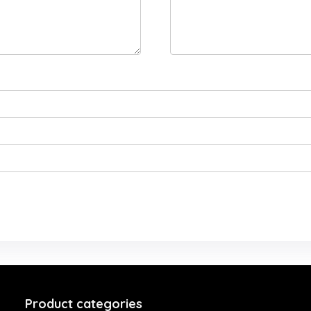
Product categories