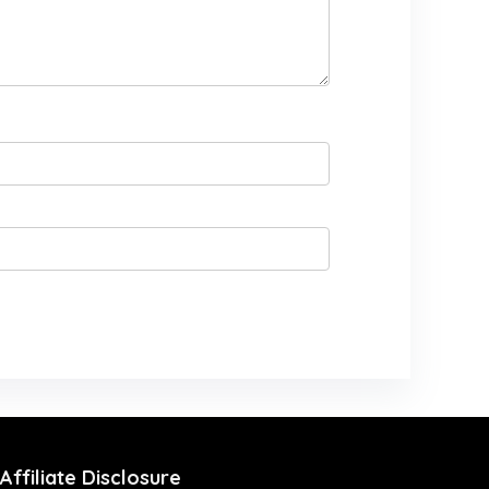
Affiliate Disclosure