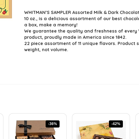
price
price
WHITMAN’S SAMPLER Assorted Milk & Dark Chocolate
was:
is:
10 oz., is a delicious assortment of our best choco
$15.95.
$11.99.
a box, make a memory!
We guarantee the quality and freshness of ever
product, proudly made in America since 1842.
22 piece assortment of 11 unique flavors. Product 
weight, not volume.
-36%
-42%