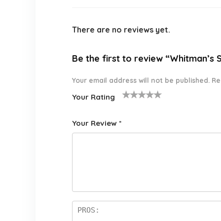
There are no reviews yet.
Be the first to review “Whitman’s
Your email address will not be published.
Re
Your Rating
1
2 of
3 of 5
4 of 5
5 of 5
o
5
stars
stars
stars
Your Review
*
f
star
5
s
st
a
rs