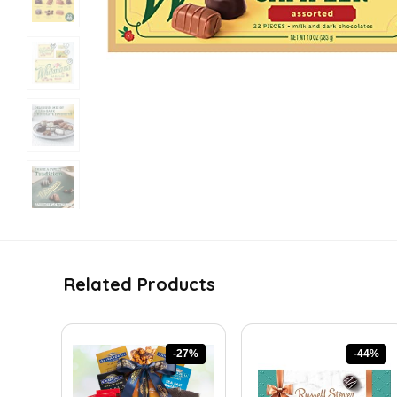
Related Products
-27%
-44%