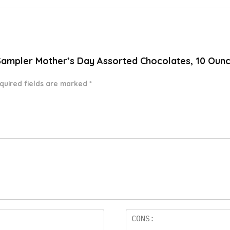
 Sampler Mother’s Day Assorted Chocolates, 10 Ounc
quired fields are marked
*