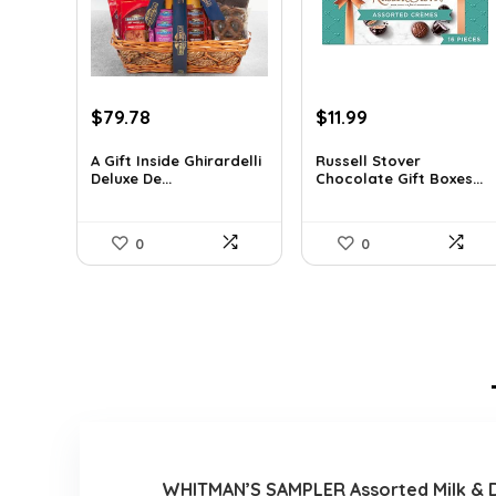
Original
Current
Original
Current
$
79.78
$
11.99
price
price
price
price
was:
is:
was:
is:
A Gift Inside Ghirardelli
Russell Stover
Deluxe De...
Chocolate Gift Boxes...
$109.30.
$79.78.
$21.58.
$11.99.
0
0
WHITMAN’S SAMPLER Assorted Milk & Dar