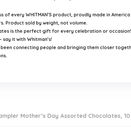
ss of every WHITMAN’S product, proudly made in America 
rs. Product sold by weight, not volume.
 is the perfect gift for every celebration or occasion! 
 say it with Whitman’s!
 been connecting people and bringing them closer togeth
ns.
mpler Mother’s Day Assorted Chocolates, 10 