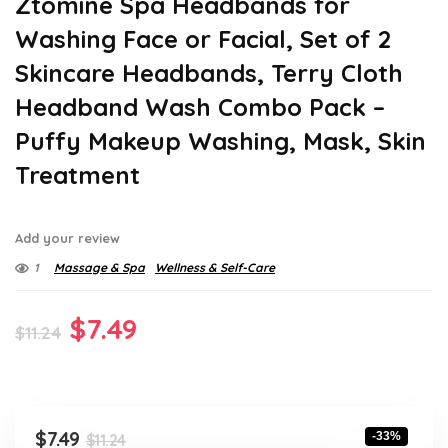
Ztomine Spa Headbands for
Washing Face or Facial, Set of 2
Skincare Headbands, Terry Cloth
Headband Wash Combo Pack –
Puffy Makeup Washing, Mask, Skin
Treatment
Add your review
1
Massage & Spa
Wellness & Self-Care
Original
Current
$
7.49
$
11.24
price
price
was:
is:
$11.24.
$7.49.
Original
Current
$
7.49
-33%
$
11.24