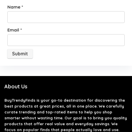
Name
*
Email
*
About Us
BuyTrendyFinds
is your go-to destination for discovering the
best products at great prices, all in one place. We carefully
curate trending and top-rated items to help you shop
smarter without wasting time. Our goal is to bring you quality
products that offer real value and everyday savings. We
focus on popular finds that people actually love and use.