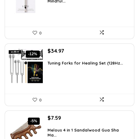
Mindful...
$12.41.
$8.99.
0
Original
Current
$
34.97
-12%
price
price
was:
is:
Tuning Forks for Healing Set (128Hz...
$39.87.
$34.97.
0
Original
Current
$
7.59
-5%
price
price
was:
is:
Melous 4 in 1 Sandalwood Gua Sha
Ma...
$7.99.
$7.59.