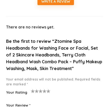
WRITE A REVIEW
There are no reviews yet.
Be the first to review “Ztomine Spa
Headbands for Washing Face or Facial, Set
of 2 Skincare Headbands, Terry Cloth
Headband Wash Combo Pack – Puffy Makeup
Washing, Mask, Skin Treatment”
Your email address will not be published.
Required fields
are marked
*
Your Rating
1
2 of
3 of 5
4 of 5
5 of 5
o
5
stars
stars
stars
Your Review
*