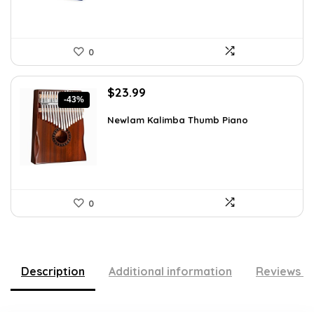
0
Original
Current
$
23.99
-43%
price
price
was:
is:
Newlam Kalimba Thumb Piano
$41.98.
$23.99.
0
Description
Additional information
Reviews (