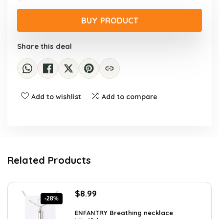
price
price
was:
is:
BUY PRODUCT
$11.24.
$7.49.
Share this deal
Add to wishlist
Add to compare
Related Products
Original
Current
$
8.99
-28%
price
price
was:
is:
ENFANTRY Breathing necklace