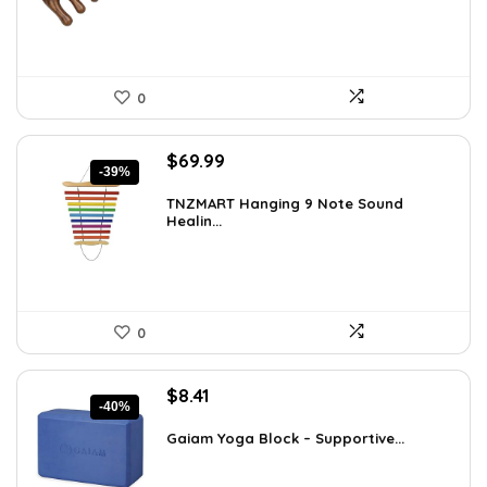
0
Original
Current
$
69.99
-39%
price
price
was:
is:
TNZMART Hanging 9 Note Sound
Healin...
$114.08.
$69.99.
0
Original
Current
$
8.41
-40%
price
price
was:
is:
Gaiam Yoga Block – Supportive...
$14.13.
$8.41.