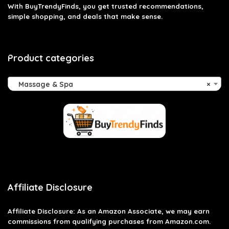
With BuyTrendyFinds, you get trusted recommendations,
simple shopping, and deals that make sense.
Product categories
Massage & Spa
×
Affiliate Disclosure
Affiliate
Disclosure
: As an Amazon Associate, we may earn
commissions from qualifying purchases from Amazon.com.