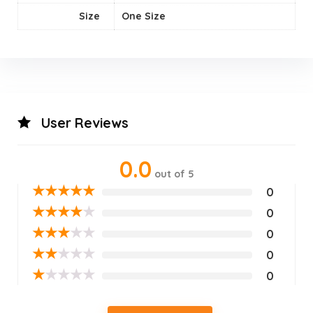
Size
‎One Size
User Reviews
0.0
out of 5
★
★
★
★
★
0
★
★
★
★
★
0
★
★
★
★
★
0
★
★
★
★
★
0
★
★
★
★
★
0