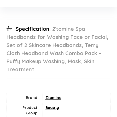
Specification:
Ztomine Spa
Headbands for Washing Face or Facial,
Set of 2 Skincare Headbands, Terry
Cloth Headband Wash Combo Pack –
Puffy Makeup Washing, Mask, Skin
Treatment
Brand
Ztomine
Product
Beauty
Group