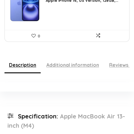
was:
is:
Apple iPhone 16, US Version, 128GB,...
$659.97.
$615.15.
0
Description
Additional information
Reviews (
Specification:
Apple MacBook Air 13-
inch (M4)