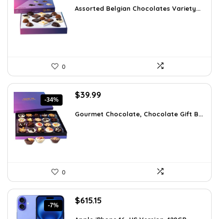
was:
is:
Assorted Belgian Chocolates Variety...
$25.64.
$18.99.
0
Original
Current
$
39.99
-34%
price
price
was:
is:
Gourmet Chocolate, Chocolate Gift B...
$60.38.
$39.99.
0
Original
Current
$
615.15
-7%
price
price