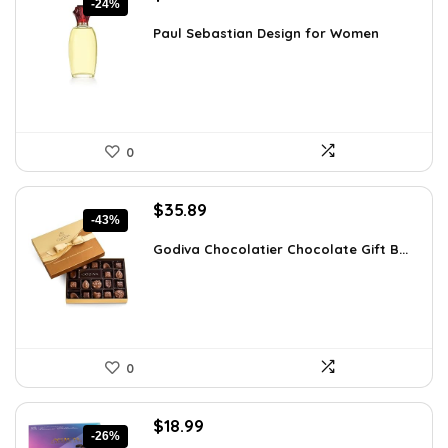
-24%
price
price
was:
is:
Paul Sebastian Design for Women
$25.18.
$19.22.
0
Original
Current
$
35.89
-43%
price
price
was:
is:
Godiva Chocolatier Chocolate Gift B...
$63.17.
$35.89.
0
Original
Current
$
18.99
-26%
price
price