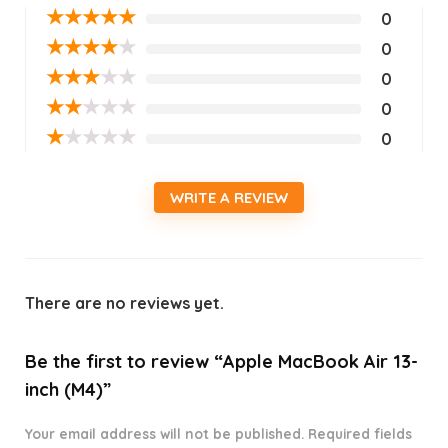
★
★
★
★
★
0
★
★
★
★
★
0
★
★
★
★
★
0
★
★
★
★
★
0
★
★
★
★
★
0
WRITE A REVIEW
There are no reviews yet.
Be the first to review “Apple MacBook Air 13-
inch (M4)”
Your email address will not be published.
Required fields