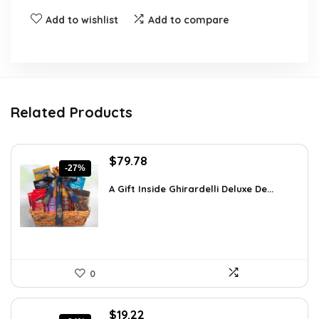
Add to wishlist
Add to compare
Related Products
Original
Current
$
79.78
-27%
price
price
was:
is:
A Gift Inside Ghirardelli Deluxe De...
$109.30.
$79.78.
0
Original
Current
$
19.22