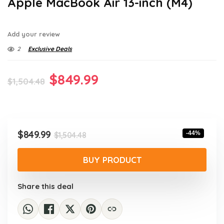
Apple MacBook Air 13-inch (M4)
Add your review
2
Exclusive Deals
Original
Current
$
849.99
$
1,504.48
price
price
was:
is:
$1,504.48.
$849.99.
Original
Current
$
849.99
-44%
$
1,504.48
price
price
was:
is:
BUY PRODUCT
$1,504.48.
$849.99.
Share this deal