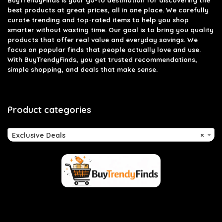
BuyTrendyFinds
is your go-to destination for discovering the
best products at great prices, all in one place. We carefully
curate trending and top-rated items to help you shop
smarter without wasting time. Our goal is to bring you quality
products that offer real value and everyday savings. We
focus on popular finds that people actually love and use.
With BuyTrendyFinds, you get trusted recommendations,
simple shopping, and deals that make sense.
Product categories
Exclusive Deals
×