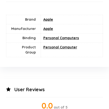
Brand
Apple
Manufacturer
‎Apple
Binding
Personal Computers
Product
‎Personal Computer
Group
User Reviews
0.0
out of 5