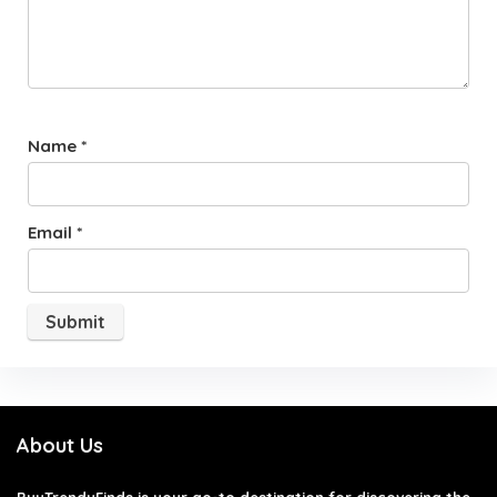
Name
*
Email
*
About Us