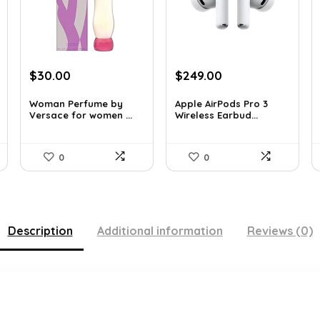
Original
Current
Original
Current
$
30.00
$
249.00
price
price
price
price
was:
is:
was:
is:
Woman Perfume by
Apple AirPods Pro 3
Versace for women ...
Wireless Earbud...
$48.30.
$30.00.
$383.46.
$249.00.
0
0
Description
Additional information
Reviews (0)