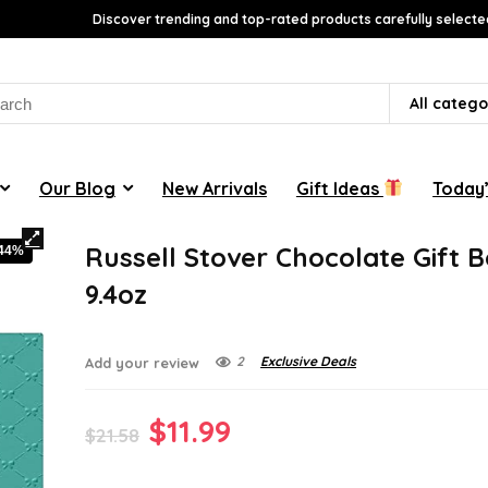
Discover trending and top-rated products carefully selecte
rch
All catego
Our Blog
New Arrivals
Gift Ideas
Today’
Russell Stover Chocolate Gift B
-44%
9.4oz
2
Exclusive Deals
Add your review
Original
Current
$
11.99
$
21.58
price
price