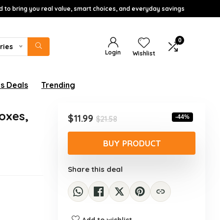
d to bring you real value, smart choices, and everyday savings
0
ries
Login
Wishlist
s Deals
Trending
oxes,
Original
Current
$
11.99
-44%
$
21.58
price
price
was:
is:
BUY PRODUCT
$21.58.
$11.99.
Share this deal
Add to wishlist