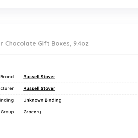
er Chocolate Gift Boxes, 9.4oz
Brand
Russell Stover
cturer
Russell Stover
inding
Unknown Binding
 Group
Grocery