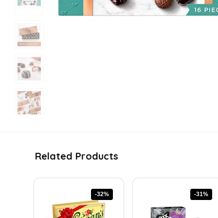
Related Products
-32%
-31%