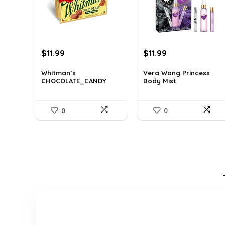
Original
Current
Original
Current
$
11.99
$
11.99
price
price
price
price
was:
is:
was:
is:
Whitman’s
Vera Wang Princess
CHOCOLATE_CANDY
Body Mist
$17.51.
$11.99.
$17.39.
$11.99.
0
0