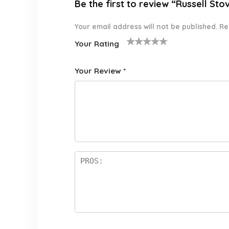
Be the first to review “Russell Sto
Your email address will not be published.
Re
Your Rating
1
2 of
3 of 5
4 of 5
5 of 5
o
5
stars
stars
stars
Your Review
*
f
star
5
s
st
a
rs