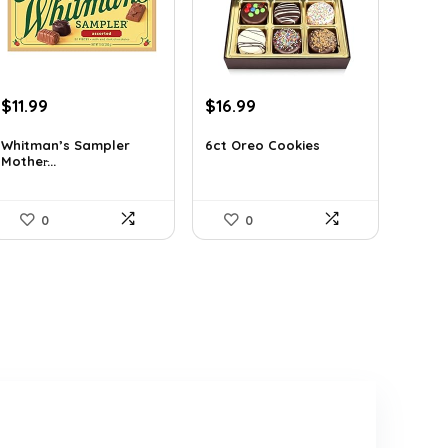
Original
Current
Original
Current
$
11.99
$
16.99
price
price
price
price
was:
is:
was:
is:
Whitman’s Sampler
6ct Oreo Cookies
Mother̵...
$15.95.
$11.99.
$22.60.
$16.99.
0
0