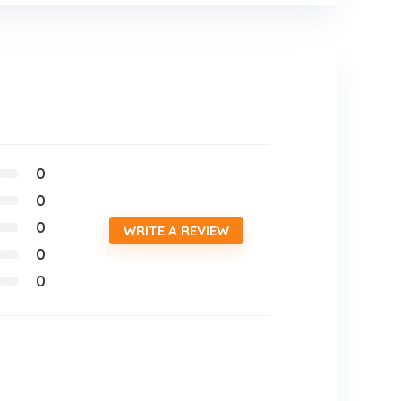
0
0
0
WRITE A REVIEW
0
0