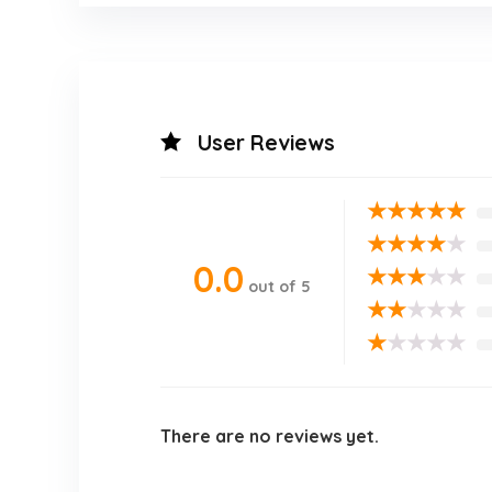
User Reviews
★
★
★
★
★
★
★
★
★
★
0.0
★
★
★
★
★
out of 5
★
★
★
★
★
★
★
★
★
★
There are no reviews yet.