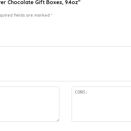
ver Chocolate Gift Boxes, 9.4oz”
quired fields are marked
*