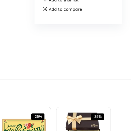
Add to compare
-25%
-25%