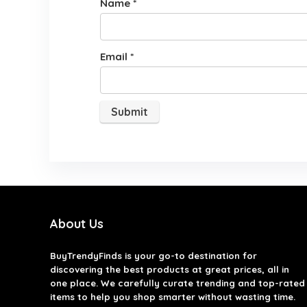
Name
*
Email
*
About Us
BuyTrendyFinds
is your go-to destination for
discovering the best products at great prices, all in
one place. We carefully curate trending and top-rated
items to help you shop smarter without wasting time.