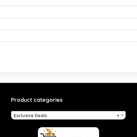
Product categories
Exclusive Deals
×