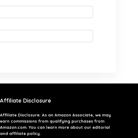
Affiliate Disclosure
Affiliate
Disclosure
: As an Amazon Associate, we may
earn commissions from qualifying purchases from
Amazon.com. You can learn more about our editorial
and affiliate policy.