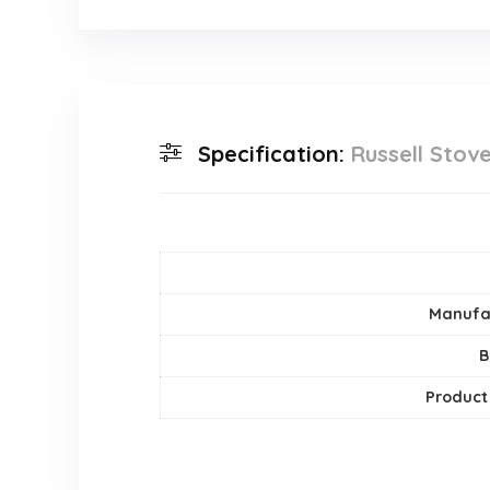
Specification:
Russell Stov
Manufa
B
Product