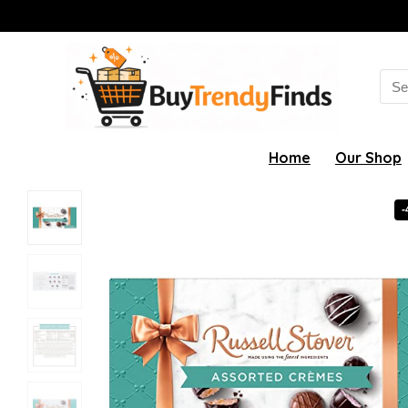
Sea
for:
Home
Our Shop