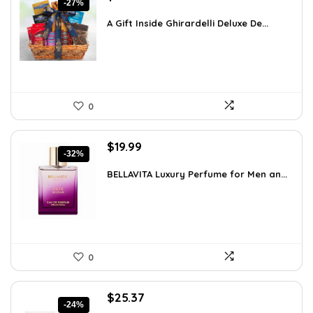
-27%
price
price
was:
is:
A Gift Inside Ghirardelli Deluxe De...
$109.30.
$79.78.
0
Original
Current
$
19.99
-32%
price
price
was:
is:
BELLAVITA Luxury Perfume for Men an...
$29.59.
$19.99.
0
Original
Current
$
25.37
-24%
price
price