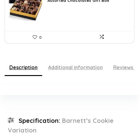
was:
is:
Assorted Chocolates Gift Box
$55.05.
$37.45.
0
Description
Additional information
Reviews (
Specification:
Barnett’s Cookie
Variation