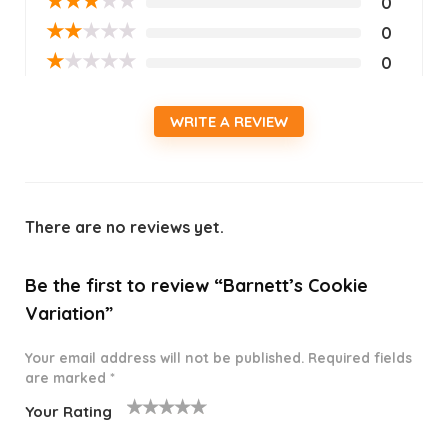
★
★
★
★
★
0
★
★
★
★
★
0
★
★
★
★
★
0
WRITE A REVIEW
There are no reviews yet.
Be the first to review “Barnett’s Cookie
Variation”
Your email address will not be published.
Required fields
are marked
*
Your Rating
1
2 of
3 of 5
4 of 5
5 of 5