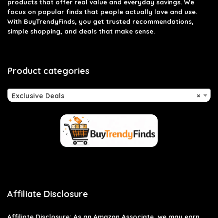
products that offer real value and everyday savings. We
focus on popular finds that people actually love and use.
With BuyTrendyFinds, you get trusted recommendations,
simple shopping, and deals that make sense.
Product categories
Exclusive Deals
×
Affiliate Disclosure
Affiliate
Disclosure
: As an Amazon Associate, we may earn