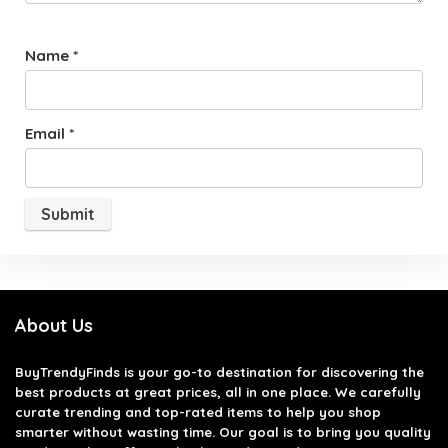
Name
*
Email
*
About Us
BuyTrendyFinds
is your go-to destination for discovering the
best products at great prices, all in one place. We carefully
curate trending and top-rated items to help you shop
smarter without wasting time. Our goal is to bring you quality