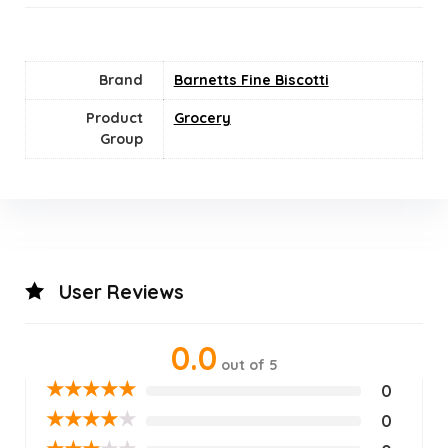
Brand
Barnetts Fine Biscotti
Product
Grocery
Group
User Reviews
0.0
out of 5
★
★
★
★
★
0
★
★
★
★
★
0