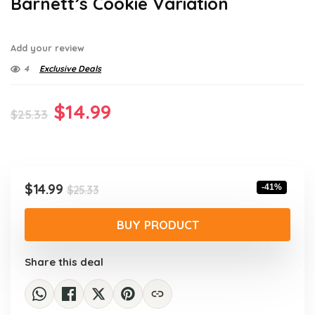
Barnett’s Cookie Variation
Add your review
4
Exclusive Deals
Original
Current
$
14.99
$
25.33
price
price
was:
is:
$25.33.
$14.99.
Original
Current
$
14.99
-41%
$
25.33
price
price
was:
is:
BUY PRODUCT
$25.33.
$14.99.
Share this deal