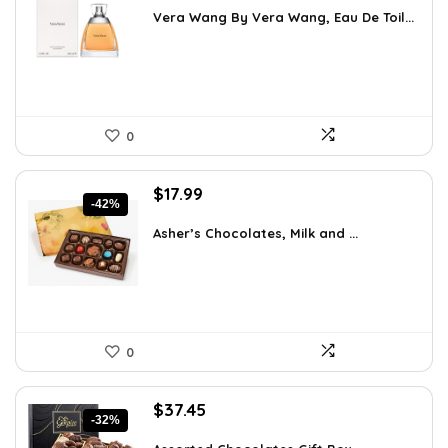
was:
is:
Vera Wang By Vera Wang, Eau De Toil...
$33.49.
$25.37.
0
Original
Current
$
17.99
-42%
price
price
was:
is:
Asher’s Chocolates, Milk and ...
$30.76.
$17.99.
0
Original
Current
$
37.45
-32%
price
price