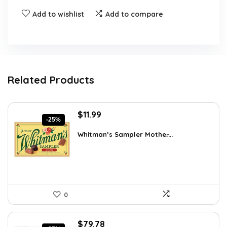
Add to wishlist
Add to compare
Related Products
Original
Current
$
11.99
-25%
price
price
was:
is:
Whitman’s Sampler Mother̵...
$15.95.
$11.99.
0
Original
Current
$
79.78