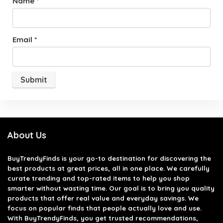
Name
*
Email
*
About Us
BuyTrendyFinds
is your go-to destination for discovering the
best products at great prices, all in one place. We carefully
curate trending and top-rated items to help you shop
smarter without wasting time. Our goal is to bring you quality
products that offer real value and everyday savings. We
focus on popular finds that people actually love and use.
With BuyTrendyFinds, you get trusted recommendations,