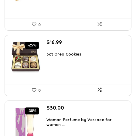
0
Original
Current
$
16.99
-25%
price
price
was:
is:
6ct Oreo Cookies
$22.60.
$16.99.
0
Original
Current
$
30.00
-38%
price
price
was:
is:
Woman Perfume by Versace for
women ...
$48.30.
$30.00.