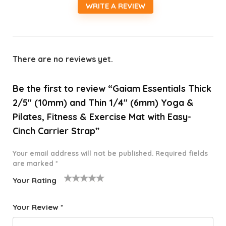
WRITE A REVIEW
There are no reviews yet.
Be the first to review “Gaiam Essentials Thick
2/5″ (10mm) and Thin 1/4″ (6mm) Yoga &
Pilates, Fitness & Exercise Mat with Easy-
Cinch Carrier Strap”
Your email address will not be published.
Required fields
are marked
*
Your Rating
1
2 of
3 of 5
4 of 5
5 of 5
o
5
stars
stars
stars
Your Review
*
f
star