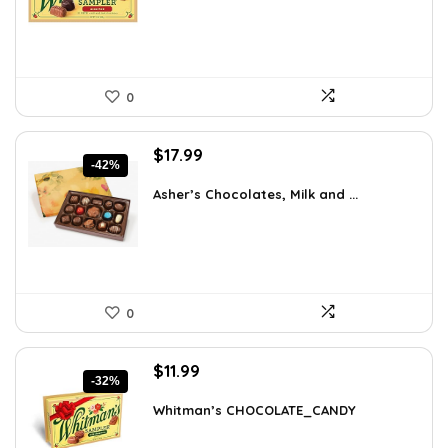
$15.95.
$11.99.
0
Original
Current
$
17.99
-42%
price
price
was:
is:
Asher’s Chocolates, Milk and ...
$30.76.
$17.99.
0
Original
Current
$
11.99
-32%
price
price
was:
is:
Whitman’s CHOCOLATE_CANDY
$17.51.
$11.99.