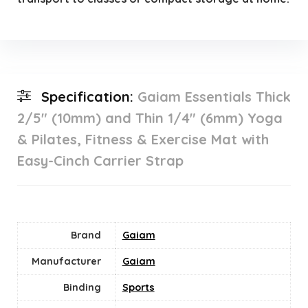
Specification:
Gaiam Essentials Thick
2/5″ (10mm) and Thin 1/4″ (6mm) Yoga
& Pilates, Fitness & Exercise Mat with
Easy-Cinch Carrier Strap
Brand
Gaiam
Manufacturer
Gaiam
Binding
Sports