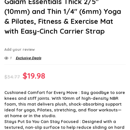
Gaiam Essentials Thick 2/5″
(10mm) and Thin 1/4″ (6mm) Yoga
& Pilates, Fitness & Exercise Mat
with Easy-Cinch Carrier Strap
Add your review
1
Exclusive Deals
Original
Current
$
19.98
$
34.77
price
price
Cushioned Comfort for Every Move : Say goodbye to sore
was:
is:
knees and stiff joints. With 10mm of high-density NBR
$34.77.
$19.98.
foam, this mat delivers plush, shock-absorbing support
ideal for yoga, Pilates, stretching, and floor workouts—
at home or in the studio.
Stays Put So You Can Stay Focused : Designed with a
textured, non-slip surface to help reduce sliding on hard