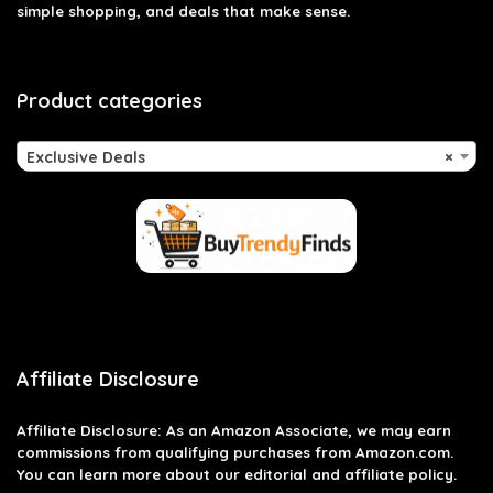
simple shopping, and deals that make sense.
Product categories
Exclusive Deals
×
Affiliate Disclosure
Affiliate
Disclosure
: As an Amazon Associate, we may earn
commissions from qualifying purchases from Amazon.com.
You can learn more about our editorial and affiliate policy.