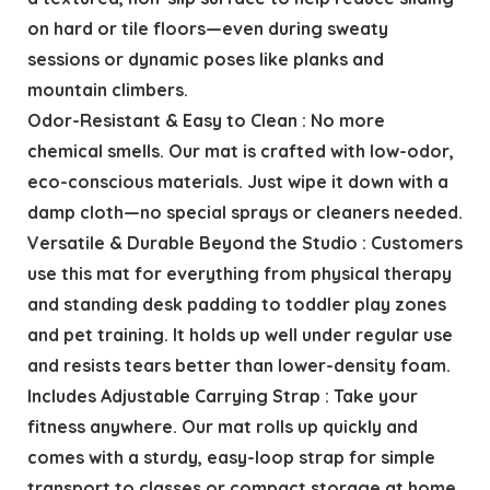
on hard or tile floors—even during sweaty
sessions or dynamic poses like planks and
mountain climbers.
Odor-Resistant & Easy to Clean : No more
chemical smells. Our mat is crafted with low-odor,
eco-conscious materials. Just wipe it down with a
damp cloth—no special sprays or cleaners needed.
Versatile & Durable Beyond the Studio : Customers
use this mat for everything from physical therapy
and standing desk padding to toddler play zones
and pet training. It holds up well under regular use
and resists tears better than lower-density foam.
Includes Adjustable Carrying Strap : Take your
fitness anywhere. Our mat rolls up quickly and
comes with a sturdy, easy-loop strap for simple
transport to classes or compact storage at home.