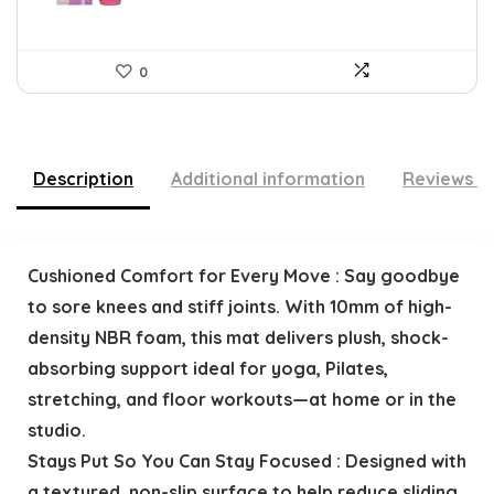
0
Description
Additional information
Reviews (
Cushioned Comfort for Every Move : Say goodbye
to sore knees and stiff joints. With 10mm of high-
density NBR foam, this mat delivers plush, shock-
absorbing support ideal for yoga, Pilates,
stretching, and floor workouts—at home or in the
studio.
Stays Put So You Can Stay Focused : Designed with
a textured, non-slip surface to help reduce sliding