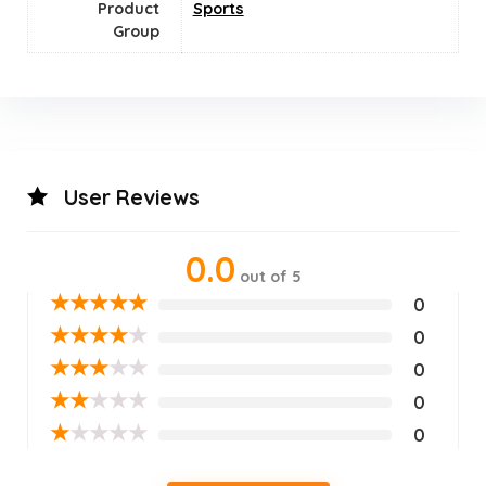
Product
‎Sports
Group
User Reviews
0.0
out of 5
★
★
★
★
★
0
★
★
★
★
★
0
★
★
★
★
★
0
★
★
★
★
★
0
★
★
★
★
★
0