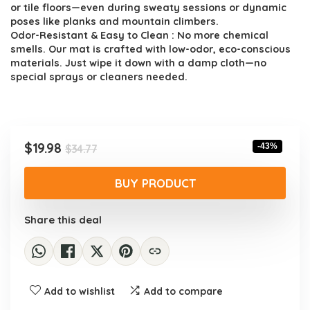
or tile floors—even during sweaty sessions or dynamic
poses like planks and mountain climbers.
Odor-Resistant & Easy to Clean : No more chemical
smells. Our mat is crafted with low-odor, eco-conscious
materials. Just wipe it down with a damp cloth—no
special sprays or cleaners needed.
Original
Current
$
19.98
-43%
$
34.77
price
price
was:
is:
BUY PRODUCT
$34.77.
$19.98.
Share this deal
Add to wishlist
Add to compare