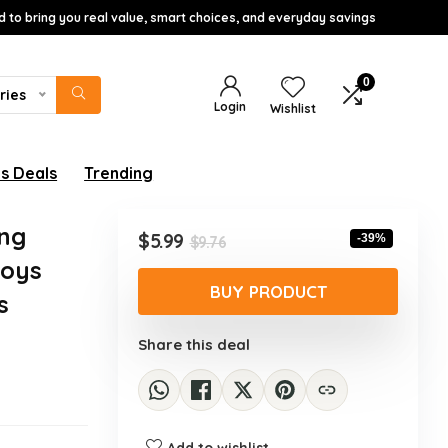
d to bring you real value, smart choices, and everyday savings
0
ries
Login
Wishlist
s Deals
Trending
ing
Original
Current
$
5.99
-39%
$
9.76
price
price
Boys
was:
is:
BUY PRODUCT
s
$9.76.
$5.99.
Share this deal
Add to wishlist