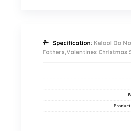
Specification:
Kelool Do No
Fathers,Valentines Christmas 
B
Product