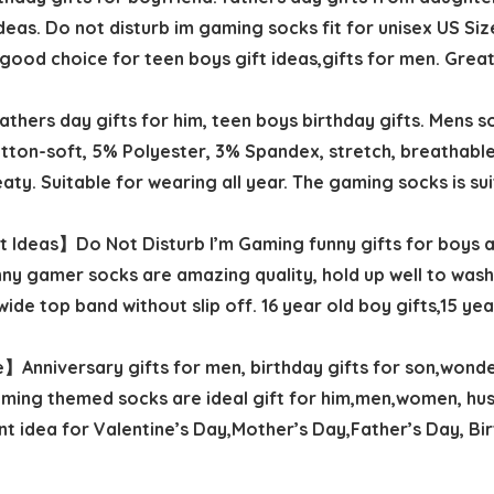
deas. Do not disturb im gaming socks fit for unisex US Siz
a good choice for teen boys gift ideas,gifts for men. Great
ers day gifts for him, teen boys birthday gifts. Mens sock
ton-soft, 5% Polyester, 3% Spandex, stretch, breathable
ty. Suitable for wearing all year. The gaming socks is su
 Ideas】Do Not Disturb I’m Gaming funny gifts for boys ag
nny gamer socks are amazing quality, hold up well to wash
de top band without slip off. 16 year old boy gifts,15 year
】Anniversary gifts for men, birthday gifts for son,wonde
 Gaming themed socks are ideal gift for him,men,women, hu
t idea for Valentine’s Day,Mother’s Day,Father’s Day, Bi