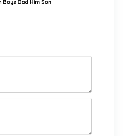
en Boys Dad Him Son