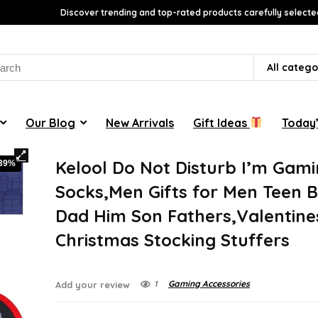
Discover trending and top-rated products carefully selecte
rch
All catego
Our Blog
New Arrivals
Gift Ideas
Today’
Kelool Do Not Disturb I’m Gam
-39%
Socks,Men Gifts for Men Teen 
Dad Him Son Fathers,Valentine
Christmas Stocking Stuffers
1
Gaming Accessories
Add your review