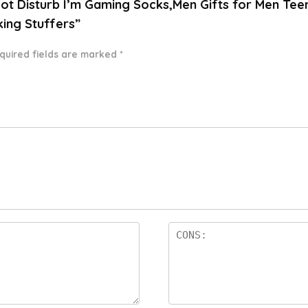
 Not Disturb I’m Gaming Socks,Men Gifts for Men Te
king Stuffers”
quired fields are marked
*