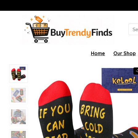
Sea
for:
Home
Our Shop