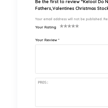
Be the first to review “Kelool Do
Fathers,Valentines Christmas Stoc
Your email address will not be published.
Re
Your Rating
1
2 of
3 of 5
4 of 5
5 of 5
o
5
stars
stars
stars
Your Review
*
f
star
5
s
st
a
rs