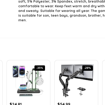
soft, 5% Polyester, 3% Spandex, stretch, breathabl
comfortable to wear. Keep feet warm and dry with
and sweaty. Suitable for wearing all year. The ga
is suitable for son, teen boys, grandson, brother,
men.
-35%
-28%
Original
Current
Original
Current
$
24.81
$
54.99