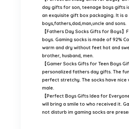
day gifts for son, teenage boys gifts i
an exquisite gift box packaging. It is 
boys,fathers,dad,man,uncle and sons.
【Fathers Day Socks Gifts for Boys】Fath
boys. Gaming socks is made of 92% Cot
warm and dry without feet hot and swea
brother, husband, men.
【Gamer Socks Gifts for Teen Boys Gift
personalized fathers day gifts. The fu
perfect stretchy. The socks have nice wi
male.
【Perfect Boys Gifts Idea for Everyone
will bring a smile to who received it.
not disturb im gaming socks are presen