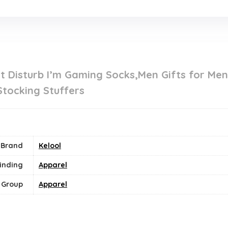
t Disturb I’m Gaming Socks,Men Gifts for Me
Stocking Stuffers
Brand
Kelool
inding
Apparel
 Group
Apparel