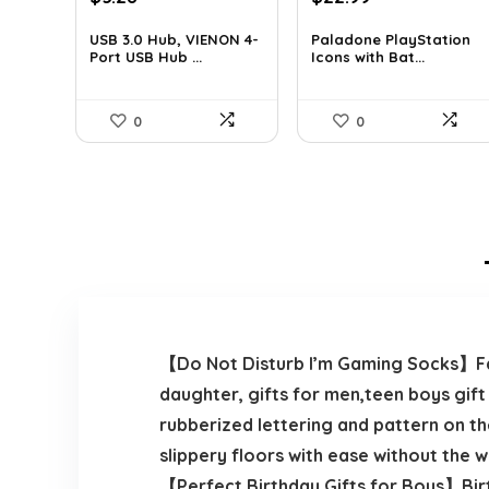
price
price
price
price
was:
is:
was:
is:
USB 3.0 Hub, VIENON 4-
Paladone PlayStation
Port USB Hub ...
Icons with Bat...
$8.92.
$5.28.
$35.40.
$22.99.
0
0
【Do Not Disturb I’m Gaming Socks】Fath
daughter, gifts for men,teen boys gift
rubberized lettering and pattern on t
slippery floors with ease without the w
【Perfect Birthday Gifts for Boys】Birth