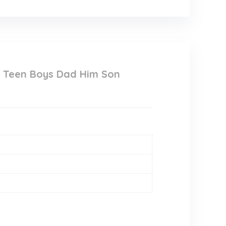
n Teen Boys Dad Him Son