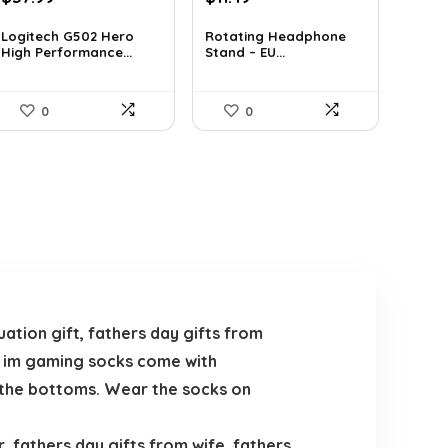
price
price
price
price
was:
is:
was:
is:
Logitech G502 Hero
Rotating Headphone
High Performance...
Stand – EU...
$50.53.
$37.99.
$19.42.
$11.49.
0
0
tion gift, fathers day gifts from
rb im gaming socks come with
n the bottoms. Wear the socks on
 fathers day gifts from wife, fathers