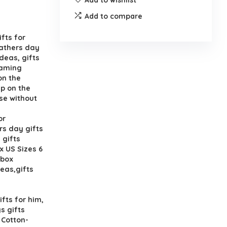
Add to compare
fts for
fathers day
deas, gifts
gaming
on the
p on the
se without
or
rs day gifts
 gifts
x US Sizes 6
 box
deas,gifts
fts for him,
s gifts
 Cotton-