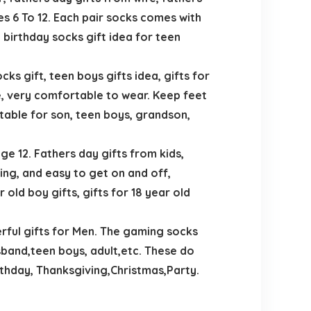
es 6 To 12. Each pair socks comes with
 birthday socks gift idea for teen
s gift, teen boys gifts idea, gifts for
, very comfortable to wear. Keep feet
itable for son, teen boys, grandson,
e 12. Fathers day gifts from kids,
ing, and easy to get on and off,
 old boy gifts, gifts for 18 year old
rful gifts for Men. The gaming socks
sband,teen boys, adult,etc. These do
rthday, Thanksgiving,Christmas,Party.