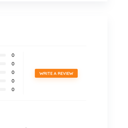
0
0
0
WRITE A REVIEW
0
0