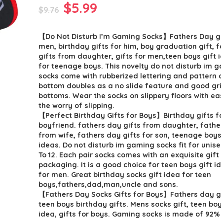
Original
Current
$
5.99
$
9.76
price
price
【Do Not Disturb I’m Gaming Socks】Fathers Day gi
was:
is:
men, birthday gifts for him, boy graduation gift, 
$9.76.
$5.99.
gifts from daughter, gifts for men,teen boys gift i
for teenage boys. This novelty do not disturb im 
socks come with rubberized lettering and pattern 
bottom doubles as a no slide feature and good gri
bottoms. Wear the socks on slippery floors with ea
the worry of slipping.
【Perfect Birthday Gifts for Boys】Birthday gifts f
boyfriend. fathers day gifts from daughter, fathe
from wife, fathers day gifts for son, teenage boys
ideas. Do not disturb im gaming socks fit for unise
To 12. Each pair socks comes with an exquisite gift
packaging. It is a good choice for teen boys gift i
for men. Great birthday socks gift idea for teen
boys,fathers,dad,man,uncle and sons.
【Fathers Day Socks Gifts for Boys】Fathers day gi
teen boys birthday gifts. Mens socks gift, teen boy
idea, gifts for boys. Gaming socks is made of 92%