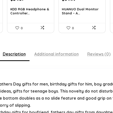
price
price
price
price
was:
is:
was:
is:
KDD RGB Headphone &
HUANUO Dual Monitor
Controller...
Stand – A...
$38.21.
$24.81.
$76.44.
$54.99.
0
0
Description
Additional information
Reviews (0)
ers Day gifts for men, birthday gifts for him, boy gradua
 ideas, gifts for teenage boys. This novelty do not distu
he bottom doubles as a no slide feature and good grip o
orry of slipping.
day gifts for boyfriend. fathers day gifts from daughter,