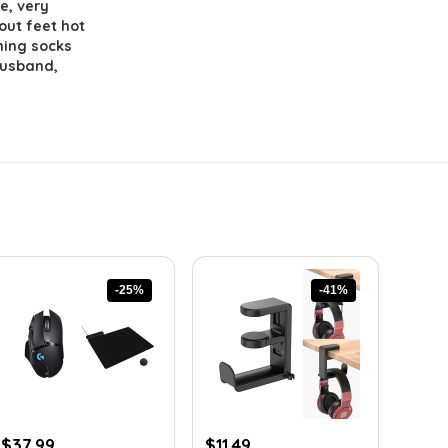
e, very
out feet hot
ming socks
 husband,
-25%
-41%
Original
Current
Original
Current
$
37.99
$
11.49