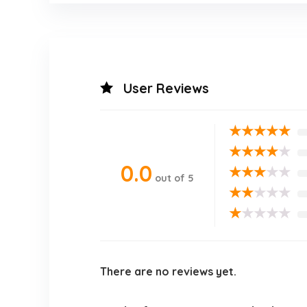
User Reviews
★
★
★
★
★
★
★
★
★
★
0.0
★
★
★
★
★
out of 5
★
★
★
★
★
★
★
★
★
★
There are no reviews yet.